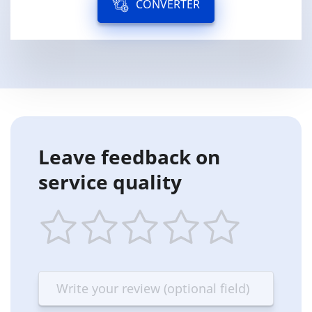
CONVERTER
Leave feedback on
service quality
1
2
3
4
5
star
stars
stars
stars
stars
—
—
—
—
—