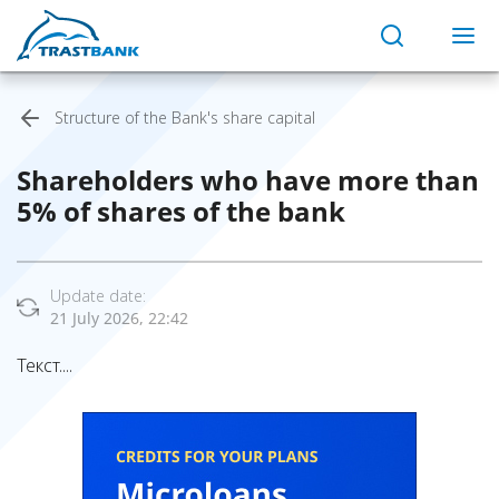
Structure of the Bank's share capital
Shareholders who have more than
5% of shares of the bank
Update date:
21 July 2026, 22:42
Текст....