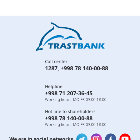
Call center
1287
,
+998 78 140-00-88
Helpline
+998 71 207-36-45
Working hours: MO-FR 09:00-18:00
Hot line to shareholders
+998 78 140-00-88
Working hours: MO-FR 09:00-18:00
We are in social networks