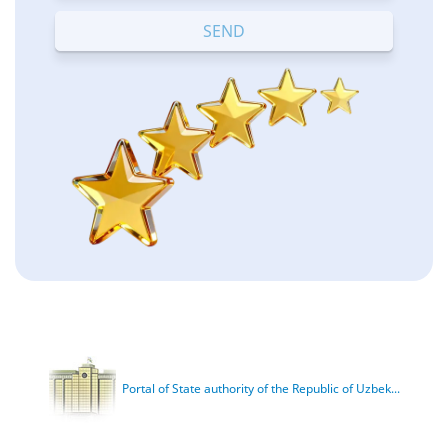
Terrible
Bad
OK
Good
Excellent
Portal of State authority of the Republic of Uzbek...