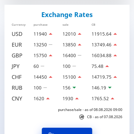
Exchange Rates
Currency
purchase
sale
CB
USD
11940
12010
11915.64
EUR
13250
13850
13749.46
GBP
15750
16400
16034.88
JPY
60
100
75.48
CHF
14450
15100
14719.75
RUB
100
156
146.19
CNY
1620
1930
1765.52
purchase/sale - as of 08.08.2026 09:00
CB - as of 07.08.2026