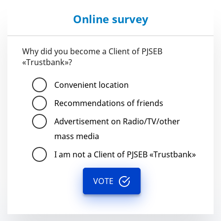
Online survey
Why did you become a Client of PJSEB
«Trustbank»?
Convenient location
Recommendations of friends
Advertisement on Radio/TV/other
mass media
I am not a Client of PJSEB «Trustbank»
VOTE