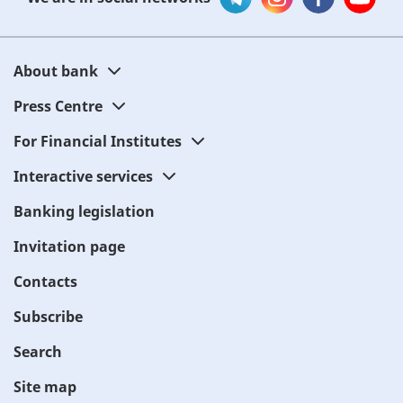
About bank
Press Centre
For Financial Institutes
Interactive services
Banking legislation
Invitation page
Contacts
Subscribe
Search
Site map