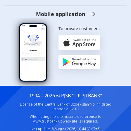
Mobile application
To private customers
1994 – 2026 © PJSB “TRUSTBANK”
License of the Central Bank of Uzbekistan No. 44 dated
October 21, 2017.
When using the site materials reference to
www.trustbank.uz
web-site is required.
Last update: 8 August 2026, 10:44 (GMT+5)