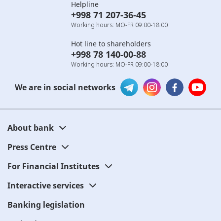
Helpline
+998 71 207-36-45
Working hours: MO-FR 09:00-18:00
Hot line to shareholders
+998 78 140-00-88
Working hours: MO-FR 09:00-18:00
We are in social networks
About bank
Press Centre
For Financial Institutes
Interactive services
Banking legislation