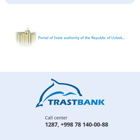
Portal of State authority of the Republic of Uzbek...
Call center
1287
,
+998 78 140-00-88