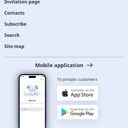
Invitation page
Contacts
Subscribe
Search
Site map
Mobile application
To private customers