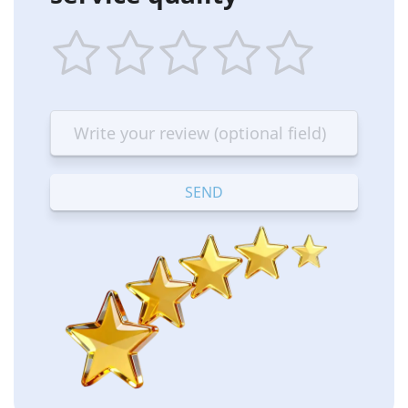
1
2
3
4
5
star
stars
stars
stars
stars
—
—
—
—
—
Terrible
Bad
OK
Good
Excellent