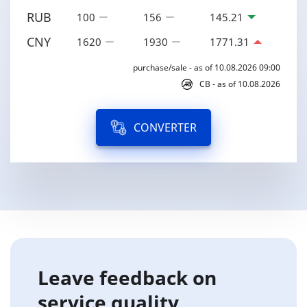
RUB
100
156
145.21
CNY
1620
1930
1771.31
purchase/sale - as of 10.08.2026 09:00
CB - as of 10.08.2026
CONVERTER
Leave feedback on
service quality