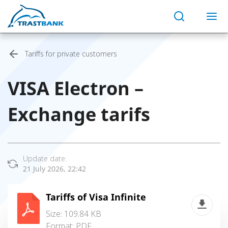
Tariffs for private customers
VISA Electron –
Exchange tarifs
Update date:
21 July 2026, 22:42
Tariffs of Visa Infinite
Size: 109.84 KB
Format:
PDF