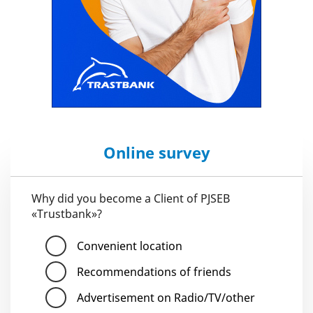
Online survey
Why did you become a Client of PJSEB
«Trustbank»?
Convenient location
Recommendations of friends
Advertisement on Radio/TV/other