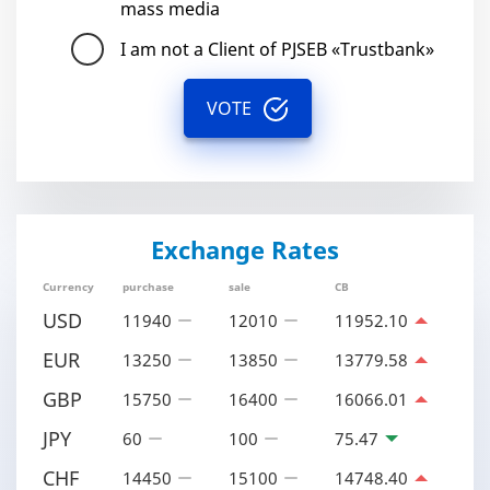
mass media
I am not a Client of PJSEB «Trustbank»
VOTE
Exchange Rates
Currency
purchase
sale
CB
USD
11940
12010
11952.10
EUR
13250
13850
13779.58
GBP
15750
16400
16066.01
JPY
60
100
75.47
CHF
14450
15100
14748.40