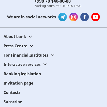
+998 78 140-00-88
Working hours: MO-FR 09:00-18:00
We are in social networks
About bank
Press Centre
For Financial Institutes
Interactive services
Banking legislation
Invitation page
Contacts
Subscribe