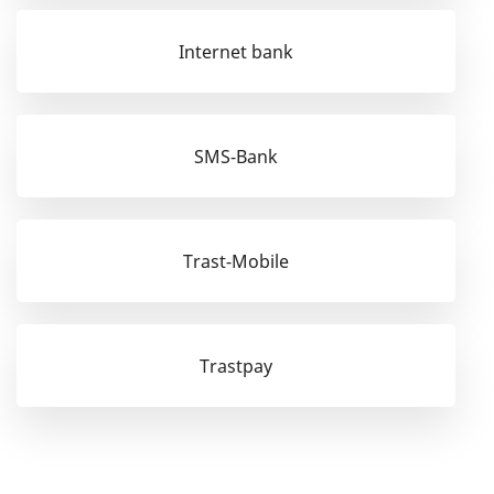
Internet bank
SMS-Bank
Trast-Mobile
Trastpay