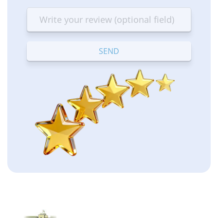
star
stars
stars
stars
stars
—
—
—
—
—
Terrible
Bad
OK
Good
Excellent