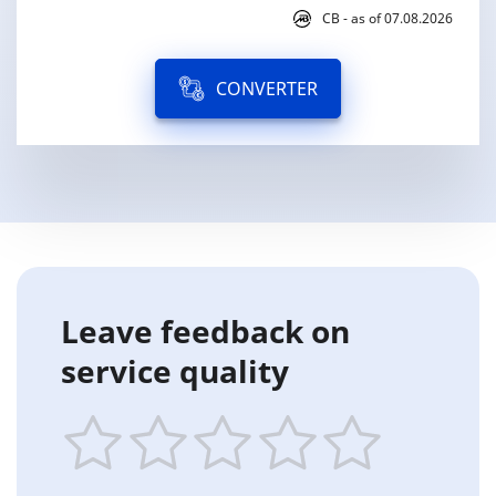
CB - as of 07.08.2026
CONVERTER
Leave feedback on
service quality
1
2
3
4
5