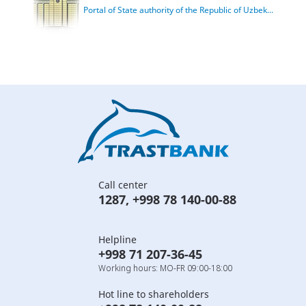
Portal of State authority of the Republic of Uzbek...
Call center
1287
,
+998 78 140-00-88
Helpline
+998 71 207-36-45
Working hours: MO-FR 09:00-18:00
Hot line to shareholders