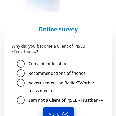
Online survey
Why did you become a Client of PJSEB
«Trustbank»?
Convenient location
Recommendations of friends
Advertisement on Radio/TV/other
mass media
I am not a Client of PJSEB «Trustbank»
VOTE