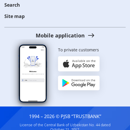
Search
Site map
Mobile application
To private customers
1994 – 2026 © PJSB “TRUSTBANK”
License of the Central Bank of Uzbekistan No. 44 dated
October 21, 2017.