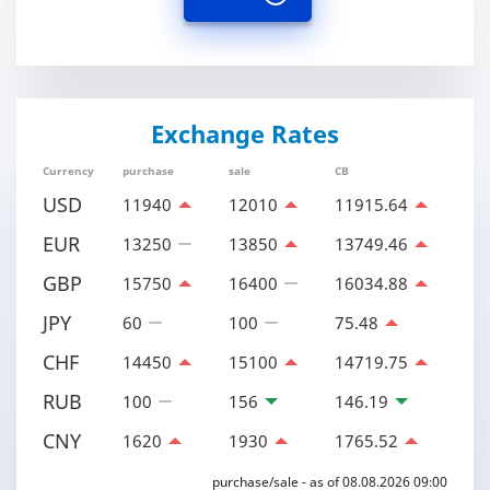
Exchange Rates
Currency
purchase
sale
CB
USD
11940
12010
11915.64
EUR
13250
13850
13749.46
GBP
15750
16400
16034.88
JPY
60
100
75.48
CHF
14450
15100
14719.75
RUB
100
156
146.19
CNY
1620
1930
1765.52
purchase/sale - as of 08.08.2026 09:00