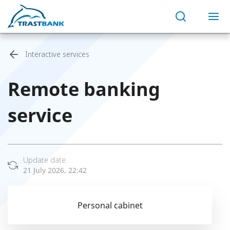
Interactive services
Remote banking
service
Update date:
21 July 2026, 22:42
Personal cabinet