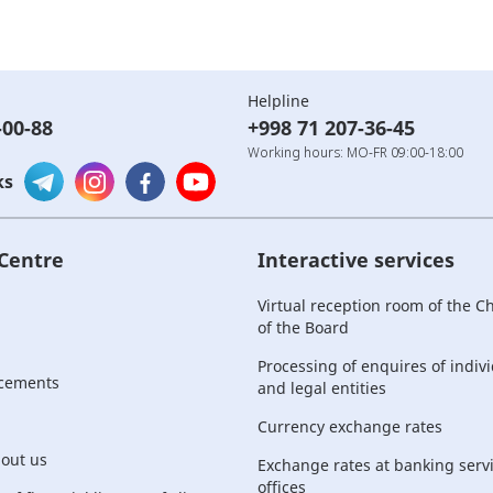
Helpline
-00-88
+998 71 207-36-45
Working hours: MO-FR 09:00-18:00
ks
 Centre
Interactive services
Virtual reception room of the 
of the Board
Processing of enquires of indiv
cements
and legal entities
Currency exchange rates
bout us
Exchange rates at banking serv
offices