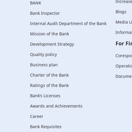
Increase 
BANK
Blogs
Bank Inspector
Media L
Internal Audit Department of the Bank
Informat
Mission of the Bank
For Fi
Development Strategy
Quality policy
Corespo
Business plan
Operati
Charter of the Bank
Document
Ratings of the Bank
Bank’s Licenses
Awards and Achievements
Career
Bank Requisites