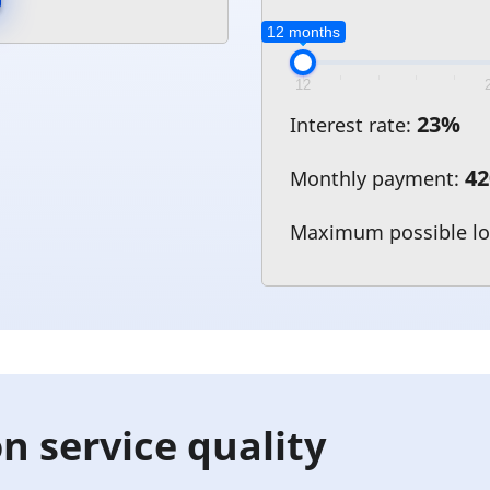
12 months
12
23
%
Interest rate:
42
Monthly payment:
Maximum possible l
n service quality