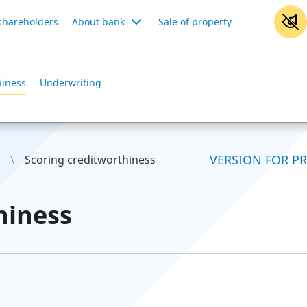
shareholders
About bank
Sale of property
hiness
Underwriting
VERSION FOR P
Scoring creditworthiness
hiness