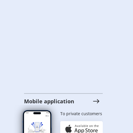
Mobile application
To private customers