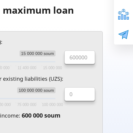
he maximum loan
Leaflet
:
15 000 000 soum
00 000
11 400 000
15 000 000
xisting liabilities (UZS):
100 000 000 soum
00 000
75 000 000
100 000 000
600 000 soum
 income: