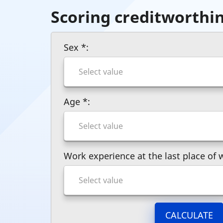
Scoring creditworthi
Sex
*
:
Age
*
:
Work experience at the last place of
CALCULATE