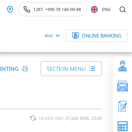
1287, +998 78 140-00-88
ENG
ONLINE BANKING
else
RINTING
SECTION MENU
Update date:
21 July 2026, 22:42