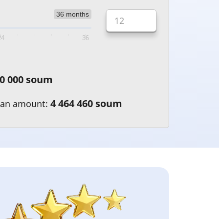
36 months
24
36
0 000 soum
4 464 460 soum
oan amount: