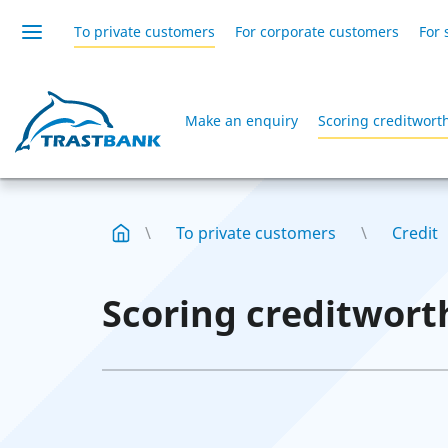
To private customers
For corporate customers
For 
Make an enquiry
Scoring creditwort
To private customers
Credit
Scoring creditwort