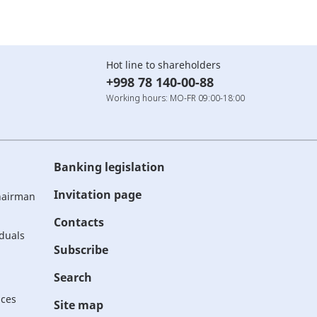
Hot line to shareholders
+998 78 140-00-88
Working hours: MO-FR 09:00-18:00
Banking legislation
Invitation page
Chairman
Contacts
iduals
Subscribe
Search
ices
Site map