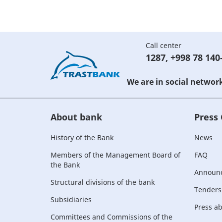
Call center
1287
,
+998 78 140
We are in social networ
About bank
Press
History of the Bank
News
Members of the Management Board of
FAQ
the Bank
Announ
Structural divisions of the bank
Tenders
Subsidiaries
Press a
Committees and Commissions of the