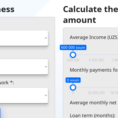
ness
Calculate t
amount
Average Income (UZS)
600 000 soum
600 000
4 200 000
7 8
Monthly payments for e
0 soum
 work
*
:
0
25 000 000
50 0
Average monthly net
Loan term (months):