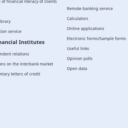
of financial literacy of clients
Remote banking service
Calculators
ibrary
Online applications
ion service
Electronic forms/Sample forms
nancial Institutes
Useful links
ndent relations
Opinion polls
ons on the interbank market
Open data
ary letters of credit
For corporate
customers