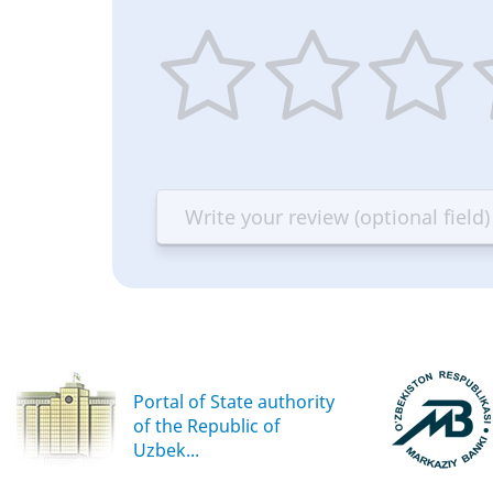
1
2
3
4
star
stars
stars
st
—
—
—
—
Terrible
Bad
OK
G
Portal of State authority
of the Republic of
Uzbek...