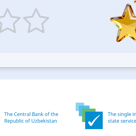
5
ars
stars
—
ood
Excellent
The Central Bank of the
The single i
Republic of Uzbekistan
state servic