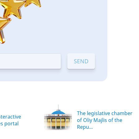
The legislative chamber
nteractive
of Oliy Majlis of the
es portal
Repu...