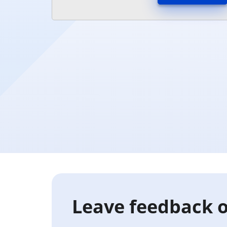
Leave feedback o