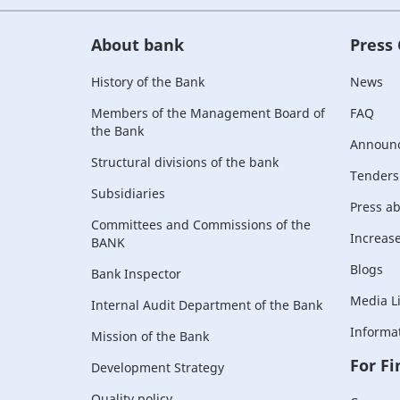
About bank
Press
History of the Bank
News
Members of the Management Board of
FAQ
the Bank
Announ
Structural divisions of the bank
Tenders
Subsidiaries
Press a
Committees and Commissions of the
Increase 
BANK
Blogs
Bank Inspector
Media L
Internal Audit Department of the Bank
Informat
Mission of the Bank
For Fi
Development Strategy
Quality policy