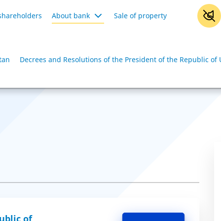
shareholders
About bank
Sale of property
tan
Decrees and Resolutions of the President of the Republic of
ublic of