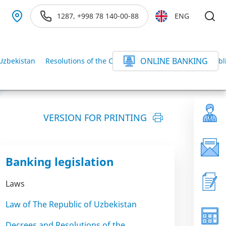
1287, +998 78 140-00-88
ENG
ONLINE BANKING
 Uzbekistan
Resolutions of the Cabinet of Ministers of the Republ
VERSION FOR PRINTING
Banking legislation
Laws
Law of The Republic of Uzbekistan
Decrees and Resolutions of the