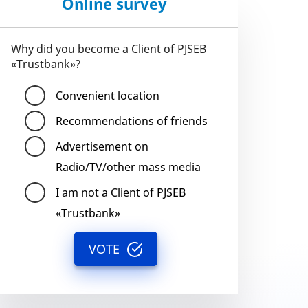
Online survey
Why did you become a Client of PJSEB
«Trustbank»?
Convenient location
Recommendations of friends
Advertisement on
Radio/TV/other mass media
I am not a Client of PJSEB
«Trustbank»
VOTE