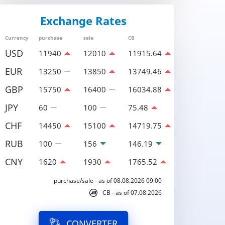
Exchange Rates
Currency
purchase
sale
CB
USD
11940
12010
11915.64
EUR
13250
13850
13749.46
GBP
15750
16400
16034.88
JPY
60
100
75.48
CHF
14450
15100
14719.75
RUB
100
156
146.19
CNY
1620
1930
1765.52
purchase/sale - as of 08.08.2026 09:00
CB - as of 07.08.2026
CONVERTER