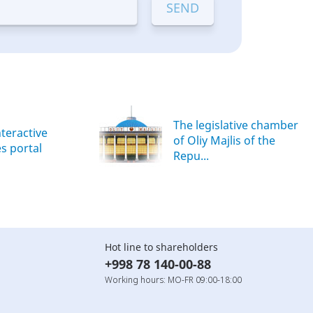
The legislative chamber
nteractive
of Oliy Majlis of the
es portal
Repu...
Hot line to shareholders
+998 78 140-00-88
Working hours: MO-FR 09:00-18:00