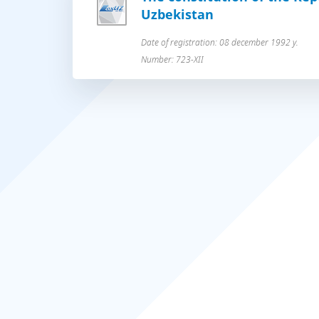
Uzbekistan
Date of registration: 08 december 1992 y.
Number: 723-XII