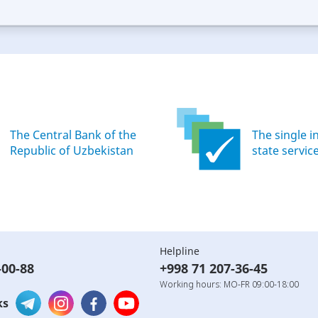
ood
Excellent
The Central Bank of the
The single i
Republic of Uzbekistan
state servic
Helpline
-00-88
+998 71 207-36-45
Working hours: MO-FR 09:00-18:00
ks