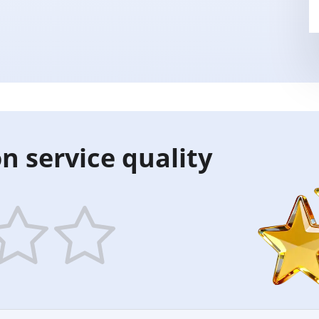
n service quality
5
ars
stars
—