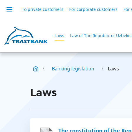
To private customers
For corporate customers
For 
Laws
Law of The Republic of Uzbekis
Banking legislation
Laws
Laws
The constitution of the Rep