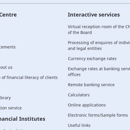
 Centre
Interactive services
Virtual reception room of the 
of the Board
Processing of enquires of indiv
cements
and legal entities
Currency exchange rates
bout us
Exchange rates at banking serv
offices
of financial literacy of clients
Remote banking service
Calculators
ibrary
Online applications
ion service
Electronic forms/Sample forms
nancial Institutes
Useful links