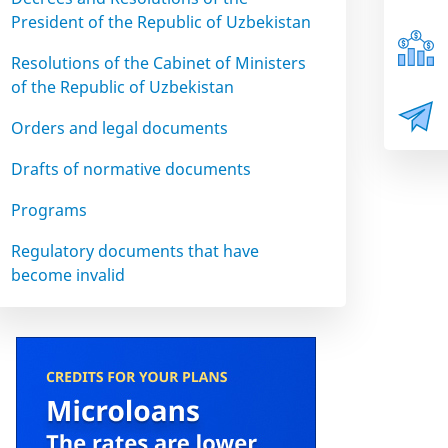
President of the Republic of Uzbekistan
Resolutions of the Cabinet of Ministers
of the Republic of Uzbekistan
Orders and legal documents
Drafts of normative documents
Programs
Regulatory documents that have
become invalid