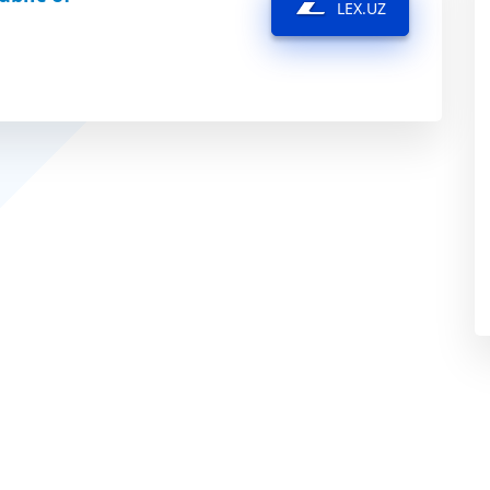
LEX.UZ