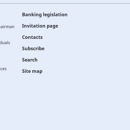
Banking legislation
Invitation page
Chairman
Contacts
iduals
Subscribe
Search
ices
Site map