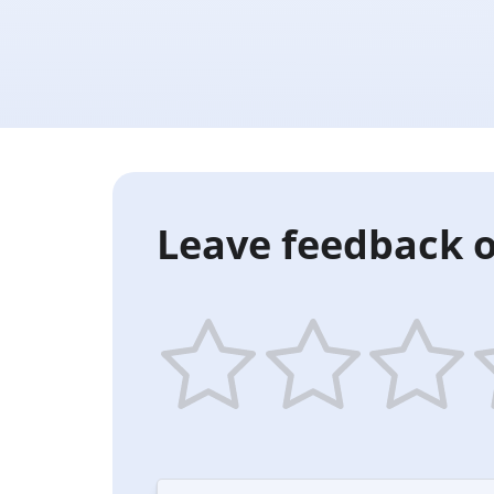
Leave feedback o
1
2
3
4
star
stars
stars
st
—
—
—
—