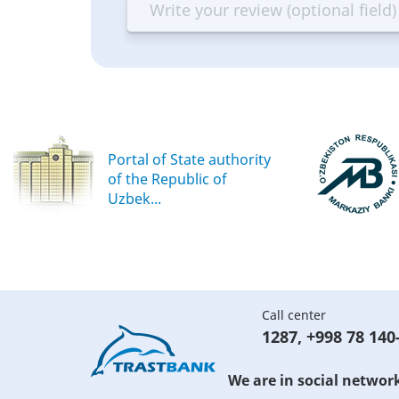
Terrible
Bad
OK
G
Portal of State authority
of the Republic of
Uzbek...
Call center
1287
,
+998 78 140
We are in social networ