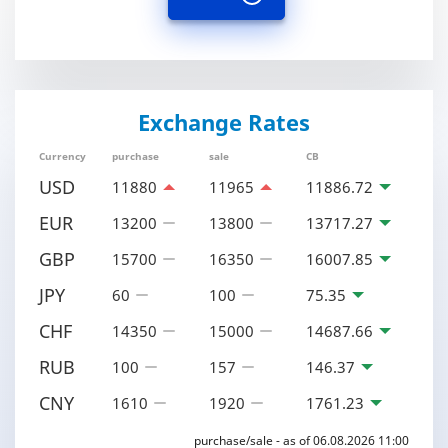
Exchange Rates
Currency
purchase
sale
CB
USD
11880
11965
11886.72
EUR
13200
13800
13717.27
GBP
15700
16350
16007.85
JPY
60
100
75.35
CHF
14350
15000
14687.66
RUB
100
157
146.37
CNY
1610
1920
1761.23
purchase/sale - as of 06.08.2026 11:00