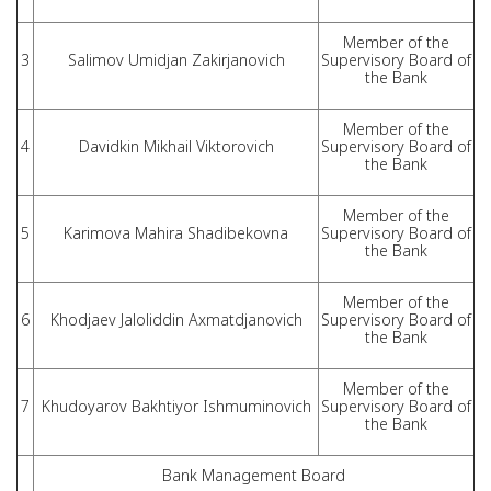
Member of the
3
Salimov Umidjan Zakirjanovich
Supervisory Board of
the Bank
Member of the
4
Davidkin Mikhail Viktorovich
Supervisory Board of
the Bank
Member of the
5
Karimova Mahira Shadibekovna
Supervisory Board of
the Bank
Member of the
6
Khodjaev Jaloliddin Axmatdjanovich
Supervisory Board of
the Bank
Member of the
7
Khudoyarov Bakhtiyor Ishmuminovich
Supervisory Board of
the Bank
Bank Management Board