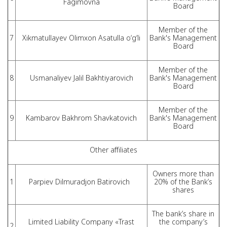
Fagimovna
Board
Member of the
7
Xikmatullayev Olimxon Asatulla o‘g‘li
Bank's Management
Board
Member of the
8
Usmanaliyev Jalil Bakhtiyarovich
Bank's Management
Board
Member of the
9
Kambarov Bakhrom Shavkatovich
Bank's Management
Board
Other affiliates
Owners more than
1
Parpiev Dilmuradjon Batirovich
20% of the Bank’s
shares
The bank’s share in
Limited Liability Company «Trast
the company’s
2