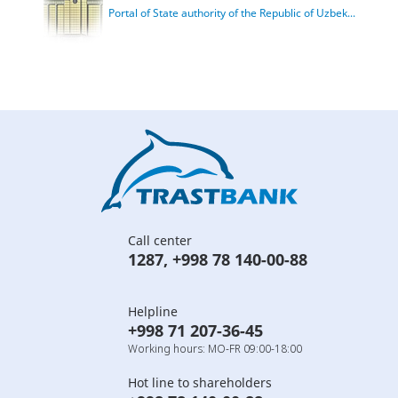
Portal of State authority of the Republic of Uzbek...
Call center
1287
,
+998 78 140-00-88
Helpline
+998 71 207-36-45
Working hours: MO-FR 09:00-18:00
Hot line to shareholders