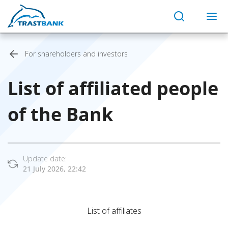
For shareholders and investors
List of affiliated people
of the Bank
Update date:
21 July 2026, 22:42
List of affiliates