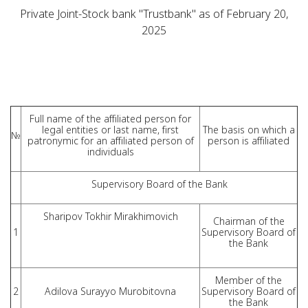
Private Joint-Stock bank "Trustbank" as of February 20,
2025
Full name of the affiliated person for
legal entities or last name, first
The basis on which a
№
patronymic for an affiliated person of
person is affiliated
individuals
Supervisory Board of the Bank
Sharipov Tokhir Mirakhimovich
Chairman of the
1
Supervisory Board of
the Bank
Member of the
2
Adilova Surayyo Murobitovna
Supervisory Board of
the Bank