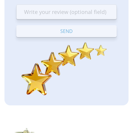
star
stars
stars
stars
stars
—
—
—
—
—
Terrible
Bad
OK
Good
Excellent