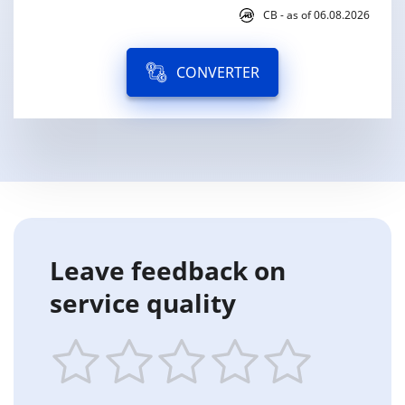
CB - as of 06.08.2026
CONVERTER
Leave feedback on
service quality
1
2
3
4
5