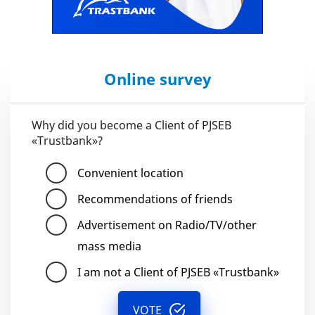
Online survey
Why did you become a Client of PJSEB
«Trustbank»?
Convenient location
Recommendations of friends
Advertisement on Radio/TV/other
mass media
I am not a Client of PJSEB «Trustbank»
VOTE