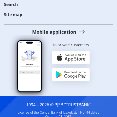
Search
Site map
Mobile application
To private customers
1994 – 2026 © PJSB “TRUSTBANK”
License of the Central Bank of Uzbekistan No. 44 dated
October 21, 2017.