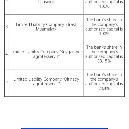
Leasing»
authorized capital is
100%
The bank’s share in
Limited Liability Company «Trast
the company’s
3
Muamalat»
authorized capital is
100%
The bank’s share in
Limited Liability Company “Kuygan-yor
the company’s
4
agrotexservis”
authorized capital is
33,15%
The bank’s share in
Limited Liability Company “Oltinsoy
the company’s
5
agrotexservis”
authorized capital is
24,4%