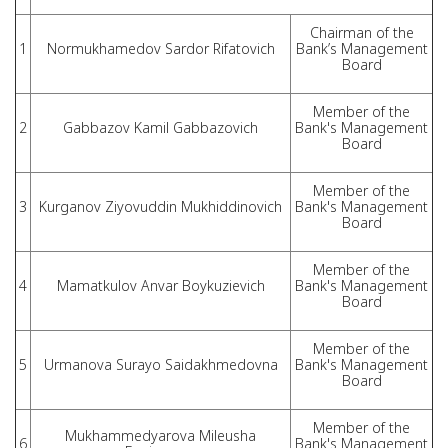
Chairman of the
1
Normukhamedov Sardor Rifatovich
Bank’s Management
Board
Member of the
2
Gabbazov Kamil Gabbazovich
Bank's Management
Board
Member of the
3
Kurganov Ziyovuddin Mukhiddinovich
Bank's Management
Board
Member of the
4
Mamatkulov Anvar Boykuzievich
Bank's Management
Board
Member of the
5
Urmanova Surayo Saidakhmedovna
Bank's Management
Board
Member of the
Mukhammedyarova Mileusha
6
Bank's Management