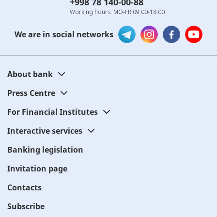
+998 78 140-00-88
Working hours: MO-FR 09:00-18:00
We are in social networks
About bank
Press Centre
For Financial Institutes
Interactive services
Banking legislation
Invitation page
Contacts
Subscribe