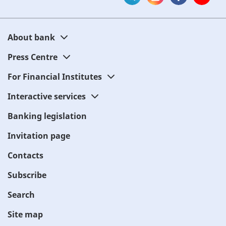
About bank
Press Centre
For Financial Institutes
Interactive services
Banking legislation
Invitation page
Contacts
Subscribe
Search
Site map