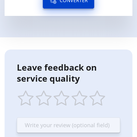
CONVERTER
Leave feedback on
service quality
1
2
3
4
5
star
stars
stars
stars
stars
—
—
—
—
—
Terrible
Bad
OK
Good
Excellent