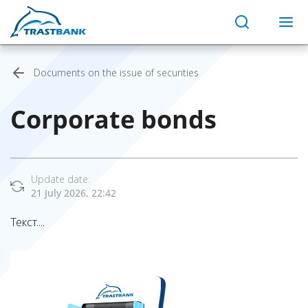
Documents on the issue of securities
Corporate bonds
Update date:
21 July 2026, 22:42
Текст....