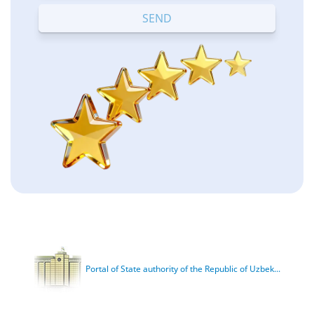
Portal of State authority of the Republic of Uzbek...