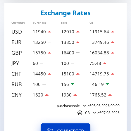
Exchange Rates
Currency
purchase
sale
CB
USD
11940
12010
11915.64
EUR
13250
13850
13749.46
GBP
15750
16400
16034.88
JPY
60
100
75.48
CHF
14450
15100
14719.75
RUB
100
156
146.19
CNY
1620
1930
1765.52
purchase/sale - as of 08.08.2026 09:00
CB - as of 07.08.2026