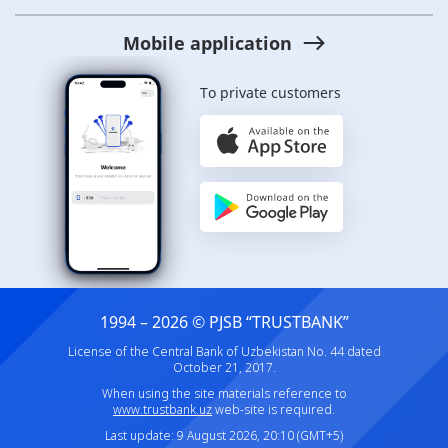
Mobile application
To private customers
1994 – 2026 © PJSB “TRUSTBANK”
License of the Central Bank of Uzbekistan No. 44 dated
October 21, 2017.
When using the site materials reference to
www.trustbank.uz
web-site is required.
Last update: 9 August 2026, 20:10 (GMT+5)