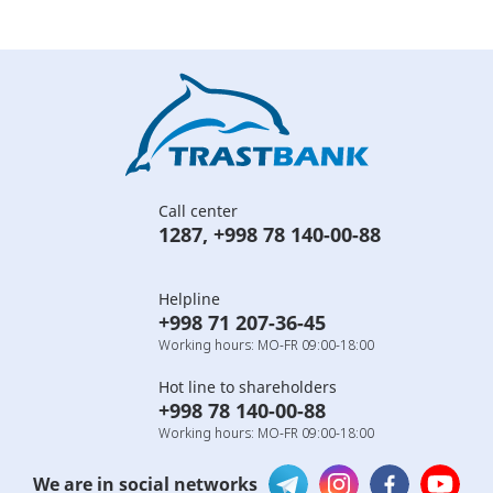
Call center
1287
,
+998 78 140-00-88
Helpline
+998 71 207-36-45
Working hours: MO-FR 09:00-18:00
Hot line to shareholders
+998 78 140-00-88
Working hours: MO-FR 09:00-18:00
We are in social networks