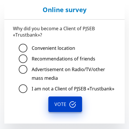
Online survey
Why did you become a Client of PJSEB
«Trustbank»?
Convenient location
Recommendations of friends
Advertisement on Radio/TV/other
mass media
I am not a Client of PJSEB «Trustbank»
VOTE