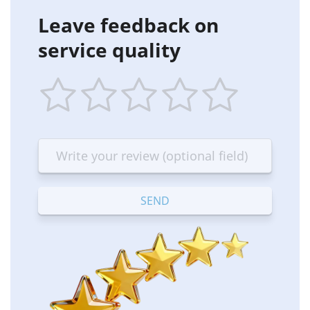
Leave feedback on
service quality
1
2
3
4
5
star
stars
stars
stars
stars
—
—
—
—
—
Terrible
Bad
OK
Good
Excellent