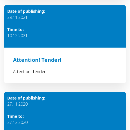
Date of publishing:
29.11.2021
Time to:
10.12.2021
Attention! Тender!
Attention! Тender!
Date of publishing:
27.11.2020
Time to:
27.12.2020