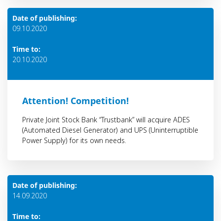
Date of publishing:
09.10.2020
Time to:
20.10.2020
Attention! Competition!
Private Joint Stock Bank “Trustbank” will acquire ADES
(Automated Diesel Generator) and UPS (Uninterruptible
Power Supply) for its own needs.
Date of publishing:
14.09.2020
Time to: