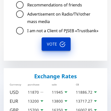
Recommendations of friends
Advertisement on Radio/TV/other
mass media
I am not a Client of PJSEB «Trustbank»
VOTE
Exchange Rates
Currency
purchase
sale
CB
USD
11870
11945
11886.72
EUR
13200
13800
13717.27
GBP
15700
16350
16007.85