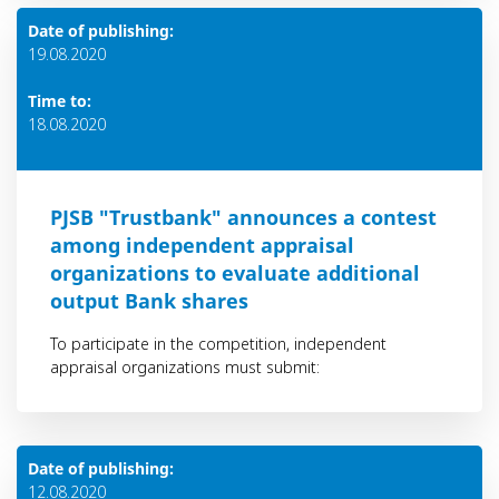
Date of publishing:
19.08.2020
Time to:
18.08.2020
PJSB "Trustbank" announces a contest
among independent appraisal
organizations to evaluate additional
output Bank shares
To participate in the competition, independent
appraisal organizations must submit:
Date of publishing:
12.08.2020