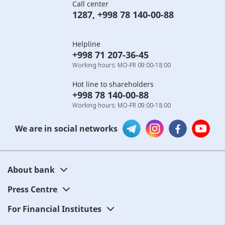
Call center
1287
,
+998 78 140-00-88
Helpline
+998 71 207-36-45
Working hours: MO-FR 09:00-18:00
Hot line to shareholders
+998 78 140-00-88
Working hours: MO-FR 09:00-18:00
We are in social networks
About bank
Press Centre
For Financial Institutes