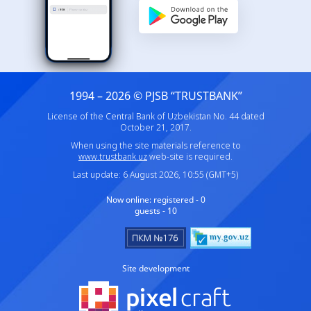
1994 – 2026 © PJSB “TRUSTBANK”
License of the Central Bank of Uzbekistan No. 44 dated
October 21, 2017.
When using the site materials reference to
www.trustbank.uz
web-site is required.
Last update: 6 August 2026, 10:55 (GMT+5)
Now online:
registered - 0
guests - 10
Site development