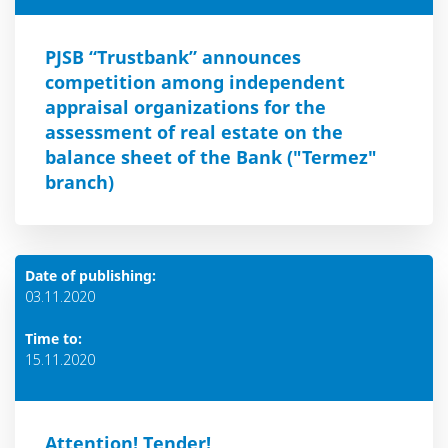
PJSB “Trustbank” announces
competition among independent
appraisal organizations for the
assessment of real estate on the
balance sheet of the Bank ("Termez"
branch)
Date of publishing:
03.11.2020
Time to:
15.11.2020
Attention! Тender!