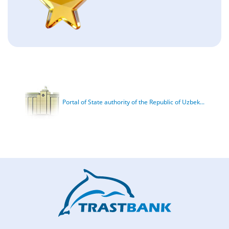
Portal of State authority of the Republic of Uzbek...