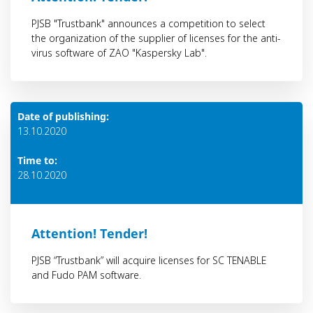
PJSB "Trustbank" announces a competition to select
the organization of the supplier of licenses for the anti-
virus software of ZAO "Kaspersky Lab".
Date of publishing:
13.10.2020
Time to:
28.10.2020
Attention! Тender!
PJSB “Trustbank” will acquire licenses for SC TENABLE
and Fudo PAM software.