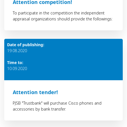
Аttention competition!
To participate in the competition the independent
appraisal organizations should provide the followings:
Date of publishing:
19.08.2020
Time to:
10.09.2020
Attention tender!
PJSB "Trustbank" will purchase Cisco phones and
accessories by bank transfer.