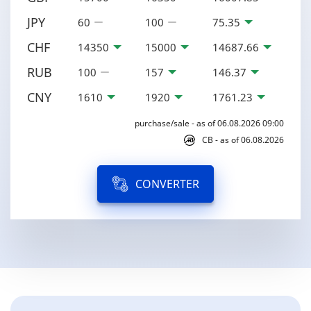
JPY
60
100
75.35
CHF
14350
15000
14687.66
RUB
100
157
146.37
CNY
1610
1920
1761.23
purchase/sale - as of 06.08.2026 09:00
CB - as of 06.08.2026
CONVERTER