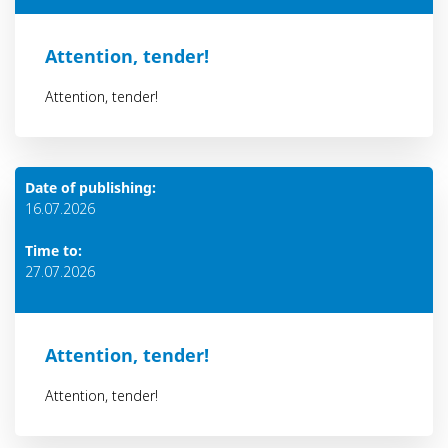
Attention, tender!
Attention, tender!
Date of publishing:
16.07.2026
Time to:
27.07.2026
Attention, tender!
Attention, tender!