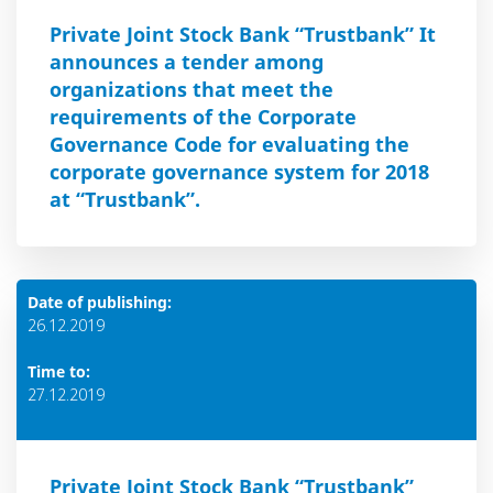
Private Joint Stock Bank “Trustbank” It
announces a tender among
organizations that meet the
requirements of the Corporate
Governance Code for evaluating the
corporate governance system for 2018
at “Trustbank”.
Date of publishing:
26.12.2019
Time to:
27.12.2019
Private Joint Stock Bank “Trustbank”