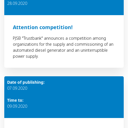
28.09.2020
Attention competition!
PJSB "Trustbank" announces a competition among
organizations for the supply and commissioning of an
automated diesel generator and an uninterruptible
power supply.
Date of publishing:
07.09.2020
Time to:
09.09.2020