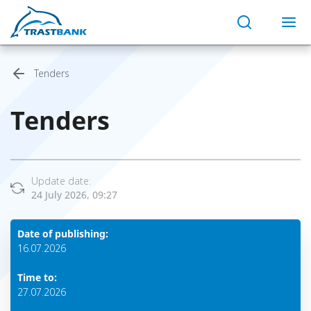
Tenders
Tenders
Update date:
24 July 2026, 09:27
Date of publishing:
16.07.2026
Time to:
27.07.2026