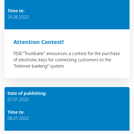
Time to:
26.08.2020
Attention Contest!
PJSB "Trustbank" announces a contest for the purchase
of electronic keys for connecting customers to the
"Internet banking" system.
Date of publishing:
07.01.2020
Time to:
08.01.2020