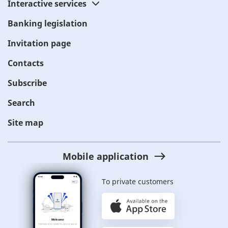
Interactive services
Banking legislation
Invitation page
Contacts
Subscribe
Search
Site map
Mobile application
To private customers