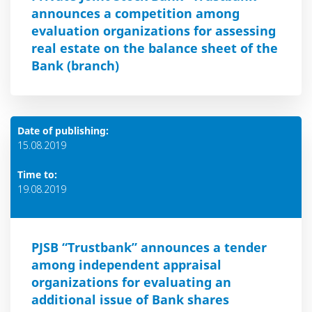
announces a competition among
evaluation organizations for assessing
real estate on the balance sheet of the
Bank (branch)
Date of publishing:
15.08.2019
Time to:
19.08.2019
PJSB “Trustbank” announces a tender
among independent appraisal
organizations for evaluating an
additional issue of Bank shares