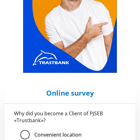
Online survey
Why did you become a Client of PJSEB
«Trustbank»?
Convenient location