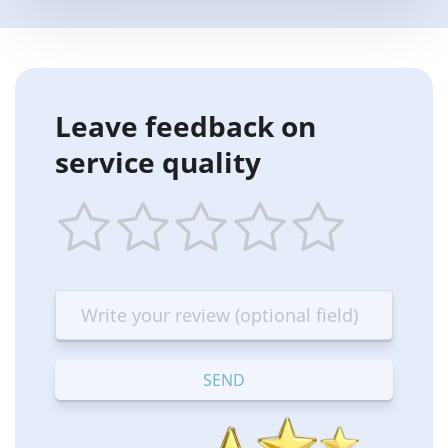
Leave feedback on
service quality
1
2
3
4
5
star
stars
stars
stars
stars
—
—
—
—
—
Terrible
Bad
OK
Good
Excellent