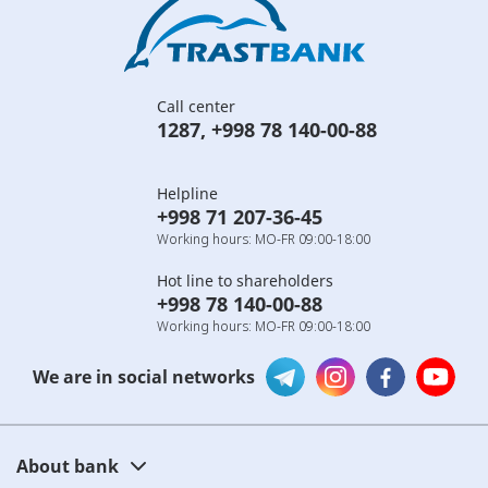
Call center
1287
,
+998 78 140-00-88
Helpline
+998 71 207-36-45
Working hours: MO-FR 09:00-18:00
Hot line to shareholders
+998 78 140-00-88
Working hours: MO-FR 09:00-18:00
We are in social networks
About bank