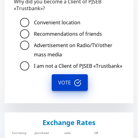
Why did you become a Client of PJSEB
«Trustbank»?
Convenient location
Recommendations of friends
Advertisement on Radio/TV/other
mass media
I am not a Client of PJSEB «Trustbank»
VOTE
Exchange Rates
Currency
purchase
sale
CB