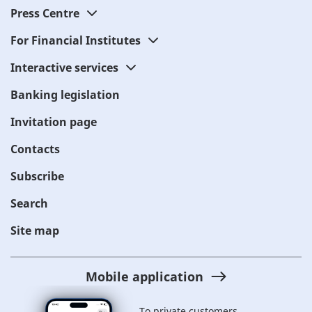
Press Centre
For Financial Institutes
Interactive services
Banking legislation
Invitation page
Contacts
Subscribe
Search
Site map
Mobile application
To private customers