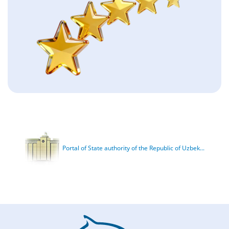
Portal of State authority of the Republic of Uzbek...