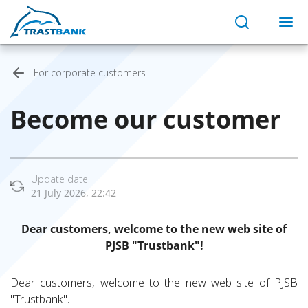
For corporate customers
Become our customer
Update date:
21 July 2026, 22:42
Dear customers, welcome to the new web site of
PJSB "Trustbank"!
Dear customers, welcome to the new web site of PJSB
"Trustbank".