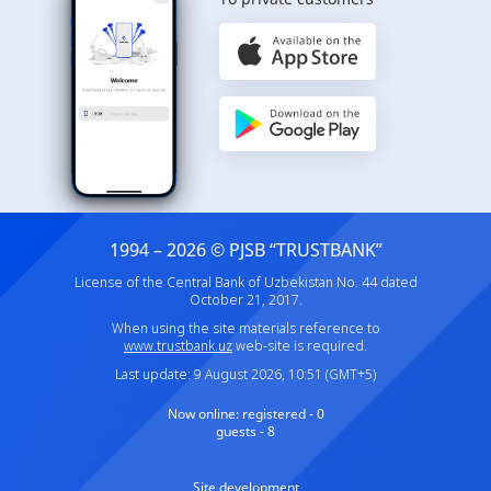
1994 – 2026 © PJSB “TRUSTBANK”
License of the Central Bank of Uzbekistan No. 44 dated
October 21, 2017.
When using the site materials reference to
www.trustbank.uz
web-site is required.
Last update: 9 August 2026, 10:51 (GMT+5)
Now online:
registered - 0
guests - 8
Site development