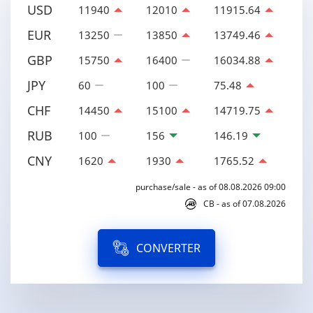
USD
11940
12010
11915.64
EUR
13250
13850
13749.46
GBP
15750
16400
16034.88
JPY
60
100
75.48
CHF
14450
15100
14719.75
RUB
100
156
146.19
CNY
1620
1930
1765.52
purchase/sale - as of 08.08.2026 09:00
CB - as of 07.08.2026
CONVERTER