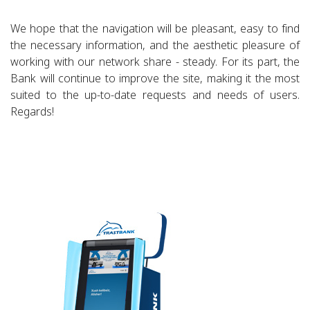
We hope that the navigation will be pleasant, easy to find
the necessary information, and the aesthetic pleasure of
working with our network share - steady. For its part, the
Bank will continue to improve the site, making it the most
suited to the up-to-date requests and needs of users.
Regards!