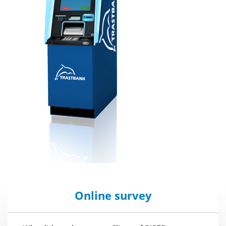
Online survey