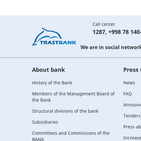
Call center
1287
,
+998 78 140
We are in social networ
About bank
Press
History of the Bank
News
Members of the Management Board of
FAQ
the Bank
Announ
Structural divisions of the bank
Tenders
Subsidiaries
Press a
Committees and Commissions of the
Increase 
BANK