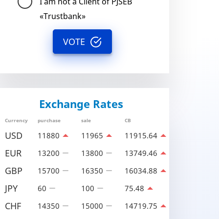
I am not a Client of PJSEB
«Trustbank»
VOTE
Exchange Rates
Currency
purchase
sale
CB
USD
11880
11965
11915.64
EUR
13200
13800
13749.46
GBP
15700
16350
16034.88
JPY
60
100
75.48
CHF
14350
15000
14719.75