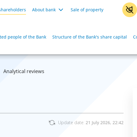
shareholders
About bank
Sale of property
iated people of the Bank
Structure of the Bank's share capital
C
Analytical reviews
Update date:
21 July 2026, 22:42