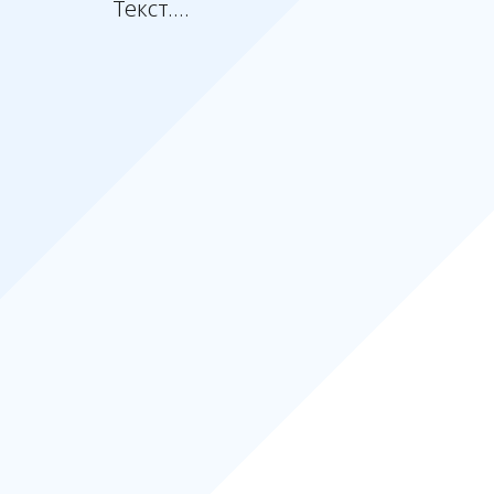
Текст....