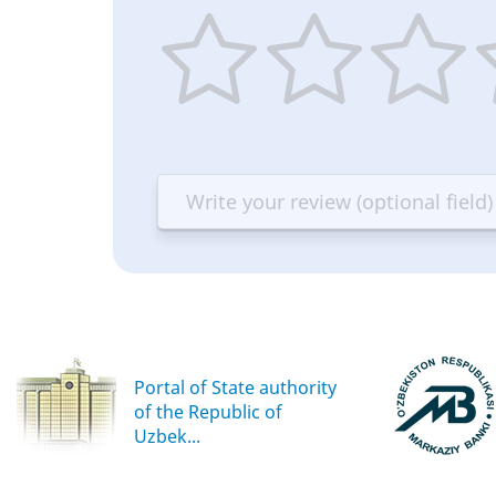
1
2
3
4
star
stars
stars
st
—
—
—
—
Terrible
Bad
OK
G
Portal of State authority
of the Republic of
Uzbek...