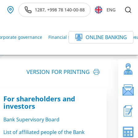
1287, +998 78 140-00-88
ENG
ONLINE BANKING
orporate governance
Financial statements of the Bank for the ye
VERSION FOR PRINTING
For shareholders and
investors
Bank Supervisory Board
List of affiliated people of the Bank