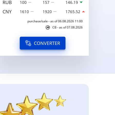
RUB
100
157
146.19
CNY
1610
1920
1765.52
purchase/sale - as of 06.08.2026 11:00
CB - as of 07.08.2026
CONVERTER