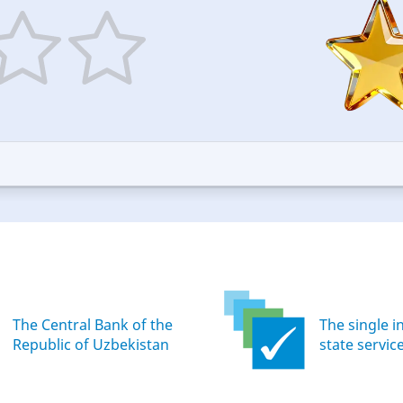
5
ars
stars
—
ood
Excellent
The Central Bank of the
The single i
Republic of Uzbekistan
state servic