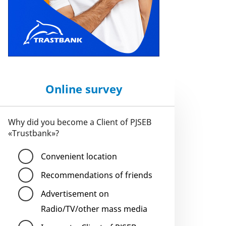
Online survey
Why did you become a Client of PJSEB
«Trustbank»?
Convenient location
Recommendations of friends
Advertisement on
Radio/TV/other mass media