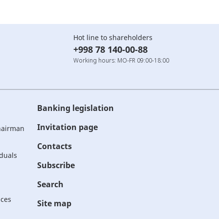
Hot line to shareholders
+998 78 140-00-88
Working hours: MO-FR 09:00-18:00
Banking legislation
Invitation page
Chairman
Contacts
iduals
Subscribe
Search
ices
Site map