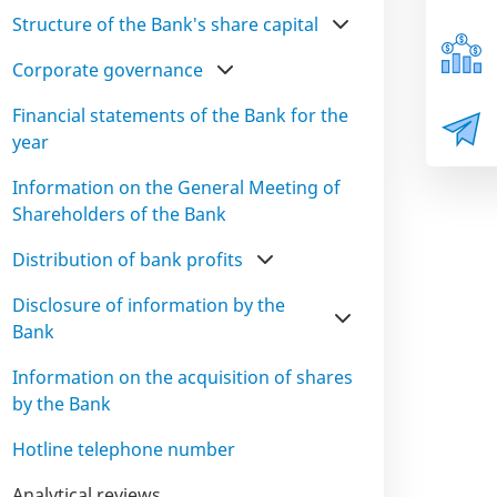
Structure of the Bank's share capital
Corporate governance
Financial statements of the Bank for the
year
Information on the General Meeting of
Shareholders of the Bank
Distribution of bank profits
Disclosure of information by the
Bank
Information on the acquisition of shares
by the Bank
Hotline telephone number
Analytical reviews