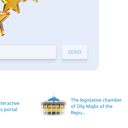
The legislative chamber
nteractive
of Oliy Majlis of the
es portal
Repu...