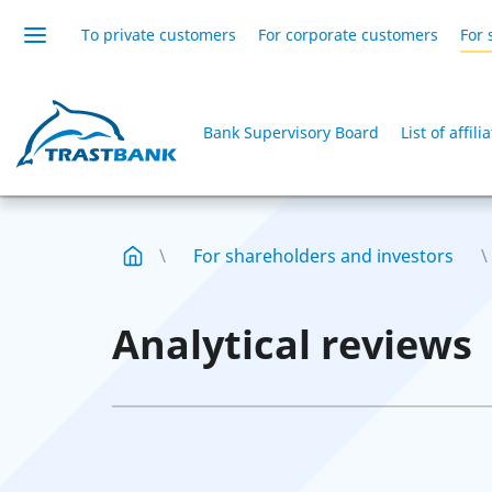
To private customers
For corporate customers
For 
Bank Supervisory Board
List of affil
For shareholders and investors
Analytical reviews