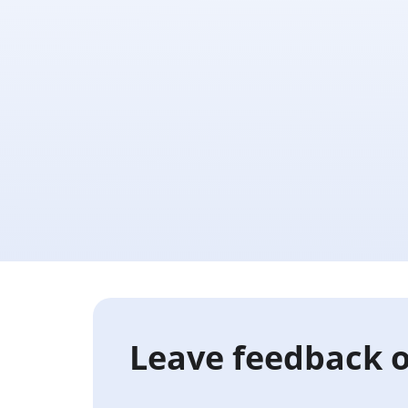
Leave feedback o