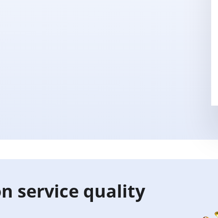
n service quality