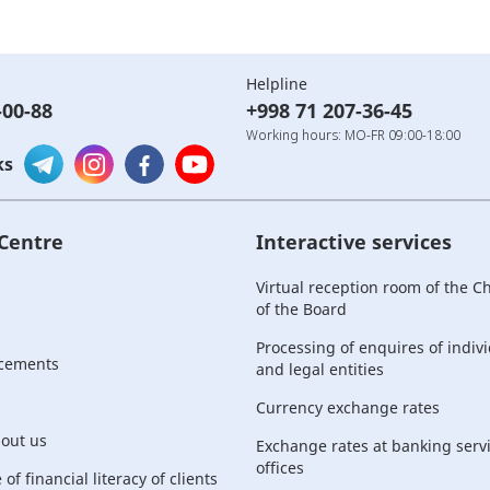
Helpline
-00-88
+998 71 207-36-45
Working hours: MO-FR 09:00-18:00
ks
 Centre
Interactive services
Virtual reception room of the 
of the Board
Processing of enquires of indiv
cements
and legal entities
Currency exchange rates
bout us
Exchange rates at banking serv
offices
of financial literacy of clients