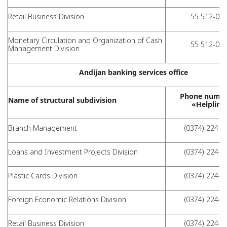
Retail Business Division
55 512-01-
Monetary Circulation and Organization of Cash
55 512-01-
Management Division
Andijan banking services office
Phone numbe
Name of structural subdivision
«Helpline
Branch Management
(0374) 224-7
Loans and Investment Projects Division
(0374) 224-4
Plastic Cards Division
(0374) 224-4
Foreign Economic Relations Division
(0374) 224-7
Retail Business Division
(0374) 224-4