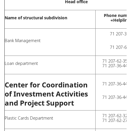
Head office
Phone numbe
Name of structural subdivision
«Helpline
71 207-36-
Bank Management
71 207-62-
71 207-62-35 (
Loan department
71 207-36-44 (
Center for Coordination
71 207-36-44 (
of Investment Activities
71 207-36-44 (
and Project Support
71 207-62-32 (
Plastic Cards Department
71 207-62-27 (