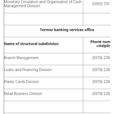
Monetary Circulation and Organization of Cash
(0355) 701-4
Management Division
Termez banking services office
Phone numbe
Name of structural subdivision
«Helpline
Branch Management
(0376) 228-3
Loans and Financing Division
(0376) 228-3
Plastic Cards Division
(0376) 228-3
Retail Business Division
(0376) 228-3