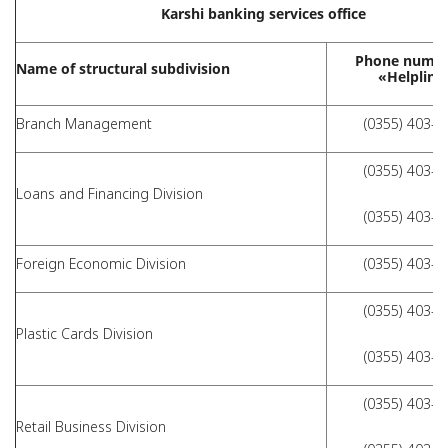
Karshi banking services office
Phone numbe
Name of structural subdivision
«Helpline
Branch Management
(0355) 403-9
(0355) 403-9
Loans and Financing Division
(0355) 403-9
Foreign Economic Division
(0355) 403-9
(0355) 403-9
Plastic Cards Division
(0355) 403-9
(0355) 403-9
Retail Business Division