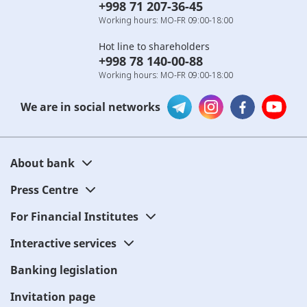
+998 71 207-36-45
Working hours: MO-FR 09:00-18:00
Hot line to shareholders
+998 78 140-00-88
Working hours: MO-FR 09:00-18:00
We are in social networks
About bank
Press Centre
For Financial Institutes
Interactive services
Banking legislation
Invitation page