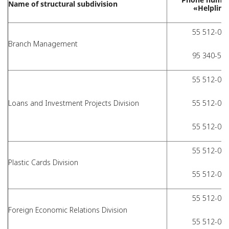
Name of structural subdivision
«Helpline
55 512-01-
Branch Management
95 340-51-
55 512-01-
Loans and Investment Projects Division
55 512-01-
55 512-01-
55 512-01-
Plastic Cards Division
55 512-01-
55 512-01-
Foreign Economic Relations Division
55 512-01-