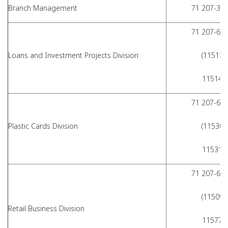
Branch Management
71 207-36-
71 207-62-
Loans and Investment Projects Division
(11513,
11514)
71 207-62-
Plastic Cards Division
(11530,
11531)
71 207-62-
(11509,
Retail Business Division
11577,