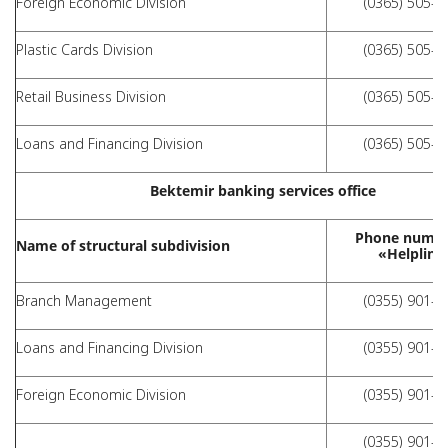
Foreign Economic Division
(0365) 505-0
Plastic Cards Division
(0365) 505-0
Retail Business Division
(0365) 505-0
Loans and Financing Division
(0365) 505-0
Bektemir banking services office
Phone numbe
Name of structural subdivision
«Helpline
Branch Management
(0355) 901-1
Loans and Financing Division
(0355) 901-1
Foreign Economic Division
(0355) 901-1
(0355) 901-1