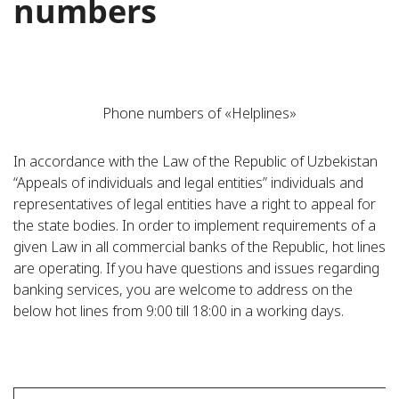
numbers
Phone numbers of «Helplines»
In accordance with the Law of the Republic of Uzbekistan
“Appeals of individuals and legal entities” individuals and
representatives of legal entities have a right to appeal for
the state bodies. In order to implement requirements of a
given Law in all commercial banks of the Republic, hot lines
are operating. If you have questions and issues regarding
banking services, you are welcome to address on the
below hot lines from 9:00 till 18:00 in a working days.