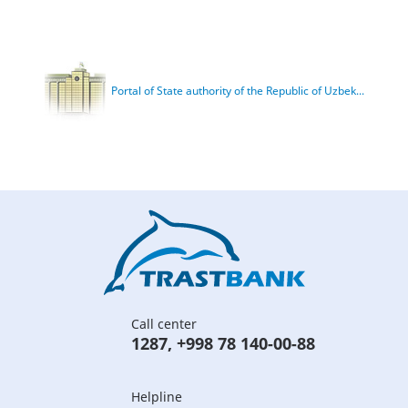
Portal of State authority of the Republic of Uzbek...
Call center
1287
,
+998 78 140-00-88
Helpline