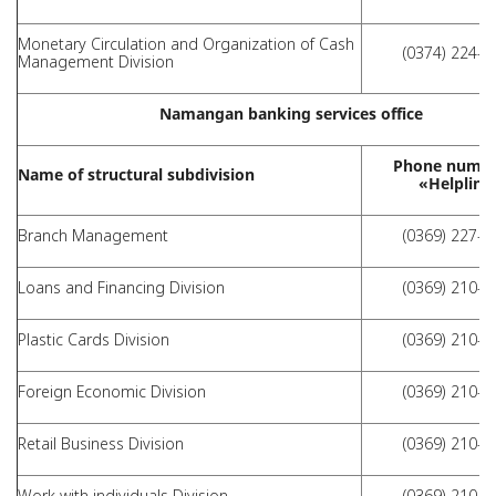
Monetary Circulation and Organization of Cash
(0374) 224-4
Management Division
Namangan banking services office
Phone numbe
Name of structural subdivision
«Helpline
Branch Management
(0369) 227-1
Loans and Financing Division
(0369) 210-1
Plastic Cards Division
(0369) 210-1
Foreign Economic Division
(0369) 210-1
Retail Business Division
(0369) 210-1
Work with individuals Division
(0369) 210-1