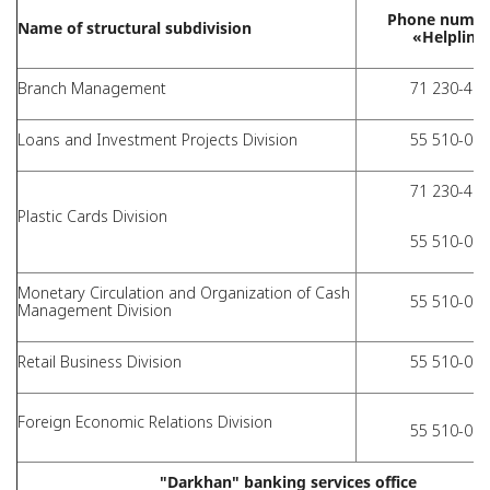
Phone numbe
Name of structural subdivision
«Helpline
Branch Management
71 230-40-
Loans and Investment Projects Division
55 510-01-
71 230-41-
Plastic Cards Division
55 510-01-
Monetary Circulation and Organization of Cash
55 510-01-
Management Division
Retail Business Division
55 510-01-
Foreign Economic Relations Division
55 510-01-
"Darkhan" banking services office