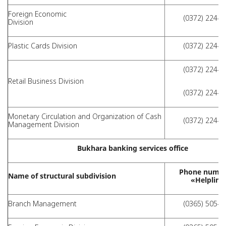
Foreign Economic
(0372) 224-0
Division
Plastic Cards Division
(0372) 224-0
(0372) 224-0
Retail Business Division
(0372) 224-0
Monetary Circulation and Organization of Cash
(0372) 224-0
Management Division
Bukhara banking services office
Phone numbe
Name of structural subdivision
«Helpline
Branch Management
(0365) 505-0