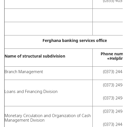
(0355) 403-2
Ferghana banking services office
Phone numbe
Name of structural subdivision
«Helpline
Branch Management
(0373) 244-4
(0373) 249-4
Loans and Financing Division
(0373) 249-4
(0373) 249-4
Monetary Circulation and Organization of Cash
Management Division
(0373) 244-4