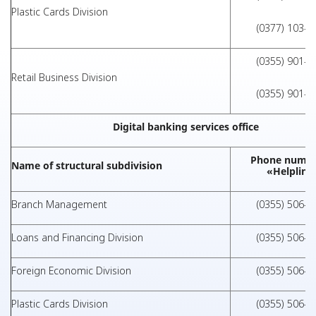
Plastic Cards Division
(0377) 103-1
(0355) 901-1
Retail Business Division
(0355) 901-1
Digital banking services office
Phone numbe
Name of structural subdivision
«Helpline
Branch Management
(0355) 506-0
Loans and Financing Division
(0355) 506-0
Foreign Economic Division
(0355) 506-0
Plastic Cards Division
(0355) 506-0