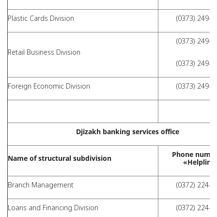
Plastic Cards Division
(0373) 249-4
(0373) 249-9
Retail Business Division
(0373) 249-4
Foreign Economic Division
(0373) 249-4
Djizakh banking services office
Phone numbe
Name of structural subdivision
«Helpline
Branch Management
(0372) 224-0
Loans and Financing Division
(0372) 224-0