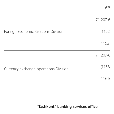
11625)
71 207-62-
Foreign Economic Relations Division
(11525,
11527)
71 207-62-
(11585,
Сurrency exchange operations Division
11616)
"Tashkent" banking services office