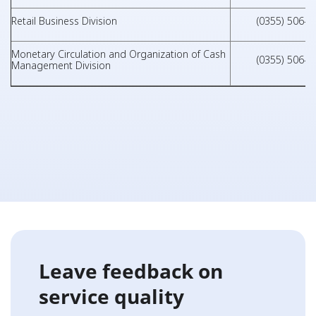
Retail Business Division
(0355) 506-0
Monetary Circulation and Organization of Cash
(0355) 506-0
Management Division
Leave feedback on
service quality