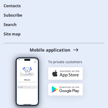
Contacts
Subscribe
Search
Site map
Mobile application
To private customers