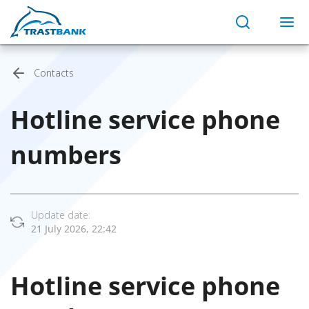
Contacts
Hotline service phone
numbers
Update date:
21 July 2026, 22:42
Hotline service phone