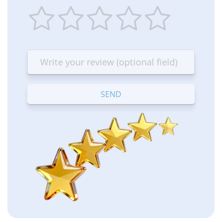
1
2
3
4
5
star
stars
stars
stars
stars
—
—
—
—
—
Terrible
Bad
OK
Good
Excellent