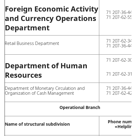
Foreign Economic Activity
71 207-36-44 (
and Currency Operations
71 207-62-55 (
Department
71 207-62-34 (
Retail Business Department
71 207-36-44 (
71 207-62-30 (
Department of Human
Resources
71 207-62-31 (
Department of Monetary Circulation and
71 207-36-44 (
Organization of Cash Management
71 207-62-42 (
Operational Branch
Phone numbe
Name of structural subdivision
«Helpline