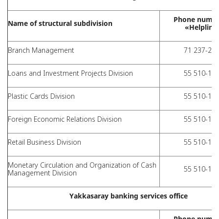
Phone numbe
Name of structural subdivision
«Helpline
Branch Management
71 237-28-
Loans and Investment Projects Division
55 510-11-
Plastic Cards Division
55 510-11-
Foreign Economic Relations Division
55 510-11-
Retail Business Division
55 510-11-
Monetary Circulation and Organization of Cash
55 510-11-
Management Division
Yakkasaray banking services office
Phone numbe