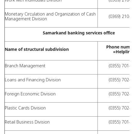
Monetary Circulation and Organization of Cash
(0369) 210-1
Management Division
Samarkand banking services office
Phone numbe
Name of structural subdivision
«Helpline
Branch Management
(0355) 701-6
Loans and Financing Division
(0355) 702-1
Foreign Economic Division
(0355) 702-1
Plastic Cards Division
(0355) 702-1
Retail Business Division
(0355) 701-7