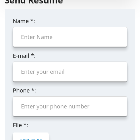
Send Resume
Name
*
:
E-mail
*
:
Phone
*
:
File
*
: