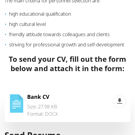
The main criteria for personnel selection are:
high educational qualification
high cultural level
friendly attitude towards colleagues and clients
striving for professional growth and self-development
To send your CV, fill out the form
below and attach it in the form:
Bank CV
Size: 27.98 KB
Format:
DOCX