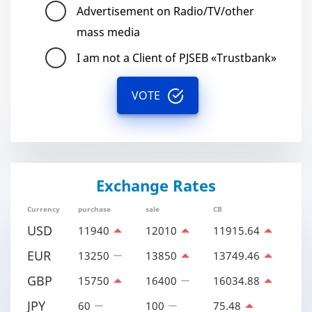
Advertisement on Radio/TV/other
mass media
I am not a Client of PJSEB «Trustbank»
VOTE
Exchange Rates
Currency
purchase
sale
CB
USD
11940
12010
11915.64
EUR
13250
13850
13749.46
GBP
15750
16400
16034.88
JPY
60
100
75.48