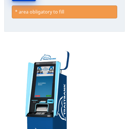
*
area obligatory to fill