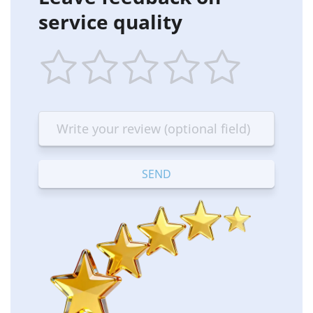
service quality
1
2
3
4
5
star
stars
stars
stars
stars
—
—
—
—
—
Terrible
Bad
OK
Good
Excellent