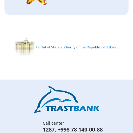
Portal of State authority of the Republic of Uzbek...
Call center
1287
,
+998 78 140-00-88