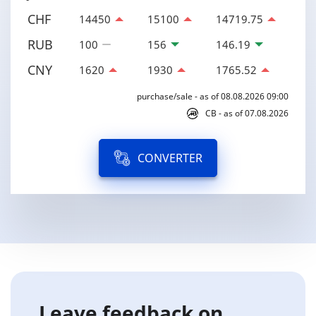
CHF
14450
15100
14719.75
RUB
100
156
146.19
CNY
1620
1930
1765.52
purchase/sale - as of 08.08.2026 09:00
CB - as of 07.08.2026
CONVERTER
Leave feedback on