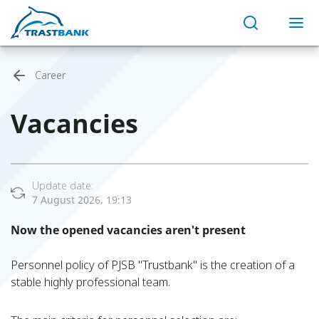
Career
Vacancies
Update date:
7 August 2026, 19:13
Now the opened vacancies aren't present
Personnel policy of PJSB "Trustbank" is the creation of a
stable highly professional team.