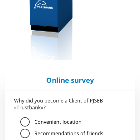
Online survey
Why did you become a Client of PJSEB
«Trustbank»?
Convenient location
Recommendations of friends