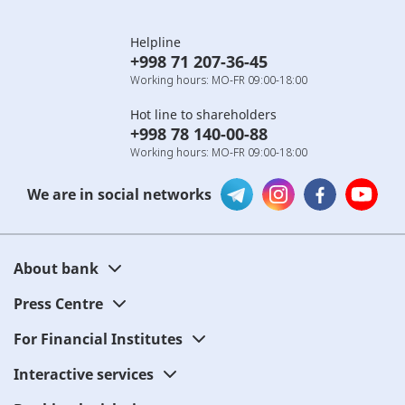
Helpline
+998 71 207-36-45
Working hours: MO-FR 09:00-18:00
Hot line to shareholders
+998 78 140-00-88
Working hours: MO-FR 09:00-18:00
We are in social networks
About bank
Press Centre
For Financial Institutes
Interactive services