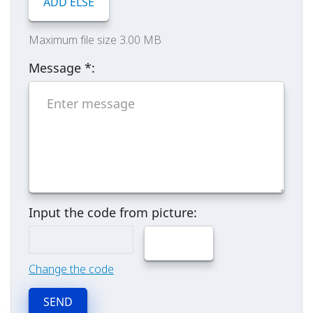
ADD ELSE
Maximum file size 3.00 MB
Message
*
:
Input the code from picture:
Change the code
SEND