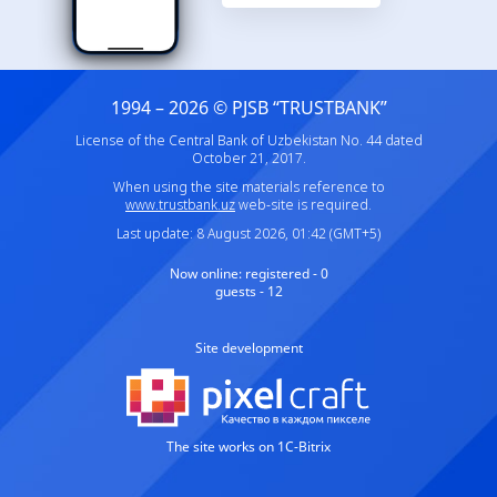
1994 – 2026 © PJSB “TRUSTBANK”
License of the Central Bank of Uzbekistan No. 44 dated
October 21, 2017.
When using the site materials reference to
www.trustbank.uz
web-site is required.
Last update: 8 August 2026, 01:42 (GMT+5)
Now online:
registered - 0
guests - 12
Site development
The site works on 1C-Bitrix