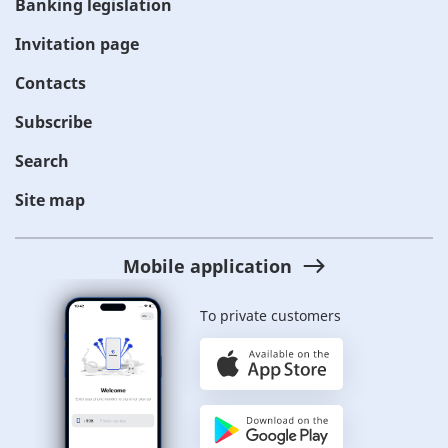
Banking legislation
Invitation page
Contacts
Subscribe
Search
Site map
Mobile application
To private customers