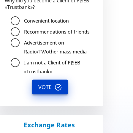
Why did you become a Client of PJSEB
«Trustbank»?
Convenient location
Recommendations of friends
Advertisement on
Radio/TV/other mass media
I am not a Client of PJSEB
«Trustbank»
VOTE
Exchange Rates