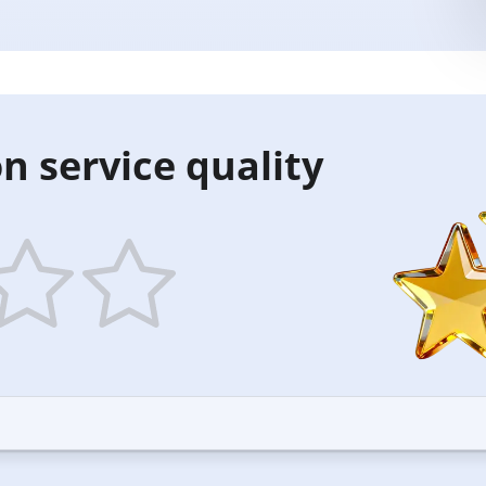
n service quality
5
ars
stars
—
ood
Excellent