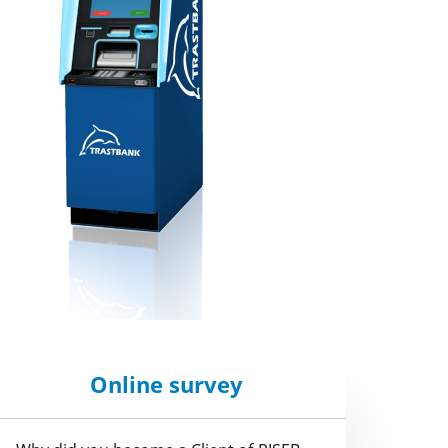
Online survey