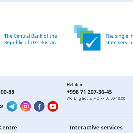
The Central Bank of the
The single i
Republic of Uzbekistan
state servic
Helpline
-00-88
+998 71 207-36-45
Working hours: MO-FR 09:00-18:00
ks
 Centre
Interactive services