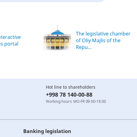
The legislative chamber
nteractive
of Oliy Majlis of the
es portal
Repu...
Hot line to shareholders
+998 78 140-00-88
Working hours: MO-FR 09:00-18:00
Banking legislation