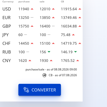
Currency
purchase
sale
CB
USD
11940
12010
11915.64
EUR
13250
13850
13749.46
GBP
15750
16400
16034.88
JPY
60
100
75.48
CHF
14450
15100
14719.75
RUB
100
156
146.19
CNY
1620
1930
1765.52
purchase/sale - as of 08.08.2026 09:00
CB - as of 07.08.2026
CONVERTER