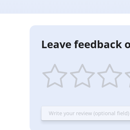
Leave feedback o
1
2
3
4
star
stars
stars
st
—
—
—
—
Terrible
Bad
OK
G