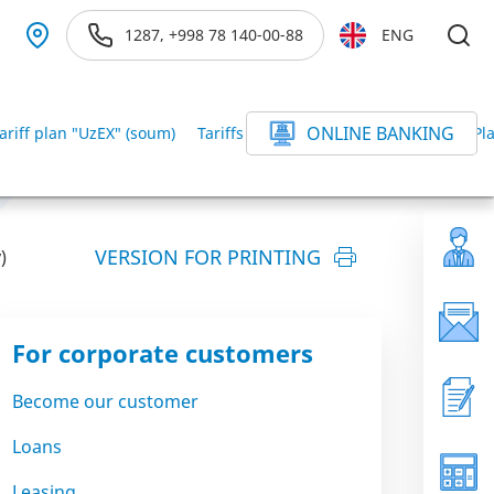
1287, +998 78 140-00-88
ENG
ONLINE BANKING
ariff plan "UzEX" (soum)
Tariffs for the Digital branch
Tariff P
VERSION FOR PRINTING
)
For corporate customers
Become our customer
Loans
Leasing