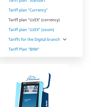
Tariff plan "Standart"
Tariff plan "Сurrency"
Tariff plan "UzEX" (corrency)
Tariff plan "UzEX" (soum)
Tariffs for the Digital branch
Tariff Plan "BXM"