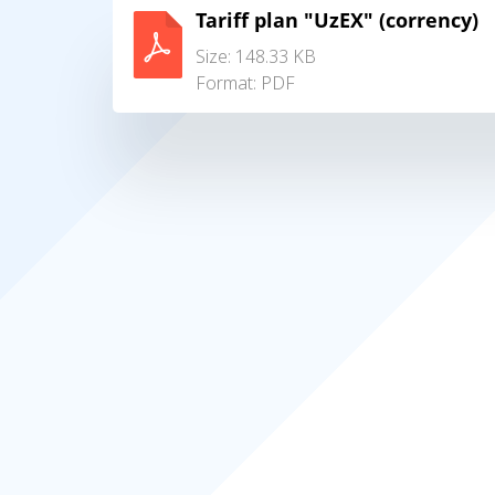
Tariff plan "UzEX" (corrency)
Size: 148.33 KB
Format:
PDF