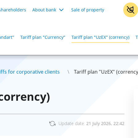
shareholders
About bank
Sale of property
tandart"
Tariff plan "Сurrency"
Tariff plan "UzEX" (corrency)
T
iffs for corporative clients
Tariff plan "UzEX" (corrency
(corrency)
Update date:
21 July 2026, 22:42