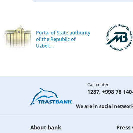
Portal of State authority
of the Republic of
Uzbek...
Call center
1287
,
+998 78 140
We are in social networ
About bank
Press