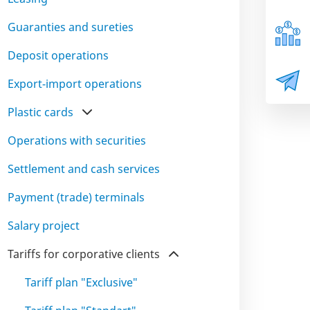
Guaranties and sureties
Deposit operations
Export-import operations
Plastic cards
Operations with securities
Settlement and cash services
Payment (trade) terminals
Salary project
Tariffs for corporative clients
Tariff plan "Exclusive"