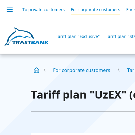
To private customers
For corporate customers
For 
Tariff plan "Exclusive"
Tariff plan "S
For corporate customers
Tar
Tariff plan "UzEX" 