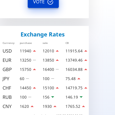
VOTE
Exchange Rates
Currency
purchase
sale
CB
USD
11940
12010
11915.64
EUR
13250
13850
13749.46
GBP
15750
16400
16034.88
JPY
60
100
75.48
CHF
14450
15100
14719.75
RUB
100
156
146.19
CNY
1620
1930
1765.52