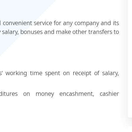
d convenient service for any company and its
 salary, bonuses and make other transfers to
’ working time spent on receipt of salary,
itures on money encashment, cashier