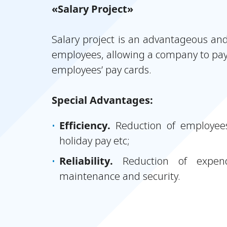
«Salary Project»
Salary project is an advantageous an
employees, allowing a company to pay
employees’ pay cards.
Special Advantages:
Efficiency.
Reduction of employees
holiday pay etc;
Reliability.
Reduction of expend
maintenance and security.