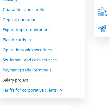
Guaranties and sureties
Deposit operations
Export-import operations
Plastic cards
Operations with securities
Settlement and cash services
Payment (trade) terminals
Salary project
Tariffs for corporative clients