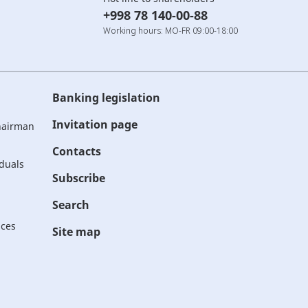
+998 78 140-00-88
Working hours: MO-FR 09:00-18:00
Banking legislation
Invitation page
Chairman
Contacts
iduals
Subscribe
Search
ices
Site map