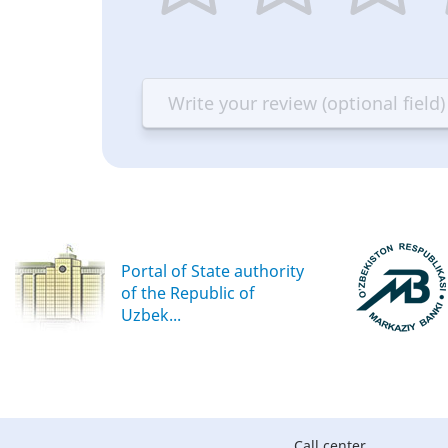
1
2
3
4
star
stars
stars
st
—
—
—
—
Terrible
Bad
OK
G
Portal of State authority
of the Republic of
Uzbek...
Call center