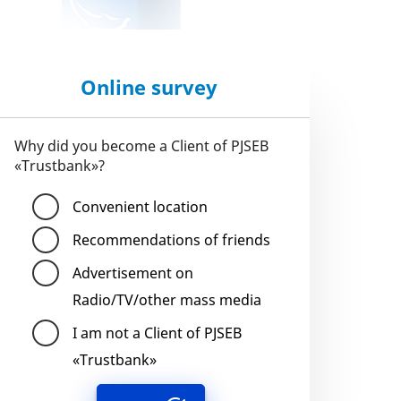
Online survey
Why did you become a Client of PJSEB
«Trustbank»?
Convenient location
Recommendations of friends
Advertisement on
Radio/TV/other mass media
I am not a Client of PJSEB
«Trustbank»