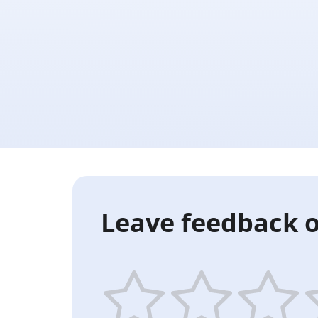
Leave feedback o