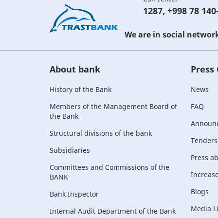
1287
,
+998 78 140
We are in social networ
About bank
Press
History of the Bank
News
Members of the Management Board of
FAQ
the Bank
Announ
Structural divisions of the bank
Tenders
Subsidiaries
Press a
Committees and Commissions of the
Increase 
BANK
Blogs
Bank Inspector
Media L
Internal Audit Department of the Bank