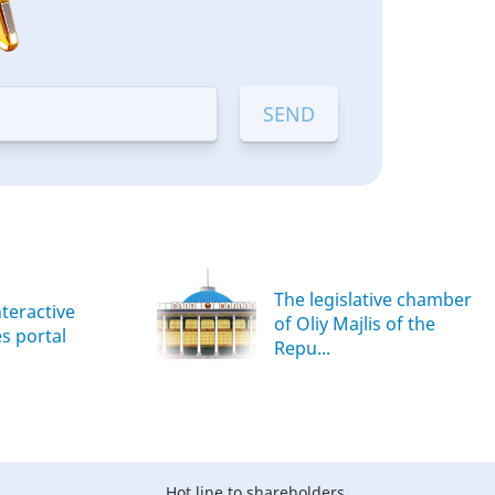
The legislative chamber
nteractive
of Oliy Majlis of the
es portal
Repu...
Hot line to shareholders