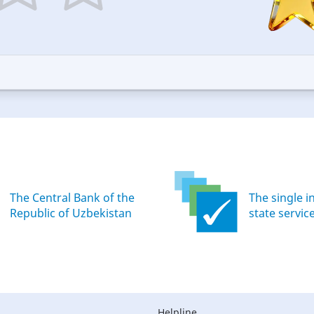
5
ars
stars
—
ood
Excellent
The Central Bank of the
The single i
Republic of Uzbekistan
state servic
Helpline