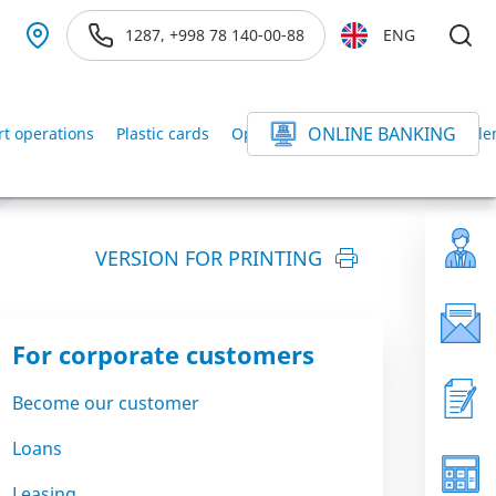
1287, +998 78 140-00-88
ENG
ONLINE BANKING
rt operations
Plastic cards
Operations with securities
Settle
VERSION FOR PRINTING
For corporate customers
Become our customer
Loans
Leasing