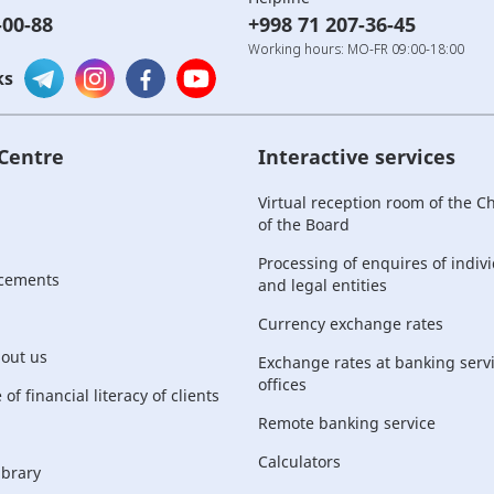
-00-88
+998 71 207-36-45
Working hours: MO-FR 09:00-18:00
ks
 Centre
Interactive services
Virtual reception room of the 
of the Board
Processing of enquires of indiv
cements
and legal entities
Currency exchange rates
bout us
Exchange rates at banking serv
offices
of financial literacy of clients
Remote banking service
Calculators
ibrary