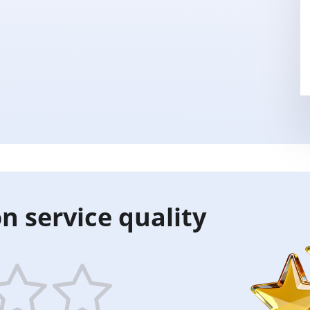
n service quality