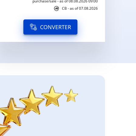
purchase/sale - as of 08.08.2026 09:00
CB - as of 07.08.2026
CONVERTER