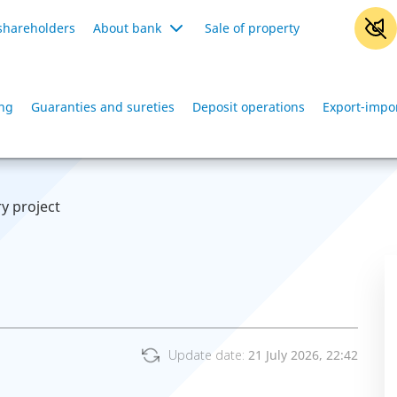
shareholders
About bank
Sale of property
ing
Guaranties and sureties
Deposit operations
Export-impo
ry project
Update date:
21 July 2026, 22:42