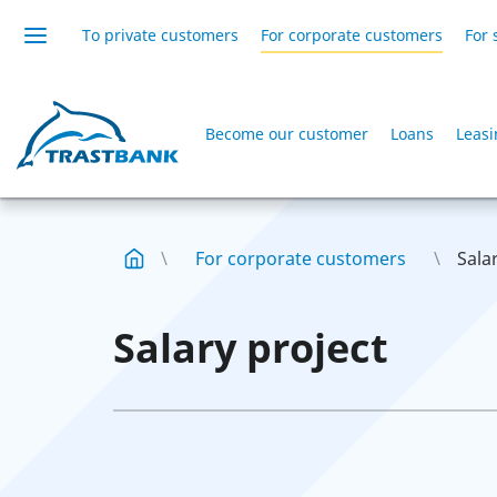
To private customers
For corporate customers
For 
Become our customer
Loans
Leas
For corporate customers
Sala
Salary project