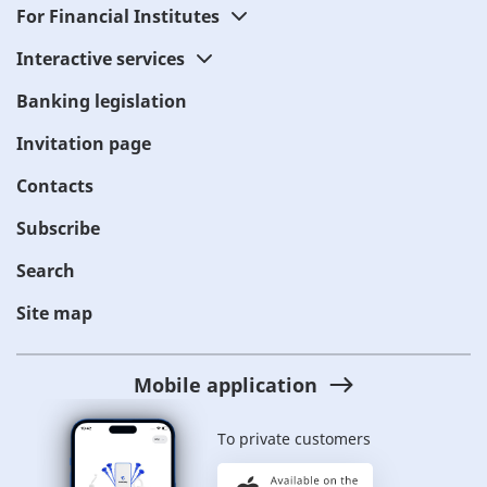
For Financial Institutes
Interactive services
Banking legislation
Invitation page
Contacts
Subscribe
Search
Site map
Mobile application
To private customers