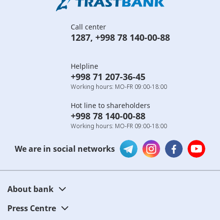
Call center
1287
,
+998 78 140-00-88
Helpline
+998 71 207-36-45
Working hours: MO-FR 09:00-18:00
Hot line to shareholders
+998 78 140-00-88
Working hours: MO-FR 09:00-18:00
We are in social networks
About bank
Press Centre