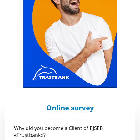
Online survey
Why did you become a Client of PJSEB
«Trustbank»?