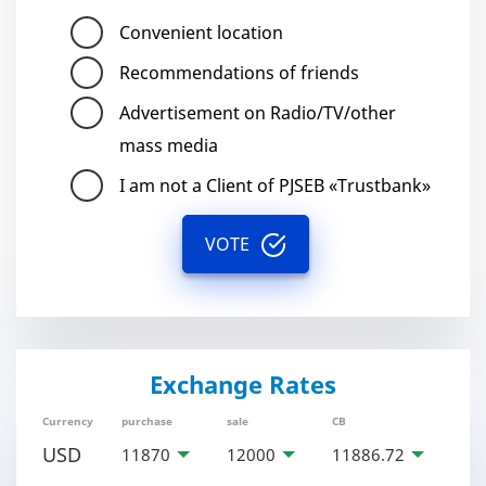
Convenient location
Recommendations of friends
Advertisement on Radio/TV/other
mass media
I am not a Client of PJSEB «Trustbank»
VOTE
Exchange Rates
Currency
purchase
sale
CB
USD
11870
12000
11886.72