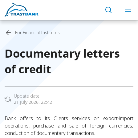
For Financial Institutes
Documentary letters
of credit
Update date:
21 July 2026, 22:42
Bank offers to its Clients services on export-import
operations, purchase and sale of foreign currencies,
conduction of documentary transactions.