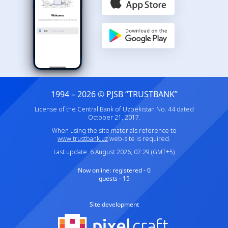
1994 – 2026 © PJSB “TRUSTBANK”
License of the Central Bank of Uzbekistan No. 44 dated
October 21, 2017.
When using the site materials reference to
www.trustbank.uz
web-site is required.
Last update: 6 August 2026, 07:29 (GMT+5)
Now online:
registered - 0
guests - 15
Site development