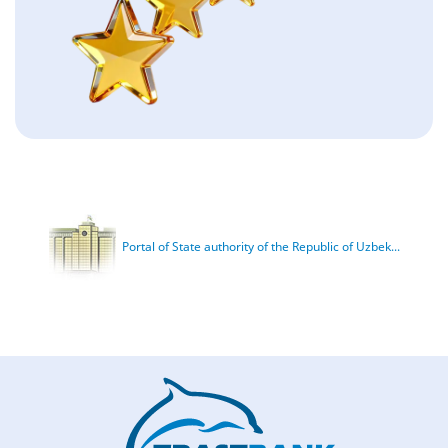
Portal of State authority of the Republic of Uzbek...