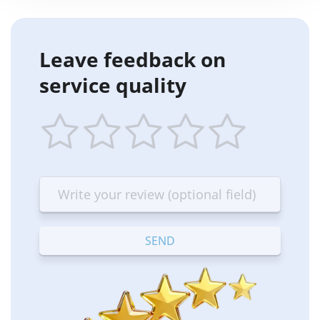
Leave feedback on
service quality
1
2
3
4
5
star
stars
stars
stars
stars
—
—
—
—
—
Terrible
Bad
OK
Good
Excellent