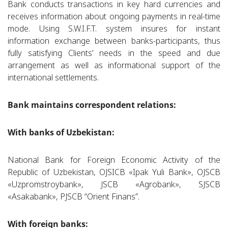
Bank conducts transactions in key hard currencies and
receives information about ongoing payments in real-time
mode. Using S.W.I.F.T. system insures for instant
information exchange between banks-participants, thus
fully satisfying Clients’ needs in the speed and due
arrangement as well as informational support of the
international settlements.
Bank maintains correspondent relations:
With banks of Uzbekistan:
National Bank for Foreign Economic Activity of the
Republic of Uzbekistan, OJSICB «Ipak Yuli Bank», OJSCB
«Uzpromstroybank», JSCB «Agrobank», SJSCB
«Asakabank», PJSCB “Orient Finans”.
With foreign banks: