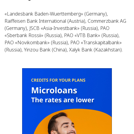
«Landesbank Baden-Wuerttemberg» (Germany),
Raiffeisen Bank International (Austria), Commerzbank AG
(Germany), JSCB «Asia-Investbank» (Russia), PAO
«Sberbank Rossii» (Russia), PAO «VTB Bank» (Russia),
PAO «Novikombank» (Russia), PAO «Transkapitalbank»
(Russia), Yinzou Bank (China), Xalyk Bank (Kazakhstan).