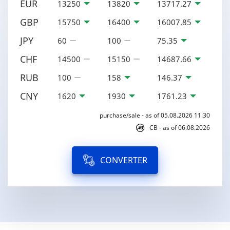
EUR
13250
13820
13717.27
GBP
15750
16400
16007.85
JPY
60
100
75.35
CHF
14500
15150
14687.66
RUB
100
158
146.37
CNY
1620
1930
1761.23
purchase/sale - as of 05.08.2026 11:30
CB - as of 06.08.2026
CONVERTER