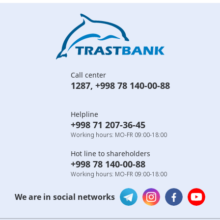
Call center
1287
,
+998 78 140-00-88
Helpline
+998 71 207-36-45
Working hours: MO-FR 09:00-18:00
Hot line to shareholders
+998 78 140-00-88
Working hours: MO-FR 09:00-18:00
We are in social networks