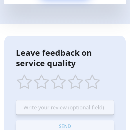
Leave feedback on
service quality
1
2
3
4
5
star
stars
stars
stars
stars
—
—
—
—
—
Terrible
Bad
OK
Good
Excellent