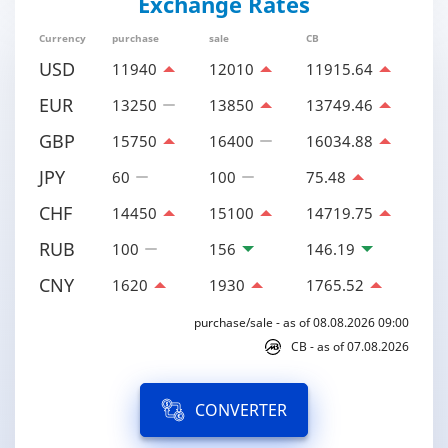
Exchange Rates
Currency
purchase
sale
CB
USD
11940
12010
11915.64
EUR
13250
13850
13749.46
GBP
15750
16400
16034.88
JPY
60
100
75.48
CHF
14450
15100
14719.75
RUB
100
156
146.19
CNY
1620
1930
1765.52
purchase/sale - as of 08.08.2026 09:00
CB - as of 07.08.2026
CONVERTER