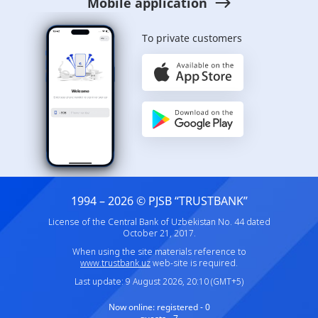
Mobile application
To private customers
1994 – 2026 © PJSB “TRUSTBANK”
License of the Central Bank of Uzbekistan No. 44 dated
October 21, 2017.
When using the site materials reference to
www.trustbank.uz
web-site is required.
Last update: 9 August 2026, 20:10 (GMT+5)
Now online:
registered - 0