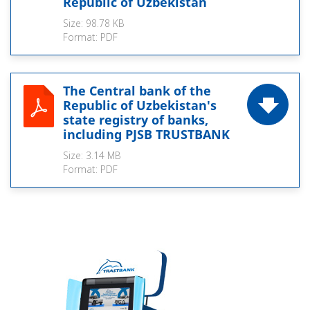
Republic of Uzbekistan
Size:
98.78 KB
Format:
PDF
The Central bank of the
Republic of Uzbekistan's
state registry of banks,
including PJSB TRUSTBANK
Size:
3.14 MB
Format:
PDF