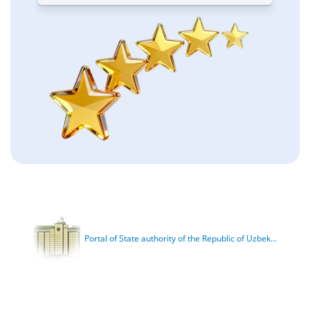
Portal of State authority of the Republic of Uzbek...