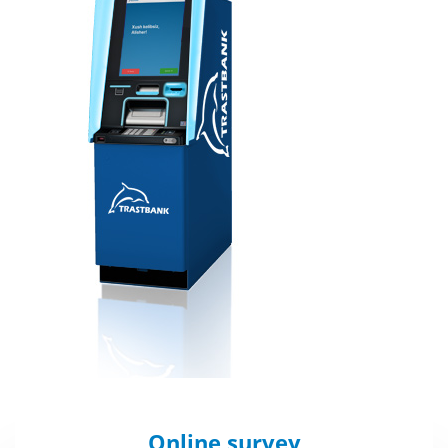
Online survey