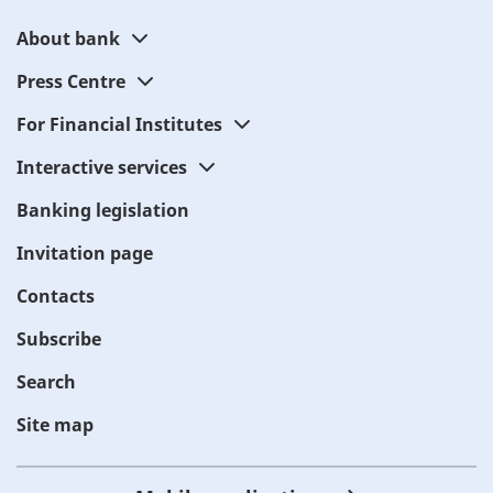
About bank
Press Centre
For Financial Institutes
Interactive services
Banking legislation
Invitation page
Contacts
Subscribe
Search
Site map