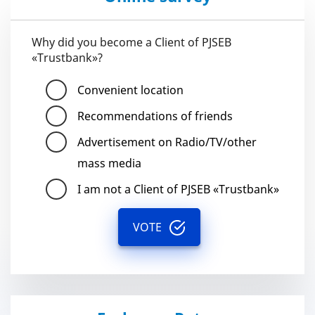
Why did you become a Client of PJSEB
«Trustbank»?
Convenient location
Recommendations of friends
Advertisement on Radio/TV/other
mass media
I am not a Client of PJSEB «Trustbank»
VOTE