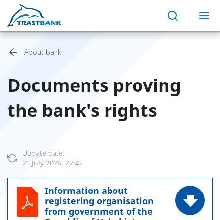
About bank
Documents proving
the bank's rights
Update date:
21 July 2026, 22:42
Information about
registering organisation
from government of the