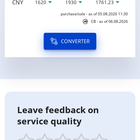
CNY
1620
1930
1761.23
purchase/sale - as of 05.08.2026 11:30
CB - as of 06.08.2026
CONVERTER
Leave feedback on
service quality