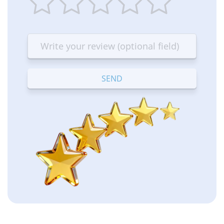
1
2
3
4
5
star
stars
stars
stars
stars
—
—
—
—
—
Terrible
Bad
OK
Good
Excellent