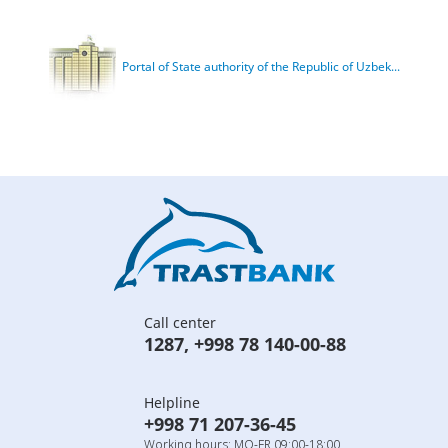
Portal of State authority of the Republic of Uzbek...
Call center
1287
,
+998 78 140-00-88
Helpline
+998 71 207-36-45
Working hours: MO-FR 09:00-18:00