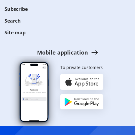
Subscribe
Search
Site map
Mobile application
To private customers