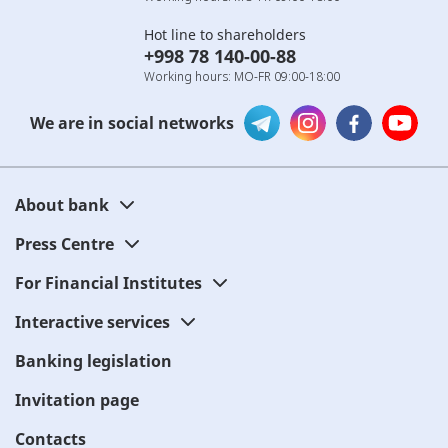
Hot line to shareholders
+998 78 140-00-88
Working hours: MO-FR 09:00-18:00
We are in social networks
About bank
Press Centre
For Financial Institutes
Interactive services
Banking legislation
Invitation page
Contacts