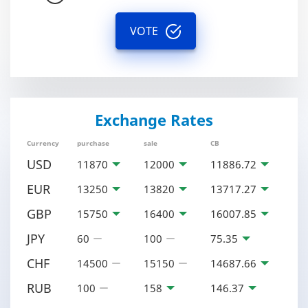
VOTE
Exchange Rates
Currency
purchase
sale
CB
USD
11870
12000
11886.72
EUR
13250
13820
13717.27
GBP
15750
16400
16007.85
JPY
60
100
75.35
CHF
14500
15150
14687.66
RUB
100
158
146.37