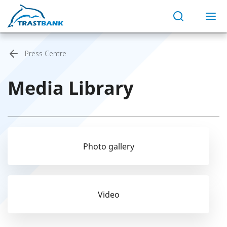
Press Centre
Media Library
Photo gallery
Video