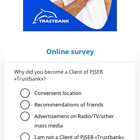
Online survey
Why did you become a Client of PJSEB
«Trustbank»?
Convenient location
Recommendations of friends
Advertisement on Radio/TV/other
mass media
I am not a Client of PJSEB «Trustbank»