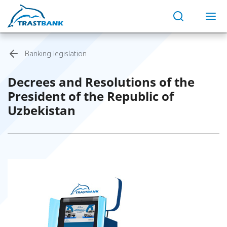
Banking legislation
Decrees and Resolutions of the
President of the Republic of
Uzbekistan