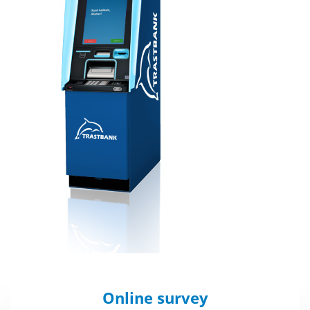
Online survey