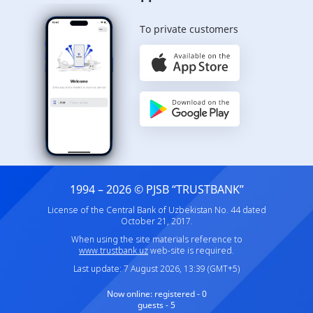
To private customers
1994 – 2026 © PJSB “TRUSTBANK”
License of the Central Bank of Uzbekistan No. 44 dated
October 21, 2017.
When using the site materials reference to
www.trustbank.uz
web-site is required.
Last update: 7 August 2026, 13:39 (GMT+5)
Now online:
registered - 0
guests - 5