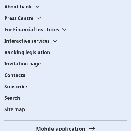
About bank
Press Centre
For Financial Institutes
Interactive services
Banking legislation
Invitation page
Contacts
Subscribe
Search
Site map
Mobile application