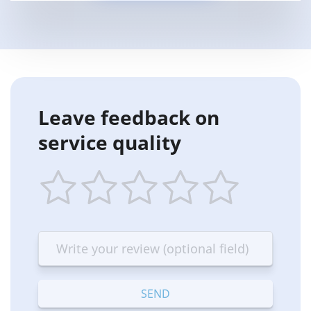
Leave feedback on
service quality
1
2
3
4
5
star
stars
stars
stars
stars
—
—
—
—
—
Terrible
Bad
OK
Good
Excellent