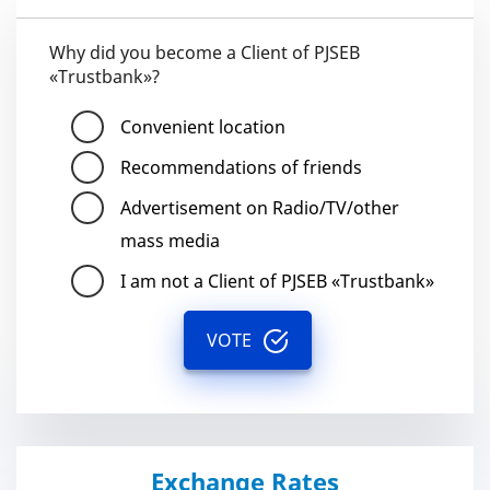
Why did you become a Client of PJSEB
«Trustbank»?
Convenient location
Recommendations of friends
Advertisement on Radio/TV/other
mass media
I am not a Client of PJSEB «Trustbank»
VOTE
Exchange Rates