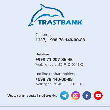
Call center
1287
,
+998 78 140-00-88
Helpline
+998 71 207-36-45
Working hours: MO-FR 09:00-18:00
Hot line to shareholders
+998 78 140-00-88
Working hours: MO-FR 09:00-18:00
We are in social networks