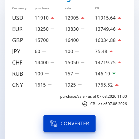
Currency
purchase
sale
CB
USD
11910
12005
11915.64
EUR
13250
13830
13749.46
GBP
15700
16400
16034.88
JPY
60
100
75.48
CHF
14400
15050
14719.75
RUB
100
157
146.19
CNY
1615
1925
1765.52
purchase/sale - as of 07.08.2026 11:00
CB - as of 07.08.2026
CONVERTER