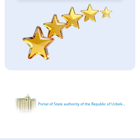
Portal of State authority of the Republic of Uzbek...