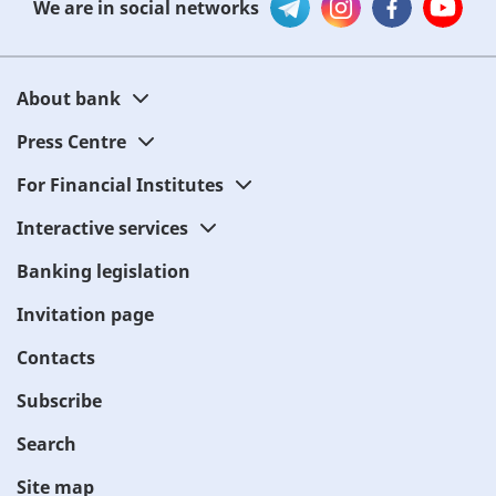
We are in social networks
About bank
Press Centre
For Financial Institutes
Interactive services
Banking legislation
Invitation page
Contacts
Subscribe
Search
Site map