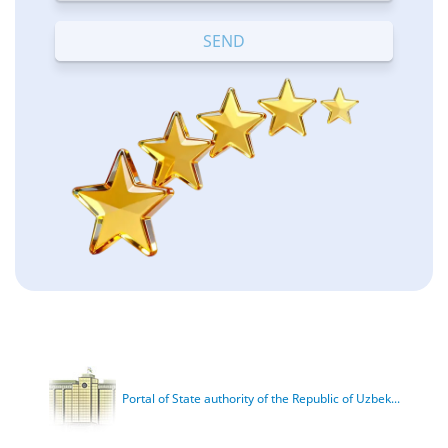
Terrible
Bad
OK
Good
Excellent
Portal of State authority of the Republic of Uzbek...