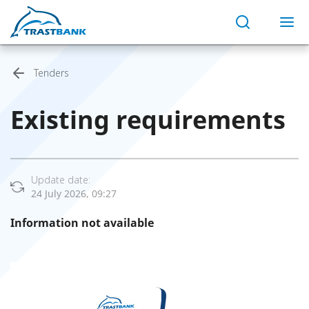
Tenders
Existing requirements
Update date:
24 July 2026, 09:27
Information not available