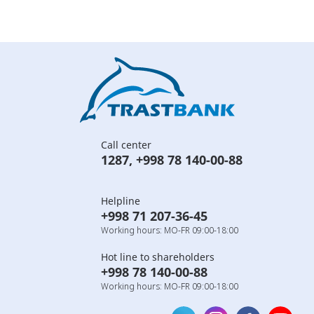
Call center
1287
,
+998 78 140-00-88
Helpline
+998 71 207-36-45
Working hours: MO-FR 09:00-18:00
Hot line to shareholders
+998 78 140-00-88
Working hours: MO-FR 09:00-18:00