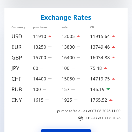
Exchange Rates
Currency
purchase
sale
CB
USD
11910
12005
11915.64
EUR
13250
13830
13749.46
GBP
15700
16400
16034.88
JPY
60
100
75.48
CHF
14400
15050
14719.75
RUB
100
157
146.19
CNY
1615
1925
1765.52
purchase/sale - as of 07.08.2026 11:00
CB - as of 07.08.2026