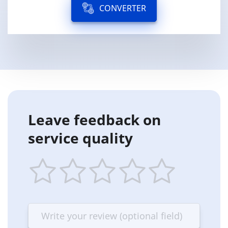
CONVERTER
Leave feedback on
service quality
1
2
3
4
5
star
stars
stars
stars
stars
—
—
—
—
—