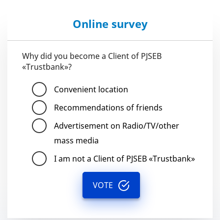
Online survey
Why did you become a Client of PJSEB
«Trustbank»?
Convenient location
Recommendations of friends
Advertisement on Radio/TV/other
mass media
I am not a Client of PJSEB «Trustbank»
VOTE