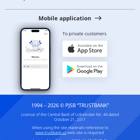
Mobile application
To private customers
1994 – 2026 © PJSB “TRUSTBANK”
License of the Central Bank of Uzbekistan No. 44 dated
October 21, 2017.
When using the site materials reference to
www.trustbank.uz
web-site is required.