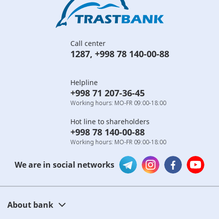
Call center
1287
,
+998 78 140-00-88
Helpline
+998 71 207-36-45
Working hours: MO-FR 09:00-18:00
Hot line to shareholders
+998 78 140-00-88
Working hours: MO-FR 09:00-18:00
We are in social networks
About bank