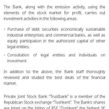
The Bank, along with the emission activity, using the
elements of the stock market for profit, carries out
investment activities in the following areas:
Purchase of debt securities economically sustainable
industrial enterprises and commercial banks, as well as
equity participation in the authorized capital of other
legal entities;
Consultation of legal entities and individuals on
investment.
In addition to the above, the Bank staff thoroughly
reviewed and studied the best deals of the financial
market.
Private Joint Stock Bank “Trustbank” is a member of the
Republican Stock exchange “Toshkent”. The Bank’s shares
are listed on the listing of RSE “Toshkent” the highest “A”