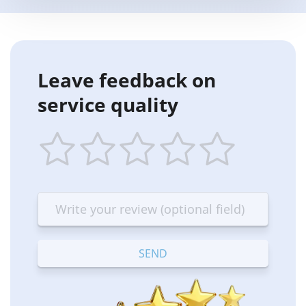
Leave feedback on
service quality
1
2
3
4
5
star
stars
stars
stars
stars
—
—
—
—
—
Terrible
Bad
OK
Good
Excellent