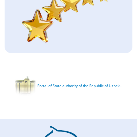
Portal of State authority of the Republic of Uzbek...