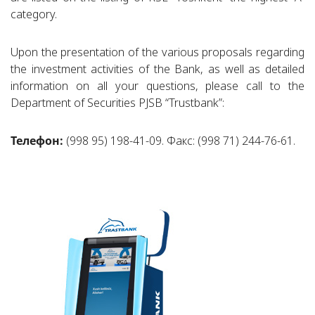
category.
Upon the presentation of the various proposals regarding
the investment activities of the Bank, as well as detailed
information on all your questions, please call to the
Department of Securities PJSB “Trustbank”:
Телефон:
(998 95) 198-41-09. Факс: (998 71) 244-76-61.