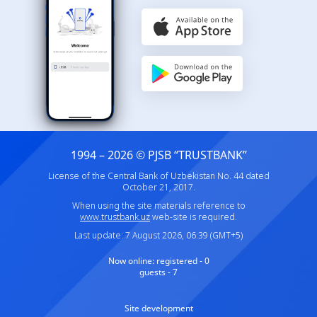
1994 – 2026 © PJSB “TRUSTBANK”
License of the Central Bank of Uzbekistan No. 44 dated
October 21, 2017.
When using the site materials reference to
www.trustbank.uz
web-site is required.
Last update: 7 August 2026, 06:39 (GMT+5)
Now online:
registered - 0
guests - 7