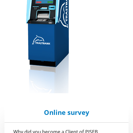
Online survey
Why did you become a Client of PJSEB