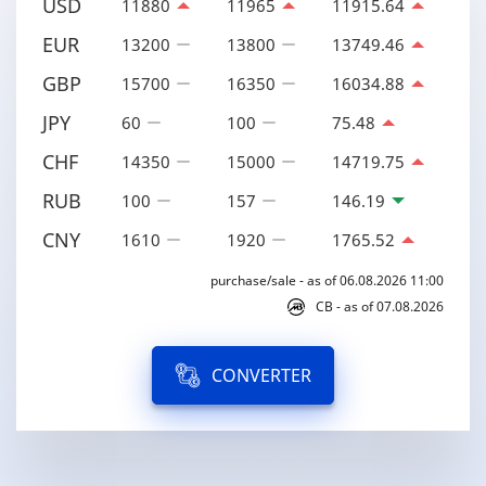
USD
11880
11965
11915.64
EUR
13200
13800
13749.46
GBP
15700
16350
16034.88
JPY
60
100
75.48
CHF
14350
15000
14719.75
RUB
100
157
146.19
CNY
1610
1920
1765.52
purchase/sale - as of 06.08.2026 11:00
CB - as of 07.08.2026
CONVERTER