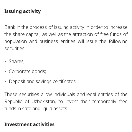
Issuing activity
Bank in the process of issuing activity in order to increase
the share capital, as well as the attraction of free funds of
population and business entities will issue the following
securities:
Shares;
Corporate bonds;
Deposit and savings certificates.
These securities allow individuals and legal entities of the
Republic of Uzbekistan, to invest their temporarily free
funds in safe and liquid assets.
Investment activities