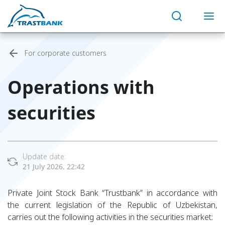
For corporate customers
Operations with
securities
Update date:
21 July 2026, 22:42
Private Joint Stock Bank “Trustbank” in accordance with
the current legislation of the Republic of Uzbekistan,
carries out the following activities in the securities market: