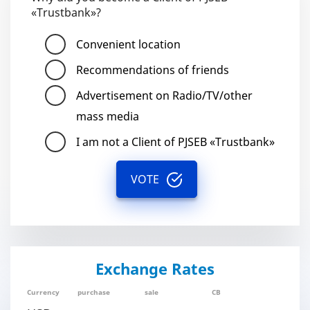
«Trustbank»?
Convenient location
Recommendations of friends
Advertisement on Radio/TV/other
mass media
I am not a Client of PJSEB «Trustbank»
VOTE
Exchange Rates
Currency
purchase
sale
CB