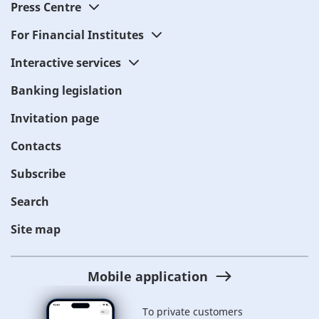
Press Centre
For Financial Institutes
Interactive services
Banking legislation
Invitation page
Contacts
Subscribe
Search
Site map
Mobile application
To private customers