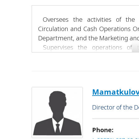
Oversees the activities of the
Circulation and Cash Operations O
Department, and the Marketing and 
Supervises the operations of th
“Andijan” and “Fergana” Banking Ser
LLC.
Mamatkulov 
Director of the 
Phone: