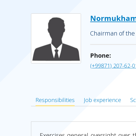
Normukhame
Chairman of the
Phone:
(+99871) 207-62-0
Responsibilities
Job experience
Sc
Exercises general oversight over 