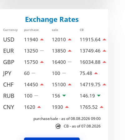
Exchange Rates
Currency
purchase
sale
CB
USD
11940
12010
11915.64
EUR
13250
13850
13749.46
GBP
15750
16400
16034.88
JPY
60
100
75.48
CHF
14450
15100
14719.75
RUB
100
156
146.19
CNY
1620
1930
1765.52
purchase/sale - as of 08.08.2026 09:00
CB - as of 07.08.2026