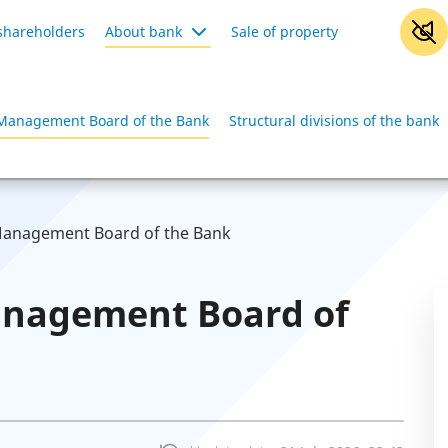
shareholders
About bank
Sale of property
Management Board of the Bank
Structural divisions of the bank
anagement Board of the Bank
anagement Board of