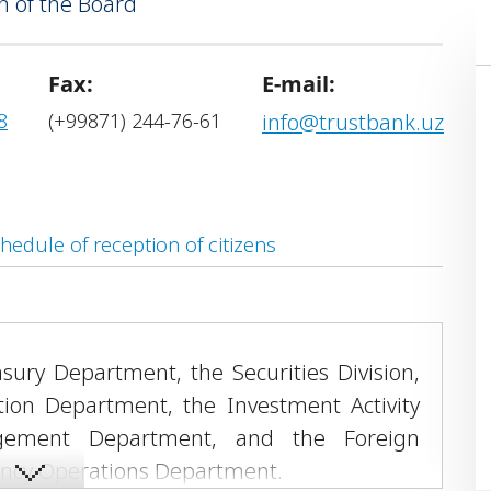
 of the Board
ogramme.
Fax:
E-mail:
8
(+99871) 244-76-61
info@trustbank.uz
hedule of reception of citizens
asury Department, the Securities Division,
ion Department, the Investment Activity
agement Department, and the Foreign
ency Operations Department.