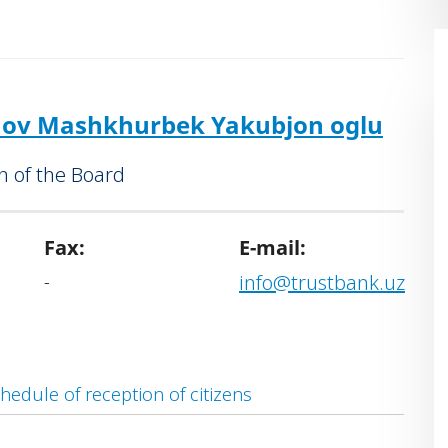
Operations Division and the “Samarkand”
vices Offices.
nd coordinating the Bank's investment
 as well as programmes aimed at poverty
ov Mashkhurbek Yakubjon oglu
on.
 of the Board
Fax:
E-mail:
-
info@trustbank.uz
hedule of reception of citizens