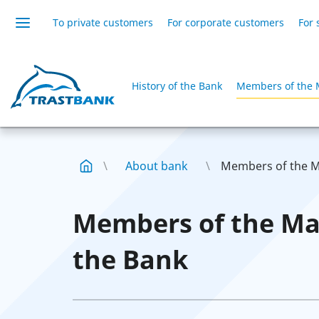
To private customers
For corporate customers
For 
History of the Bank
Members of the 
About bank
Members of the M
Members of the M
the Bank