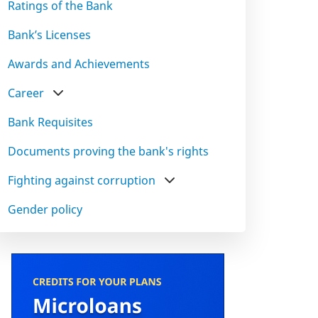
Ratings of the Bank
Bank’s Licenses
Awards and Achievements
Career
Bank Requisites
Documents proving the bank's rights
Fighting against corruption
Gender policy