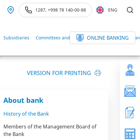
1287, +998 78 140-00-88
ENG
ONLINE BANKING
Subsidiaries
Committees and Commissions of the BANK
Ban
VERSION FOR PRINTING
About bank
History of the Bank
Members of the Management Board of
the Bank