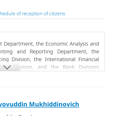
hedule of reception of citizens
dit Department, the Economic Analysis and
ounting and Reporting Department, the
ing Division, the International Financial
tion Division, and the Bank Divisions
shkent”, “Darkhan”, “Karshi”, “Jizzakh” and
s well as “Trust Leasing” LLC.
“Trustbank.”
yovuddin Mukhiddinovich
ending to private homeowners' associations,
n investments, and implementation of the