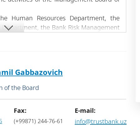
.
f the Human Resources Department, the
l Department, the Bank Risk Management
pment Department, the Bank Security and
ment, the Non-Performing Assets and
 Relations Service, the General Affairs
ce.
mil Gabbazovich
 of the Board
Fax:
E-mail:
5
(+99871) 244-76-61
info@trustbank.uz