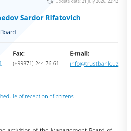
Update date:
21 July 2026, 22:42
dov Sardor Rifatovich
 Board
Fax:
E-mail:
1
(+99871) 244-76-61
info@trustbank.uz
hedule of reception of citizens
the activities of the Management Board of