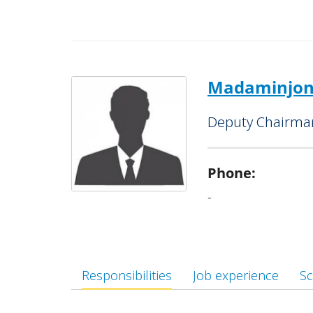
Supervises the activities of the 
“Bektemir” and “Termez” Banking Ser
Is also charged with managing a
activity development initiatives,
Madaminjon
reduction and employment promoti
Deputy Chairman
Phone:
-
Responsibilities
Job experience
Sc