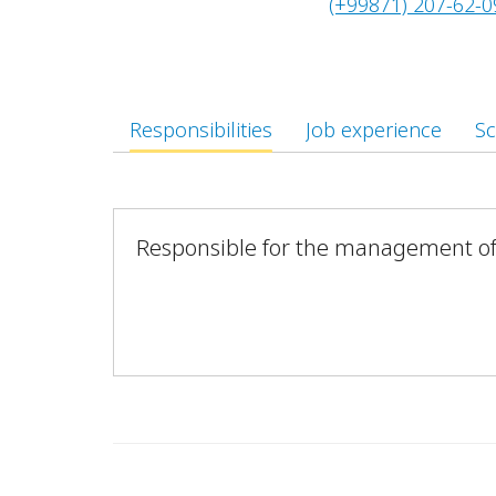
(+99871) 207-62-0
Responsibilities
Job experience
Sc
Responsible for the management of