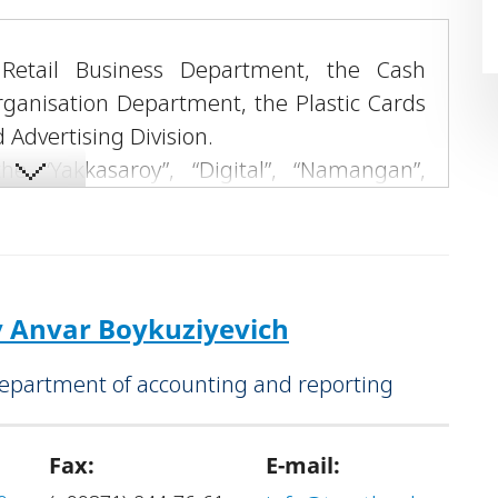
 Retail Business Department, the Cash
rganisation Department, the Plastic Cards
Advertising Division.
e “Yakkasaroy”, “Digital”, “Namangan”,
vices Offices, as well as “Trust Muamalat”
Anvar Boykuziyevich
Department of accounting and reporting
Fax:
E-mail: