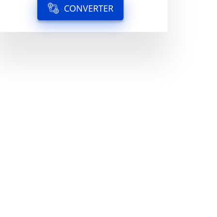
CONVERTER