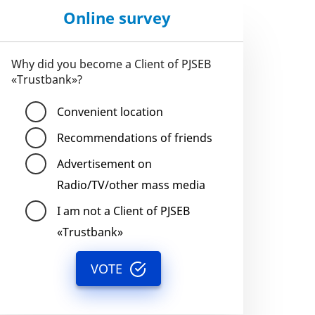
Online survey
Why did you become a Client of PJSEB
«Trustbank»?
Convenient location
Recommendations of friends
Advertisement on
Radio/TV/other mass media
I am not a Client of PJSEB
«Trustbank»
VOTE