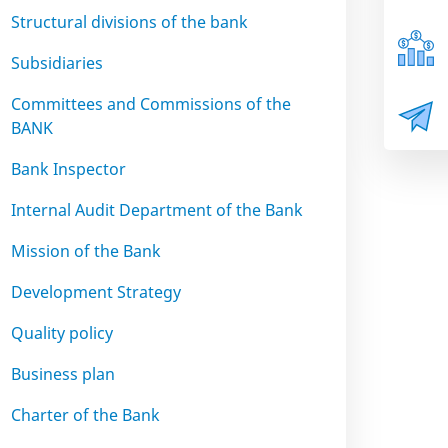
Structural divisions of the bank
Subsidiaries
Committees and Commissions of the
BANK
Bank Inspector
Internal Audit Department of the Bank
Mission of the Bank
Development Strategy
Quality policy
Business plan
Charter of the Bank