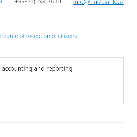
9
(+99871) 244-76-61
info@trustbank.uz
hedule of reception of citizens
 accounting and reporting