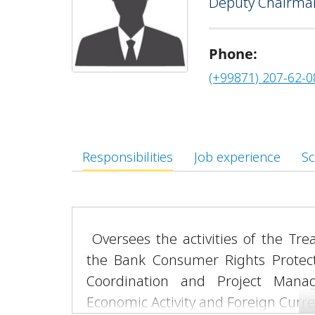
Deputy Chairman
“Every Family an Entrepreneur” pr
Phone:
(+99871) 207-62-0
Responsibilities
Job experience
Sc
Oversees the activities of the Tre
the Bank Consumer Rights Protect
Coordination and Project Man
Economic Activity and Foreign Curr