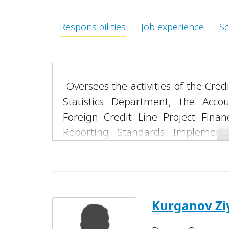
Responsibilities
Job experience
Sc
Oversees the activities of the Cre
Statistics Department, the Acc
Foreign Credit Line Project Financ
Reporting Standards Implementa
Coordination Department.
Supervises the operations of the “Ta
“Bukhara” Banking Services Offices, a
Chairs the Credit Committee of JSC 
Kurganov Zi
Coordinates activities related to l
attraction of domestic and foreig