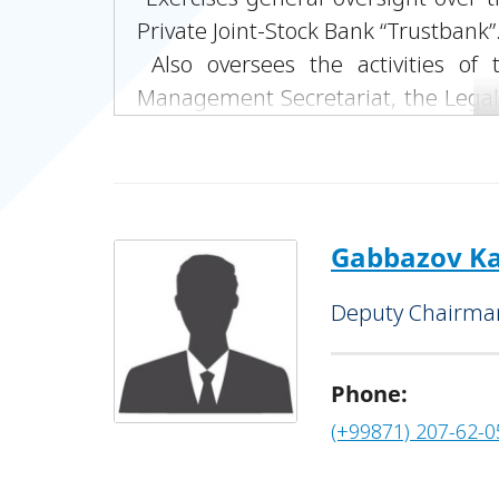
Private Joint-Stock Bank “Trustbank”
Also oversees the activities o
Management Secretariat, the Lega
Department, the Strategic Develo
Information Technology Depart
Monitoring Department, the Public
Department, and the Executive Offi
Gabbazov Ka
Deputy Chairman
Phone:
(+99871) 207-62-0