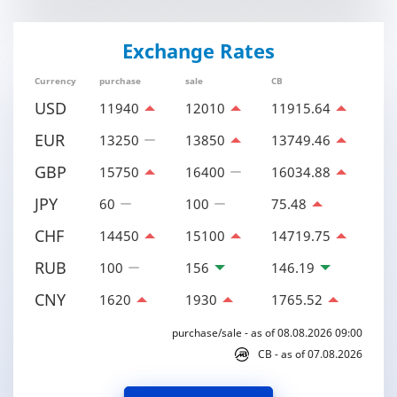
Exchange Rates
Currency
purchase
sale
CB
USD
11940
12010
11915.64
EUR
13250
13850
13749.46
GBP
15750
16400
16034.88
JPY
60
100
75.48
CHF
14450
15100
14719.75
RUB
100
156
146.19
CNY
1620
1930
1765.52
purchase/sale - as of 08.08.2026 09:00
CB - as of 07.08.2026