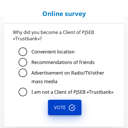
Online survey
Why did you become a Client of PJSEB
«Trustbank»?
Convenient location
Recommendations of friends
Advertisement on Radio/TV/other
mass media
I am not a Client of PJSEB «Trustbank»
VOTE