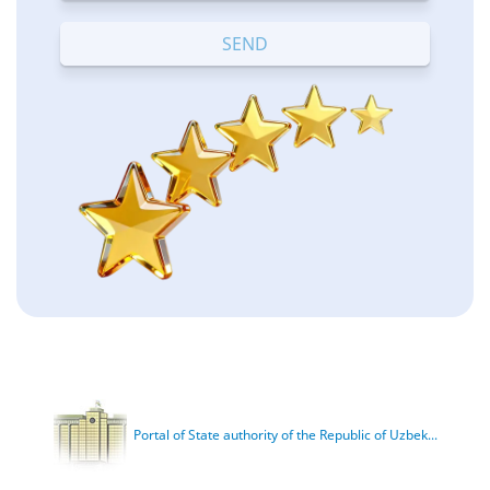
Terrible
Bad
OK
Good
Excellent
Portal of State authority of the Republic of Uzbek...