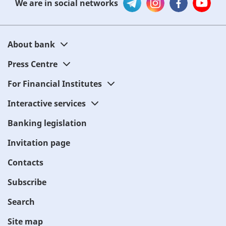
We are in social networks
About bank
Press Centre
For Financial Institutes
Interactive services
Banking legislation
Invitation page
Contacts
Subscribe
Search
Site map