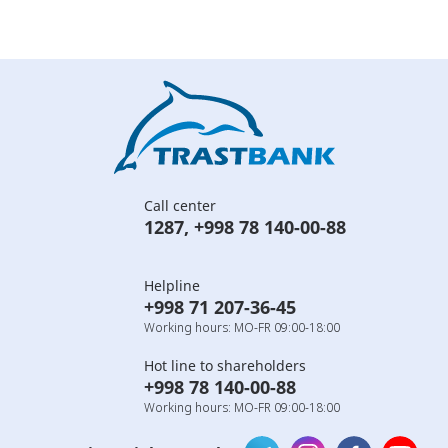
Call center
1287
,
+998 78 140-00-88
Helpline
+998 71 207-36-45
Working hours: MO-FR 09:00-18:00
Hot line to shareholders
+998 78 140-00-88
Working hours: MO-FR 09:00-18:00