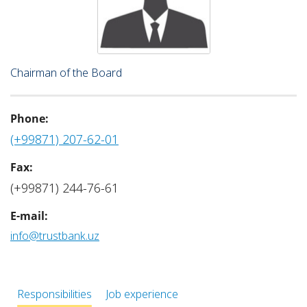
Chairman of the Board
Phone:
(+99871) 207-62-01
Fax:
(+99871) 244-76-61
E-mail:
info@trustbank.uz
Responsibilities
Job experience