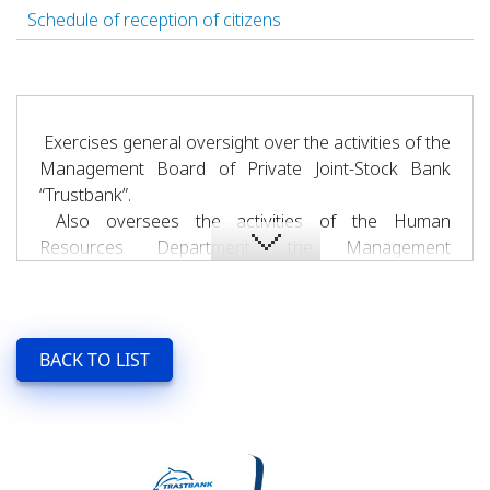
Schedule of reception of citizens
Exercises general oversight over the activities of the
Management Board of Private Joint-Stock Bank
“Trustbank”.
Also oversees the activities of the Human
Resources Department, the Management
Secretariat, the Legal Department, the Bank Risk
Management Department, the Strategic
Development Department, the Bank Security and
Information Technology Department, the Non-
BACK TO LIST
Performing Assets and Monitoring Department, the
Public Relations Service, the General Affairs
Department, and the Executive Office.