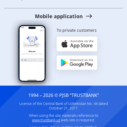
Mobile application
To private customers
1994 – 2026 © PJSB “TRUSTBANK”
License of the Central Bank of Uzbekistan No. 44 dated
October 21, 2017.
When using the site materials reference to
www.trustbank.uz
web-site is required.