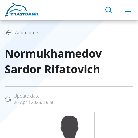
About bank
Normukhamedov
Sardor Rifatovich
Update date:
20 April 2026, 16:56