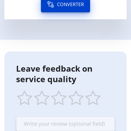
CONVERTER
Leave feedback on
service quality
1
2
3
4
5
star
stars
stars
stars
stars
—
—
—
—
—