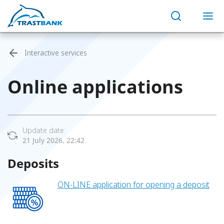
Interactive services
Online applications
Update date:
21 July 2026, 22:42
Deposits
ON-LINE application for opening a deposit