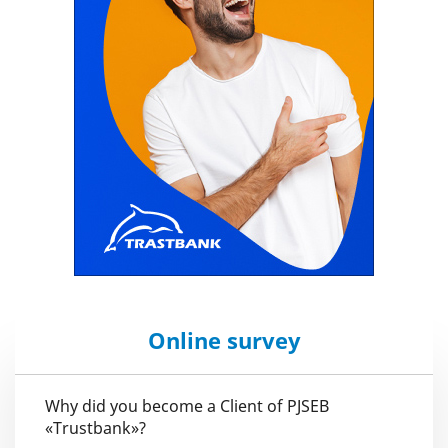
Online survey
Why did you become a Client of PJSEB
«Trustbank»?