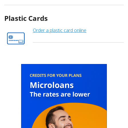
Plastic Cards
Order a plastic card online