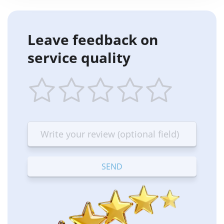
Leave feedback on
service quality
1
2
3
4
5
star
stars
stars
stars
stars
—
—
—
—
—
Terrible
Bad
OK
Good
Excellent