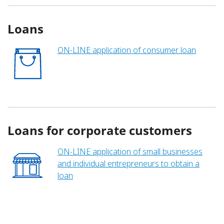
Loans
ON-LINE application of consumer loan
Loans for corporate customers
ON-LINE application of small businesses
and individual entrepreneurs to obtain a
loan