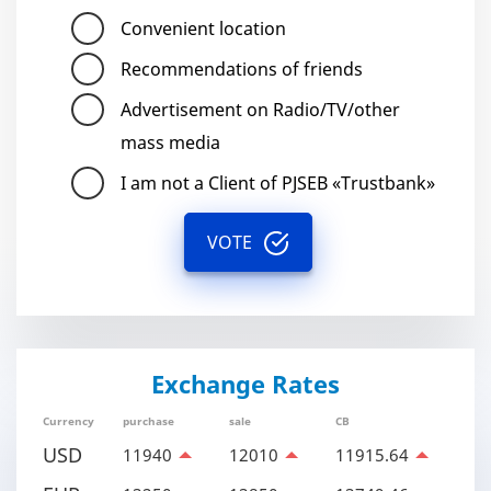
Convenient location
Recommendations of friends
Advertisement on Radio/TV/other
mass media
I am not a Client of PJSEB «Trustbank»
VOTE
Exchange Rates
Currency
purchase
sale
CB
USD
11940
12010
11915.64