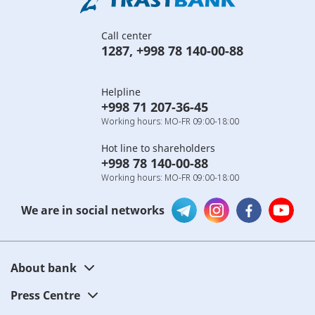
Call center
1287
,
+998 78 140-00-88
Helpline
+998 71 207-36-45
Working hours: MO-FR 09:00-18:00
Hot line to shareholders
+998 78 140-00-88
Working hours: MO-FR 09:00-18:00
We are in social networks
About bank
Press Centre