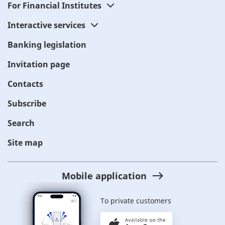
For Financial Institutes
Interactive services
Banking legislation
Invitation page
Contacts
Subscribe
Search
Site map
Mobile application
To private customers