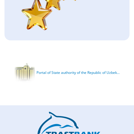
Portal of State authority of the Republic of Uzbek...