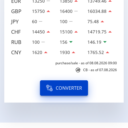
EUR
13250
13850
13749.46
GBP
15750
16400
16034.88
JPY
60
100
75.48
CHF
14450
15100
14719.75
RUB
100
156
146.19
CNY
1620
1930
1765.52
purchase/sale - as of 08.08.2026 09:00
CB - as of 07.08.2026
CONVERTER