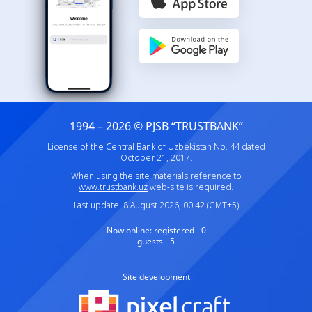
1994 – 2026 © PJSB “TRUSTBANK”
License of the Central Bank of Uzbekistan No. 44 dated
October 21, 2017.
When using the site materials reference to
www.trustbank.uz
web-site is required.
Last update: 8 August 2026, 00:42 (GMT+5)
Now online:
registered - 0
guests - 5
Site development