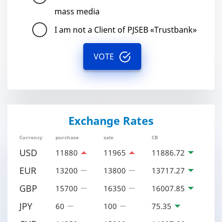
mass media
I am not a Client of PJSEB «Trustbank»
VOTE
Exchange Rates
Currency
purchase
sale
CB
USD
11880
11965
11886.72
EUR
13200
13800
13717.27
GBP
15700
16350
16007.85
JPY
60
100
75.35