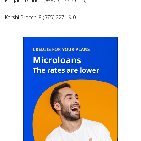
Fergana Branch: (99873) 244-40-15;
Karshi Branch: 8 (375) 227-19-01.