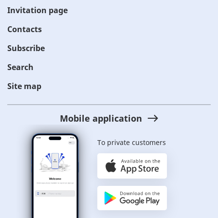
Invitation page
Contacts
Subscribe
Search
Site map
Mobile application
To private customers