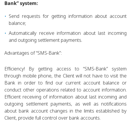
Bank” system:
Send requests for getting information about account
balance;
Automatically receive information about last incoming
and outgoing settlement payments.
Advantages of “SMS-Bank”:
Efficiency! By getting access to “SMS-Bank” system
through mobile phone, the Client will not have to visit the
Bank in order to find our current account balance or
conduct other operations related to account information.
Efficient receiving of information about last incoming and
outgoing settlement payments, as well as notifications
about bank account changes in the limits established by
Client, provide full control over bank accounts.