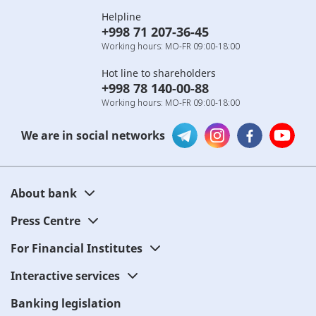
Helpline
+998 71 207-36-45
Working hours: MO-FR 09:00-18:00
Hot line to shareholders
+998 78 140-00-88
Working hours: MO-FR 09:00-18:00
We are in social networks
About bank
Press Centre
For Financial Institutes
Interactive services
Banking legislation