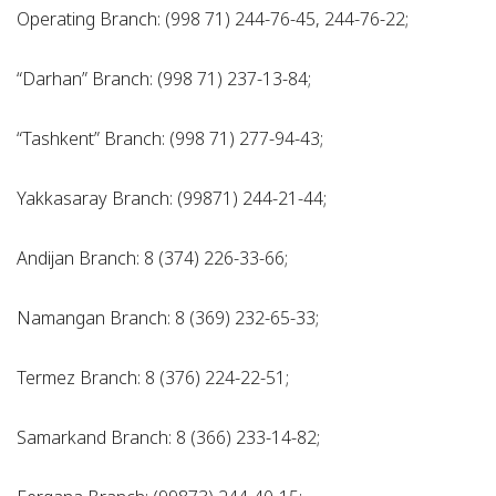
Operating Branch: (998 71) 244-76-45, 244-76-22;
“Darhan” Branch: (998 71) 237-13-84;
“Tashkent” Branch: (998 71) 277-94-43;
Yakkasaray Branch: (99871) 244-21-44;
Andijan Branch: 8 (374) 226-33-66;
Namangan Branch: 8 (369) 232-65-33;
Termez Branch: 8 (376) 224-22-51;
Samarkand Branch: 8 (366) 233-14-82;