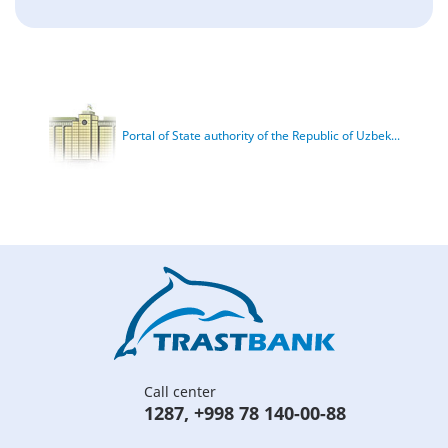
Portal of State authority of the Republic of Uzbek...
Call center
1287
,
+998 78 140-00-88