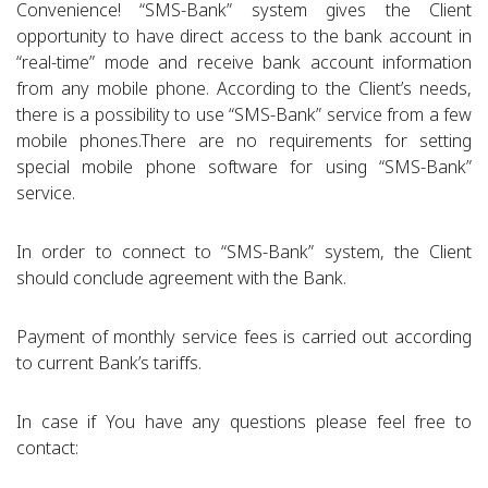
Convenience! “SMS-Bank” system gives the Client
opportunity to have direct access to the bank account in
“real-time” mode and receive bank account information
from any mobile phone. According to the Client’s needs,
there is a possibility to use “SMS-Bank” service from a few
mobile phones.There are no requirements for setting
special mobile phone software for using “SMS-Bank”
service.
In order to connect to “SMS-Bank” system, the Client
should conclude agreement with the Bank.
Payment of monthly service fees is carried out according
to current Bank’s tariffs.
In case if You have any questions please feel free to
contact: