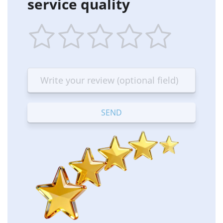
service quality
1
2
3
4
5
star
stars
stars
stars
stars
—
—
—
—
—
Terrible
Bad
OK
Good
Excellent