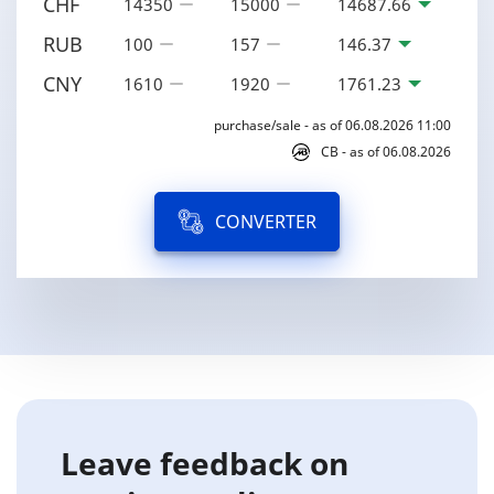
CHF
14350
15000
14687.66
RUB
100
157
146.37
CNY
1610
1920
1761.23
purchase/sale - as of 06.08.2026 11:00
CB - as of 06.08.2026
CONVERTER
Leave feedback on