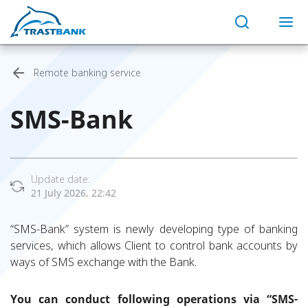
Remote banking service
SMS-Bank
Update date:
21 July 2026, 22:42
“SMS-Bank” system is newly developing type of banking
services, which allows Client to control bank accounts by
ways of SMS exchange with the Bank.
You can conduct following operations via “SMS-