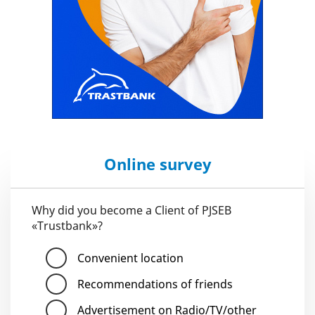
Online survey
Why did you become a Client of PJSEB
«Trustbank»?
Convenient location
Recommendations of friends
Advertisement on Radio/TV/other