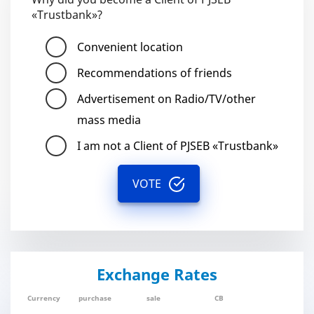
«Trustbank»?
Convenient location
Recommendations of friends
Advertisement on Radio/TV/other
mass media
I am not a Client of PJSEB «Trustbank»
VOTE
Exchange Rates
Currency
purchase
sale
CB