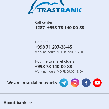
Call center
1287
,
+998 78 140-00-88
Helpline
+998 71 207-36-45
Working hours: MO-FR 09:00-18:00
Hot line to shareholders
+998 78 140-00-88
Working hours: MO-FR 09:00-18:00
We are in social networks
About bank