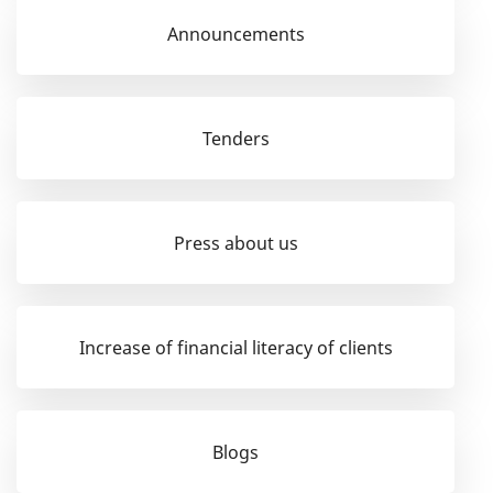
Announcements
Tenders
Press about us
Increase of financial literacy of clients
Blogs