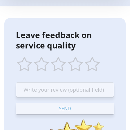
Leave feedback on
service quality
1
2
3
4
5
star
stars
stars
stars
stars
—
—
—
—
—
Terrible
Bad
OK
Good
Excellent