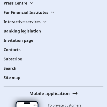
Press Centre
For Financial Institutes
Interactive services
Banking legislation
Invitation page
Contacts
Subscribe
Search
Site map
Mobile application
To private customers