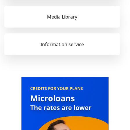
Media Library
Information service