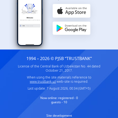
1994 – 2026 © PJSB “TRUSTBANK”
License of the Central Bank of Uzbekistan No. 44 dated
October 21, 2017.
When using the site materials reference to
www.trustbank.uz
web-site is required.
Last update: 7 August 2026, 00:34 (GMT+5)
Now online:
registered - 0
guests - 10
Site development