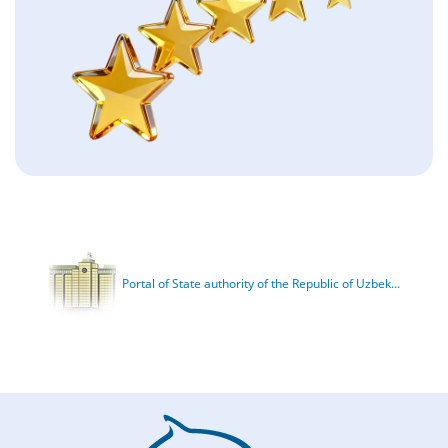
Portal of State authority of the Republic of Uzbek...