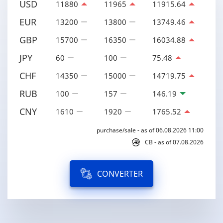
USD
11880
11965
11915.64
EUR
13200
13800
13749.46
GBP
15700
16350
16034.88
JPY
60
100
75.48
CHF
14350
15000
14719.75
RUB
100
157
146.19
CNY
1610
1920
1765.52
purchase/sale - as of 06.08.2026 11:00
CB - as of 07.08.2026
CONVERTER