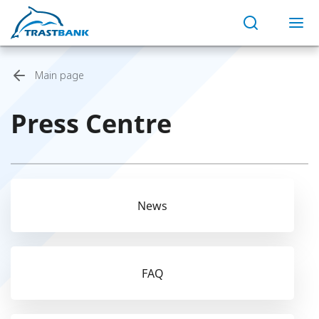
Main page
Press Centre
News
FAQ