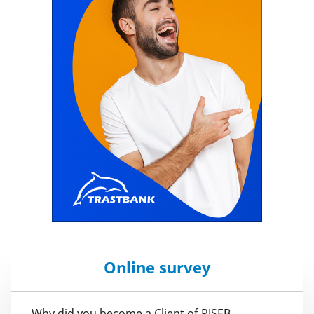
Online survey
Why did you become a Client of PJSEB