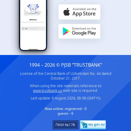
1994 – 2026 © PJSB “TRUSTBANK”
License of the Central Bank of Uzbekistan No. 44 dated
October 21, 2017.
When using the site materials reference to
www.trustbank.uz
web-site is required.
Last update: 6 August 2026, 09:08 (GMT+5)
Now online:
registered - 0
guests - 6