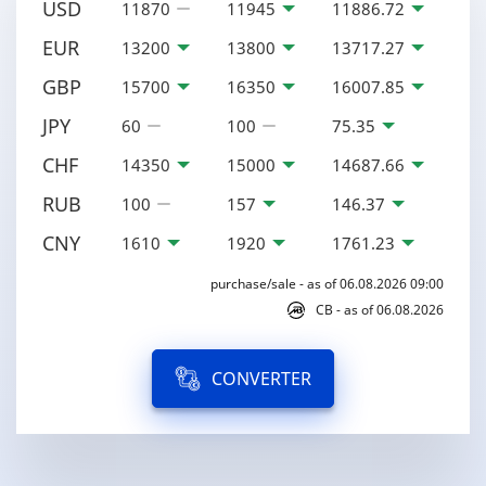
USD
11870
11945
11886.72
EUR
13200
13800
13717.27
GBP
15700
16350
16007.85
JPY
60
100
75.35
CHF
14350
15000
14687.66
RUB
100
157
146.37
CNY
1610
1920
1761.23
purchase/sale - as of 06.08.2026 09:00
CB - as of 06.08.2026
CONVERTER