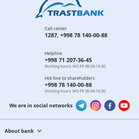
Call center
1287
,
+998 78 140-00-88
Helpline
+998 71 207-36-45
Working hours: MO-FR 09:00-18:00
Hot line to shareholders
+998 78 140-00-88
Working hours: MO-FR 09:00-18:00
We are in social networks
About bank