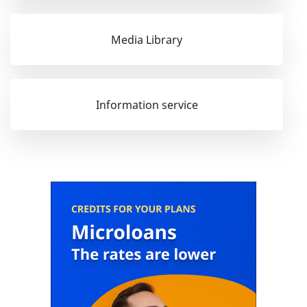
Media Library
Information service