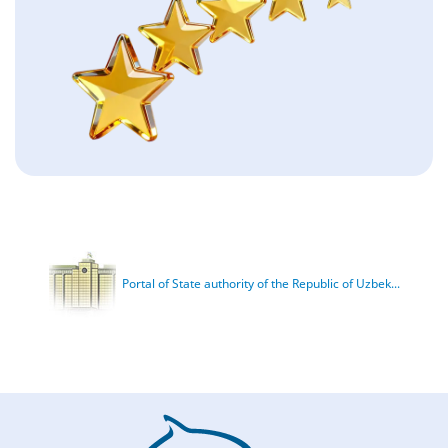
Portal of State authority of the Republic of Uzbek...