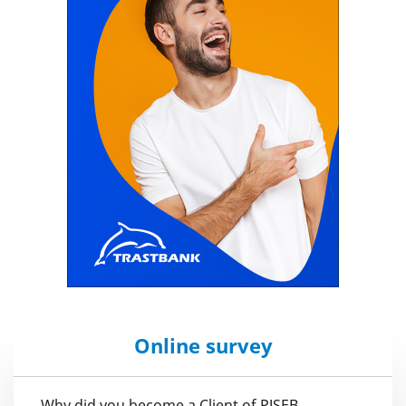
Online survey
Why did you become a Client of PJSEB