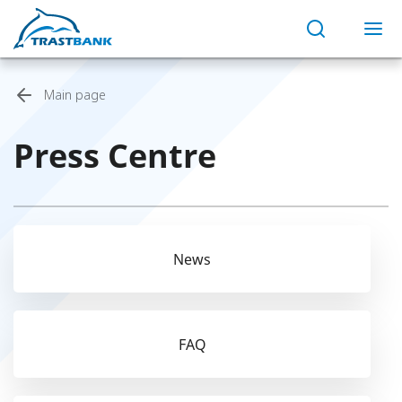
Main page
Press Centre
News
FAQ