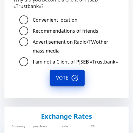
«Trustbank»?
Convenient location
Recommendations of friends
Advertisement on Radio/TV/other
mass media
I am not a Client of PJSEB «Trustbank»
VOTE
Exchange Rates
Currency
purchase
sale
CB