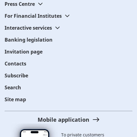
Press Centre
For Financial Institutes
Interactive services
Banking legislation
Invitation page
Contacts
Subscribe
Search
Site map
Mobile application
To private customers