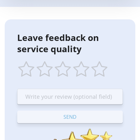
Leave feedback on
service quality
1
2
3
4
5
star
stars
stars
stars
stars
—
—
—
—
—
Terrible
Bad
OK
Good
Excellent