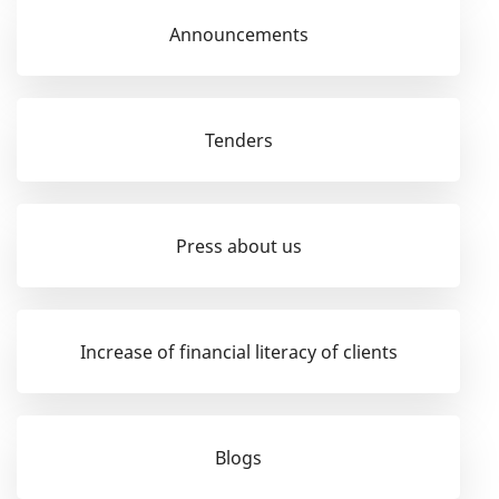
Announcements
Tenders
Press about us
Increase of financial literacy of clients
Blogs