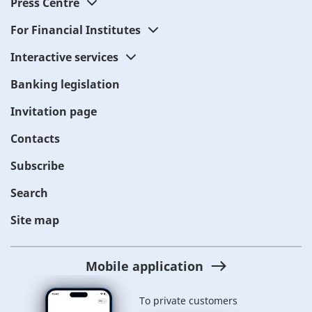
Press Centre
For Financial Institutes
Interactive services
Banking legislation
Invitation page
Contacts
Subscribe
Search
Site map
Mobile application
To private customers