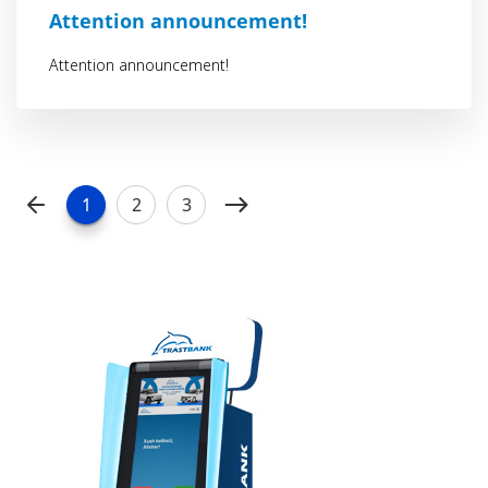
Attention announcement!
Attention announcement!
1
2
3