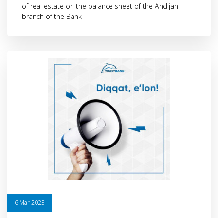
of real estate on the balance sheet of the Andijan
branch of the Bank
6 Mar 2023