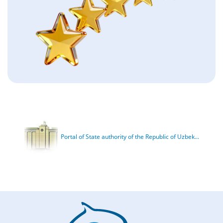
Portal of State authority of the Republic of Uzbek...