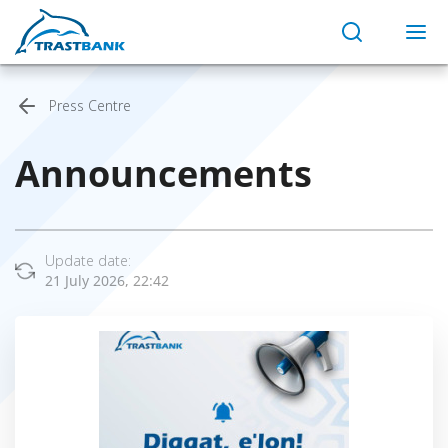
Press Centre
Announcements
Update date:
21 July 2026, 22:42