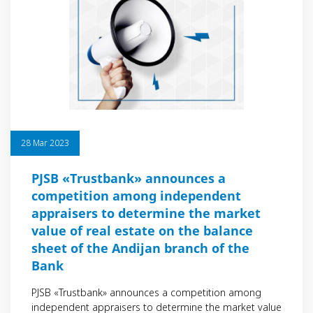
28 Mar 2023
PJSB «Trustbank» announces a
competition among independent
appraisers to determine the market
value of real estate on the balance
sheet of the Andijan branch of the
Bank
PJSB «Trustbank» announces a competition among
independent appraisers to determine the market value