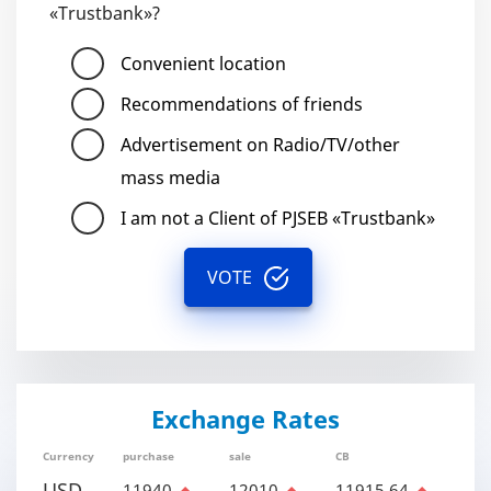
«Trustbank»?
Convenient location
Recommendations of friends
Advertisement on Radio/TV/other
mass media
I am not a Client of PJSEB «Trustbank»
VOTE
Exchange Rates
Currency
purchase
sale
CB
USD
11940
12010
11915.64