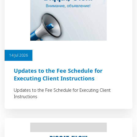
14 Jul 2026
Updates to the Fee Schedule for
Executing Client Instructions
Updates to the Fee Schedule for Executing Client
Instructions