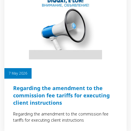
7 May 2026
Regarding the amendment to the
commission fee tariffs for executing
client instructions
Regarding the amendment to the commission fee
tariffs for executing client instructions