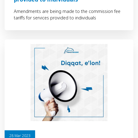
Amendments are being made to the commission fee
tariffs for services provided to individuals
28 Mar 2023