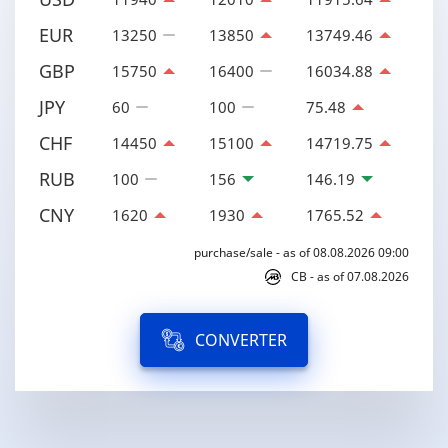
EUR
13250
13850
13749.46
GBP
15750
16400
16034.88
JPY
60
100
75.48
CHF
14450
15100
14719.75
RUB
100
156
146.19
CNY
1620
1930
1765.52
purchase/sale - as of 08.08.2026 09:00
CB - as of 07.08.2026
CONVERTER