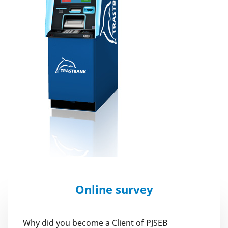
Online survey
Why did you become a Client of PJSEB