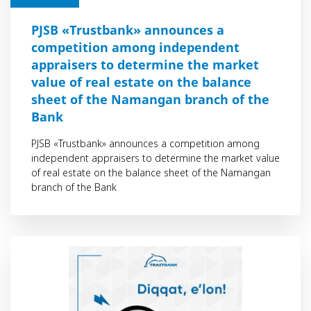
PJSB «Trustbank» announces a
competition among independent
appraisers to determine the market
value of real estate on the balance
sheet of the Namangan branch of the
Bank
PJSB «Trustbank» announces a competition among
independent appraisers to determine the market value
of real estate on the balance sheet of the Namangan
branch of the Bank