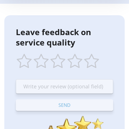
Leave feedback on
service quality
1
2
3
4
5
star
stars
stars
stars
stars
—
—
—
—
—
Terrible
Bad
OK
Good
Excellent