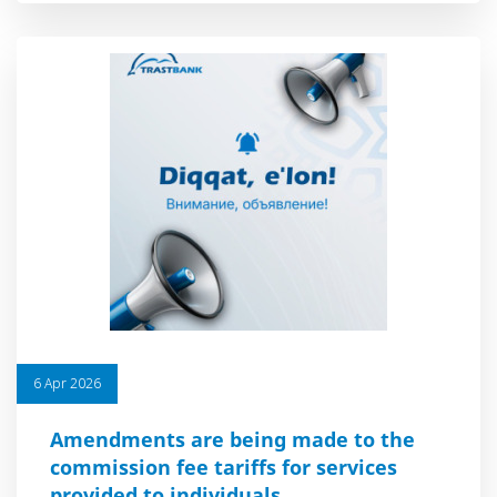
6 Apr 2026
Amendments are being made to the
commission fee tariffs for services
provided to individuals