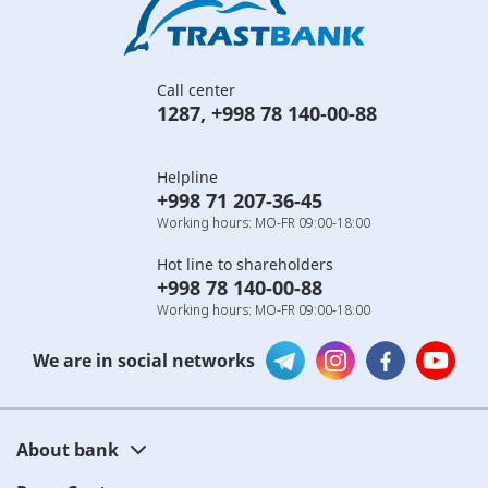
Call center
1287
,
+998 78 140-00-88
Helpline
+998 71 207-36-45
Working hours: MO-FR 09:00-18:00
Hot line to shareholders
+998 78 140-00-88
Working hours: MO-FR 09:00-18:00
We are in social networks
About bank