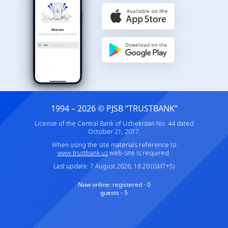
1994 – 2026 © PJSB “TRUSTBANK”
License of the Central Bank of Uzbekistan No. 44 dated
October 21, 2017.
When using the site materials reference to
www.trustbank.uz
web-site is required.
Last update: 7 August 2026, 18:20 (GMT+5)
Now online:
registered - 0
guests - 5