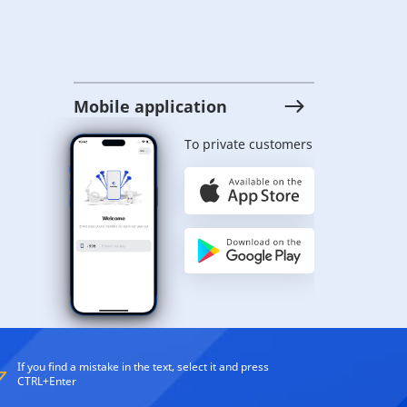
Mobile application
To private customers
If you find a mistake in the text, select it and press
CTRL+Enter