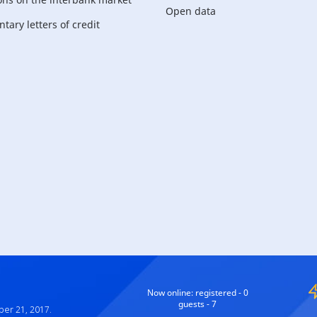
Open data
ary letters of credit
For corporate
customers
Now online:
registered - 0
guests - 7
ber 21, 2017.