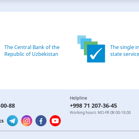
The Central Bank of the
The single i
Republic of Uzbekistan
state servic
Helpline
-00-88
+998 71 207-36-45
Working hours: MO-FR 09:00-18:00
ks