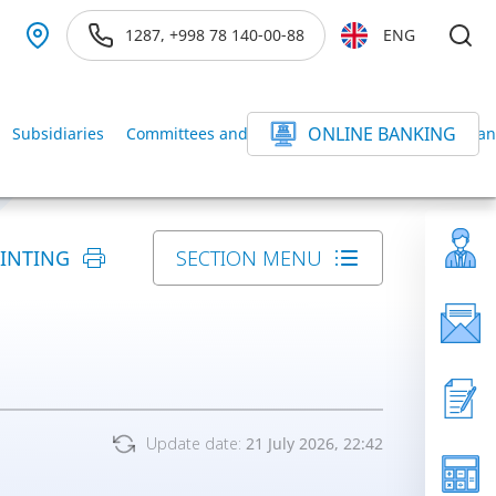
1287, +998 78 140-00-88
ENG
ONLINE BANKING
Subsidiaries
Committees and Commissions of the BANK
Ban
RINTING
SECTION MENU
Update date:
21 July 2026, 22:42