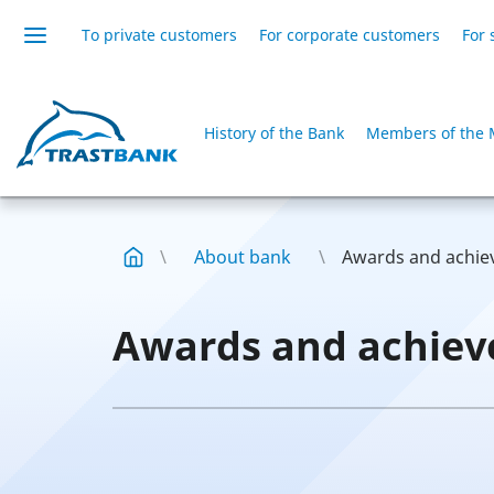
To private customers
For corporate customers
For 
History of the Bank
Members of the 
About bank
Awards and achi
Awards and achie