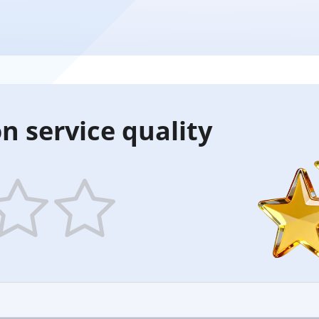
n service quality
5
ars
stars
—
ood
Excellent