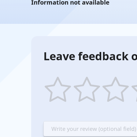
Information not available
Leave feedback o
1
2
3
4
star
stars
stars
st
—
—
—
—
Terrible
Bad
OK
G