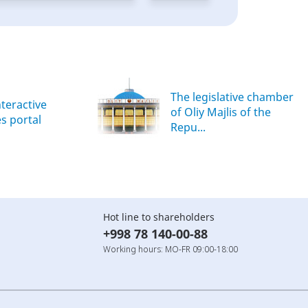
The legislative chamber
nteractive
of Oliy Majlis of the
es portal
Repu...
Hot line to shareholders
+998 78 140-00-88
Working hours: MO-FR 09:00-18:00