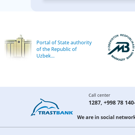
Portal of State authority
of the Republic of
Uzbek...
Call center
1287
,
+998 78 140
We are in social networ