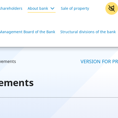
shareholders
About bank
Sale of property
Management Board of the Bank
Structural divisions of the bank
VERSION FOR P
evements
vements