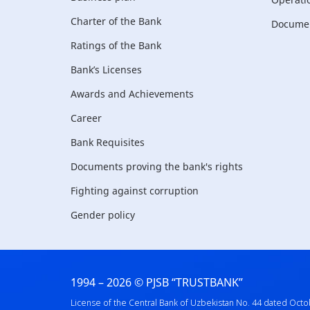
Charter of the Bank
Document
Ratings of the Bank
Bank’s Licenses
Awards and Achievements
Career
Bank Requisites
Documents proving the bank's rights
Fighting against corruption
Gender policy
1994 – 2026 © PJSB “TRUSTBANK”
License of the Central Bank of Uzbekistan No. 44 dated Octo