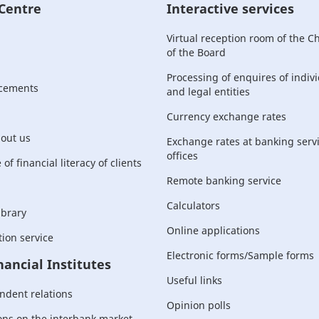
 Centre
Interactive services
Virtual reception room of the 
of the Board
Processing of enquires of indiv
cements
and legal entities
Currency exchange rates
bout us
Exchange rates at banking serv
offices
of financial literacy of clients
Remote banking service
Calculators
ibrary
Online applications
ion service
Electronic forms/Sample forms
nancial Institutes
Useful links
ndent relations
Opinion polls
ons on the interbank market