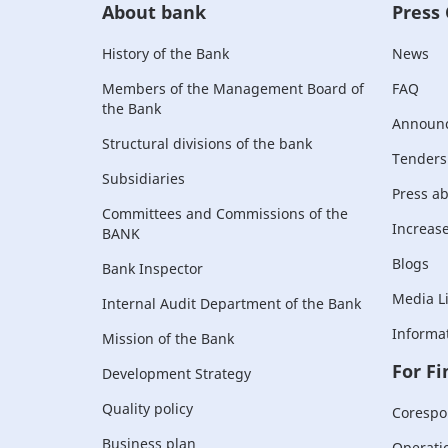
About bank
Press
History of the Bank
News
Members of the Management Board of
FAQ
the Bank
Announ
Structural divisions of the bank
Tenders
Subsidiaries
Press a
Committees and Commissions of the
Increase 
BANK
Blogs
Bank Inspector
Media L
Internal Audit Department of the Bank
Informat
Mission of the Bank
For Fi
Development Strategy
Quality policy
Corespo
Business plan
Operati