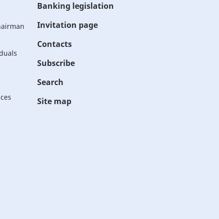
Banking legislation
Invitation page
Chairman
Contacts
iduals
Subscribe
Search
ices
Site map