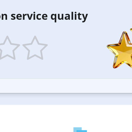
n service quality
5
ars
stars
—
ood
Excellent