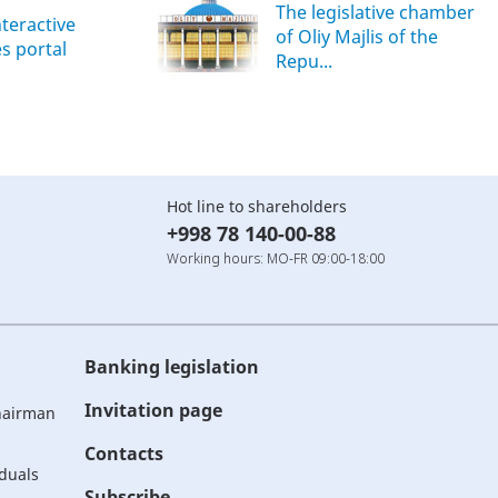
The legislative chamber
nteractive
of Oliy Majlis of the
es portal
Repu...
Hot line to shareholders
+998 78 140-00-88
Working hours: MO-FR 09:00-18:00
Banking legislation
Invitation page
Chairman
Contacts
iduals
Subscribe