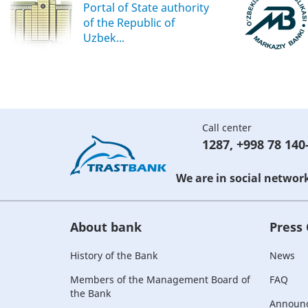
Portal of State authority
of the Republic of
Uzbek...
Call center
1287
,
+998 78 140
We are in social networ
About bank
Press
History of the Bank
News
Members of the Management Board of
FAQ
the Bank
Announ