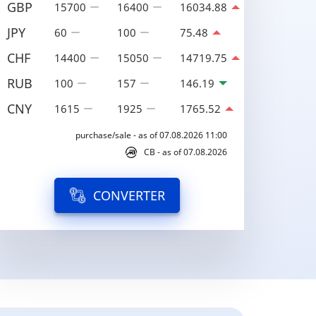
GBP
15700
16400
16034.88
JPY
60
100
75.48
CHF
14400
15050
14719.75
RUB
100
157
146.19
CNY
1615
1925
1765.52
purchase/sale - as of 07.08.2026 11:00
CB - as of 07.08.2026
CONVERTER