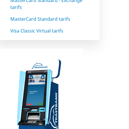
MasterCard Standard - Exchange
tarifs
MasterCard Standard tarifs
Visa Classic Virtual tarifs