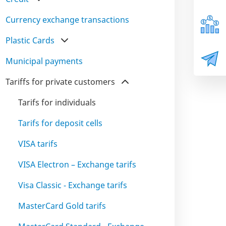
Currency exchange transactions
Plastic Cards
Municipal payments
Tariffs for private customers
Tarifs for individuals
Tarifs for deposit cells
VISA tarifs
VISA Electron – Exchange tarifs
Visa Classic - Exchange tarifs
MasterCard Gold tarifs