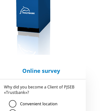
Online survey
Why did you become a Client of PJSEB
«Trustbank»?
Convenient location