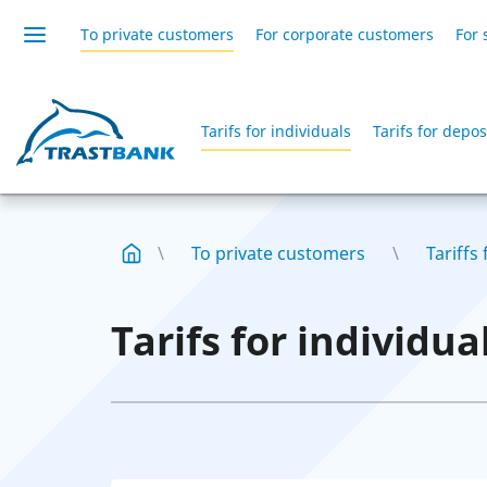
To private customers
For corporate customers
For 
Tarifs for individuals
Tarifs for deposi
To private customers
Tariffs
Tarifs for individua