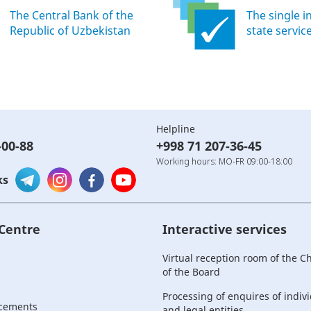
The Central Bank of the
The single i
Republic of Uzbekistan
state servic
Helpline
-00-88
+998 71 207-36-45
Working hours: MO-FR 09:00-18:00
ks
 Centre
Interactive services
Virtual reception room of the 
of the Board
Processing of enquires of indiv
cements
and legal entities