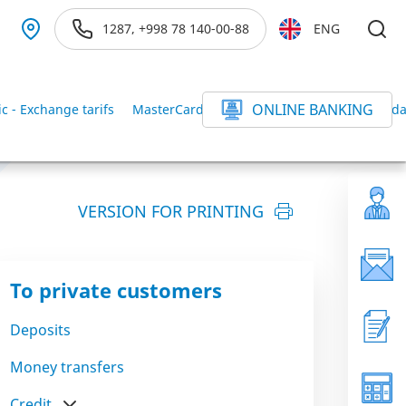
1287, +998 78 140-00-88
ENG
ONLINE BANKING
ic - Exchange tarifs
MasterCard Gold tarifs
MasterCard Standar
VERSION FOR PRINTING
To private customers
Deposits
Money transfers
Credit