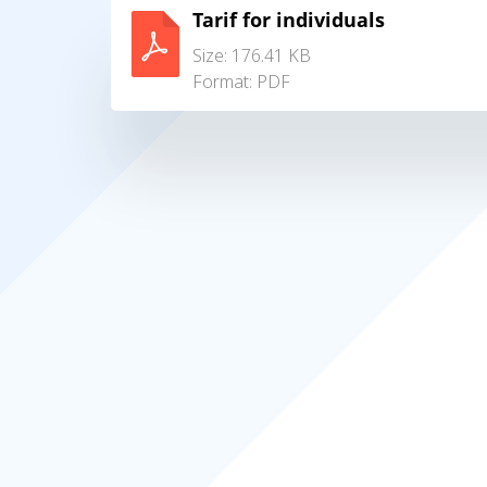
Tarif for individuals
Size: 176.41 KB
Format:
PDF