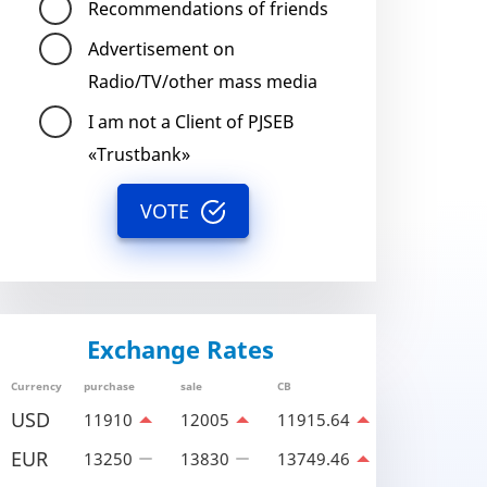
Recommendations of friends
Advertisement on
Radio/TV/other mass media
I am not a Client of PJSEB
«Trustbank»
VOTE
Exchange Rates
Currency
purchase
sale
CB
USD
11910
12005
11915.64
EUR
13250
13830
13749.46