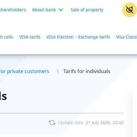
shareholders
About bank
Sale of property
t cells
VISA tarifs
VISA Electron – Exchange tarifs
Visa Class
 for private customers
Tarifs for individuals
ls
Update date:
21 July 2026, 22:42