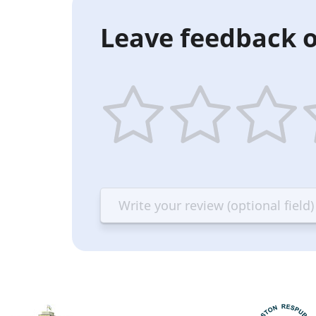
Leave feedback o
1
2
3
4
star
stars
stars
st
—
—
—
—
Terrible
Bad
OK
G