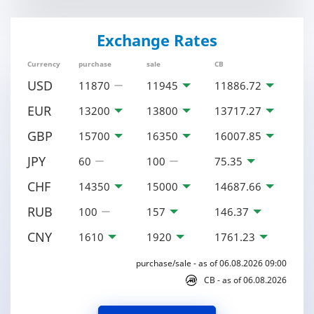
Exchange Rates
Currency
purchase
sale
CB
USD
11870
11945
11886.72
EUR
13200
13800
13717.27
GBP
15700
16350
16007.85
JPY
60
100
75.35
CHF
14350
15000
14687.66
RUB
100
157
146.37
CNY
1610
1920
1761.23
purchase/sale - as of 06.08.2026 09:00
CB - as of 06.08.2026