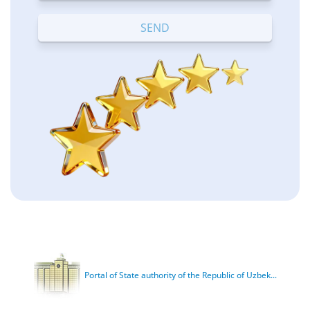
Terrible
Bad
OK
Good
Excellent
Portal of State authority of the Republic of Uzbek...