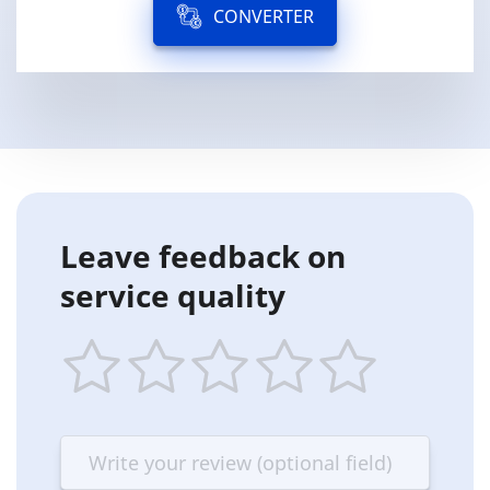
CONVERTER
Leave feedback on
service quality
1
2
3
4
5
star
stars
stars
stars
stars
—
—
—
—
—