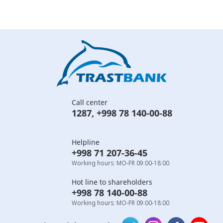
Call center
1287
,
+998 78 140-00-88
Helpline
+998 71 207-36-45
Working hours: MO-FR 09:00-18:00
Hot line to shareholders
+998 78 140-00-88
Working hours: MO-FR 09:00-18:00