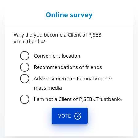
Online survey
Why did you become a Client of PJSEB
«Trustbank»?
Convenient location
Recommendations of friends
Advertisement on Radio/TV/other
mass media
I am not a Client of PJSEB «Trustbank»
VOTE