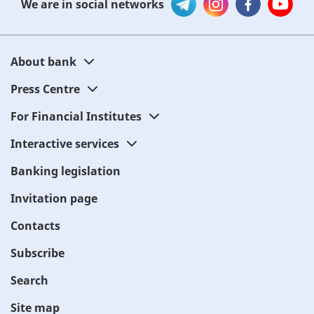
We are in social networks
About bank
Press Centre
For Financial Institutes
Interactive services
Banking legislation
Invitation page
Contacts
Subscribe
Search
Site map