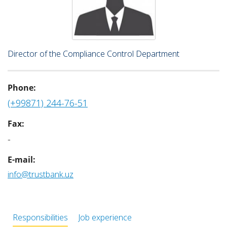
Director of the Compliance Control Department
Phone:
(+99871) 244-76-51
Fax:
-
E-mail:
info@trustbank.uz
Responsibilities
Job experience