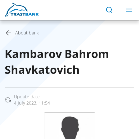
About bank
Kambarov Bahrom
Shavkatovich
Update date:
4 July 2023, 11:54