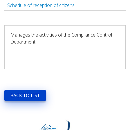
Schedule of reception of citizens
Manages the activities of the Compliance Control
Department
BACK TO LIST