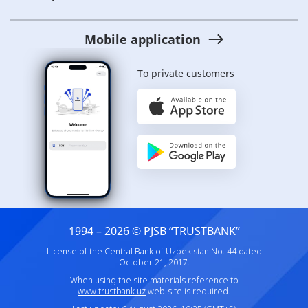
Mobile application
To private customers
1994 – 2026 © PJSB “TRUSTBANK”
License of the Central Bank of Uzbekistan No. 44 dated
October 21, 2017.
When using the site materials reference to
www.trustbank.uz
web-site is required.