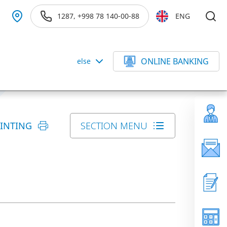
1287, +998 78 140-00-88
ENG
ONLINE BANKING
else
RINTING
SECTION MENU