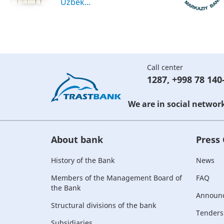
Uzbek...
Call center
1287
,
+998 78 140
We are in social networ
About bank
Press
History of the Bank
News
Members of the Management Board of
FAQ
the Bank
Announ
Structural divisions of the bank
Tenders
Subsidiaries