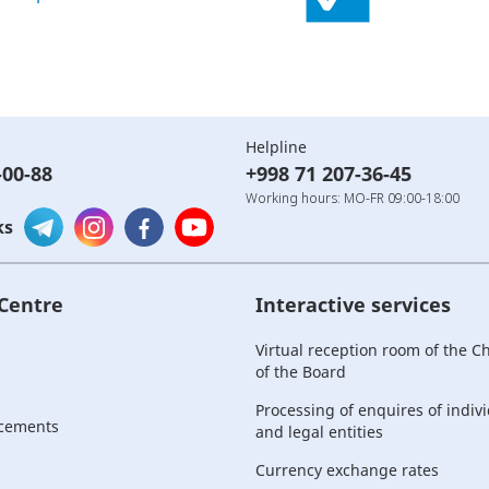
Helpline
-00-88
+998 71 207-36-45
Working hours: MO-FR 09:00-18:00
ks
 Centre
Interactive services
Virtual reception room of the 
of the Board
Processing of enquires of indiv
cements
and legal entities
Currency exchange rates