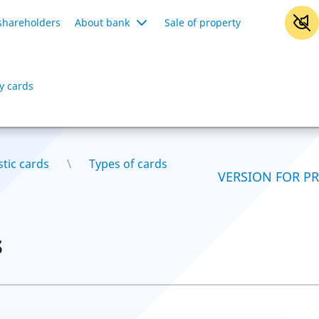
shareholders
About bank
Sale of property
y cards
stic cards
Types of cards
VERSION FOR P
s