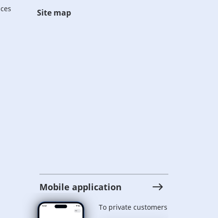
ices
Site map
Mobile application
To private customers