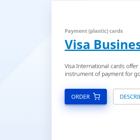
Payment (plastic) cards
Visa Busine
Visa International cards offe
instrument of payment for go
ORDER
DESCRI