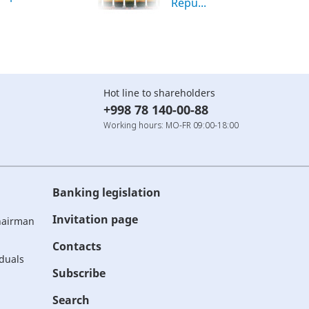
Repu...
Hot line to shareholders
+998 78 140-00-88
Working hours: MO-FR 09:00-18:00
Banking legislation
Invitation page
Chairman
Contacts
iduals
Subscribe
Search