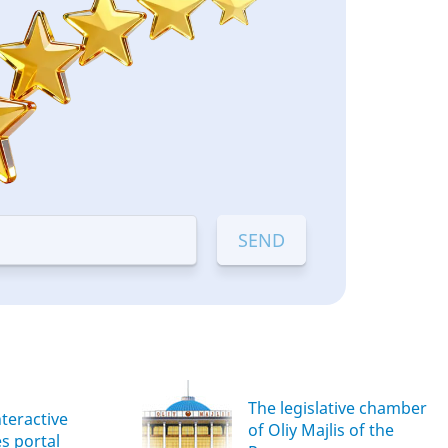
The legislative chamber
nteractive
of Oliy Majlis of the
es portal