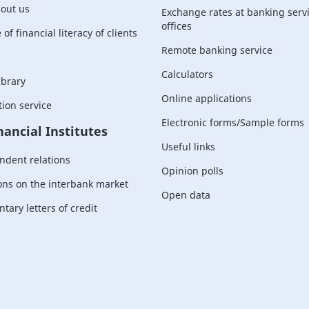
bout us
Exchange rates at banking serv
offices
of financial literacy of clients
Remote banking service
Calculators
ibrary
Online applications
ion service
Electronic forms/Sample forms
nancial Institutes
Useful links
ndent relations
Opinion polls
ons on the interbank market
Open data
ary letters of credit
For corporate
customers