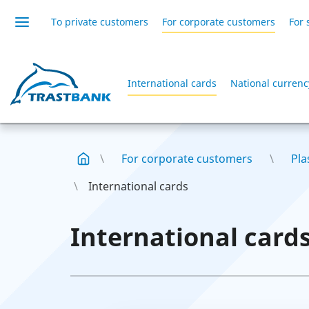
To private customers
For corporate customers
For 
International cards
National currenc
For corporate customers
Pla
International cards
International card