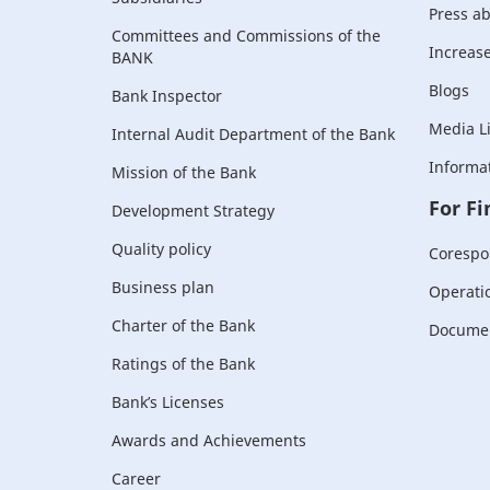
Press a
Committees and Commissions of the
Increase 
BANK
Blogs
Bank Inspector
Media L
Internal Audit Department of the Bank
Informat
Mission of the Bank
For Fi
Development Strategy
Quality policy
Corespo
Business plan
Operati
Charter of the Bank
Document
Ratings of the Bank
Bank’s Licenses
Awards and Achievements
Career