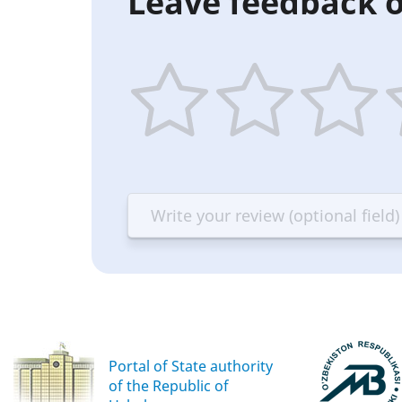
Leave feedback o
1
2
3
4
star
stars
stars
st
—
—
—
—
Terrible
Bad
OK
G
Portal of State authority
of the Republic of