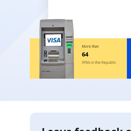
More than
64
ATMs in the Republic