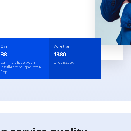
Over
More than
38
1380
terminals have been
cards issued
installed throughout the
Republic