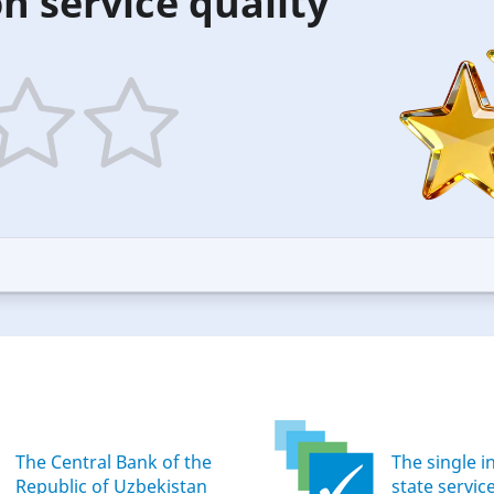
n service quality
5
ars
stars
—
ood
Excellent
The Central Bank of the
The single i
Republic of Uzbekistan
state servic