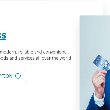
ss
r modern, reliable and convenient
ods and services all over the world
PTION