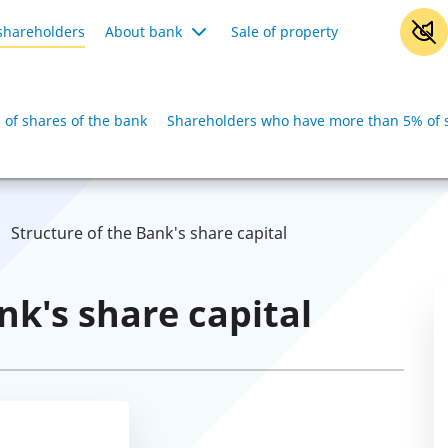
shareholders
About bank
Sale of property
of shares of the bank
Shareholders who have more than 5% of s
Structure of the Bank's share capital
nk's share capital