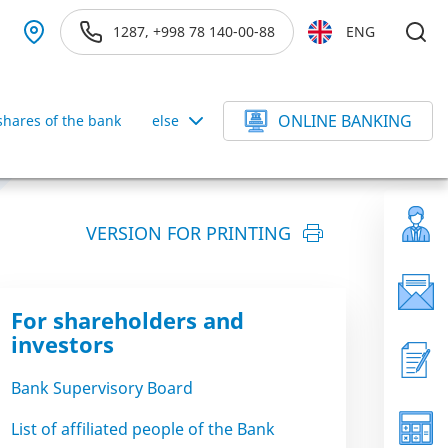
1287, +998 78 140-00-88
ENG
ONLINE BANKING
hares of the bank
else
VERSION FOR PRINTING
For shareholders and
investors
Bank Supervisory Board
List of affiliated people of the Bank