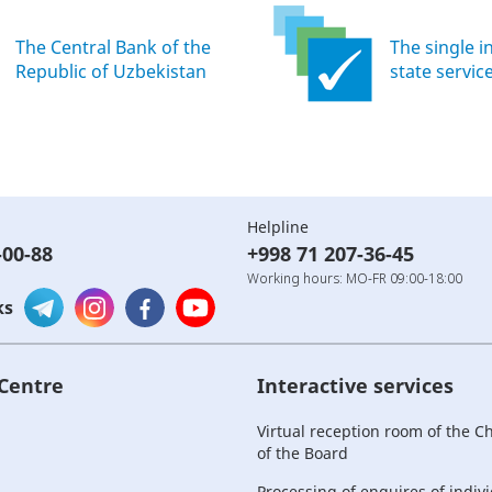
The Central Bank of the
The single i
Republic of Uzbekistan
state servic
Helpline
-00-88
+998 71 207-36-45
Working hours: MO-FR 09:00-18:00
ks
 Centre
Interactive services
Virtual reception room of the 
of the Board
Processing of enquires of indiv