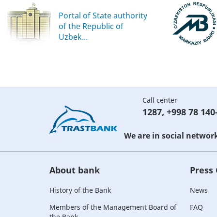
Portal of State authority
of the Republic of
Uzbek...
Call center
1287
,
+998 78 140
We are in social networ
About bank
Press
History of the Bank
News
Members of the Management Board of
FAQ
the Bank