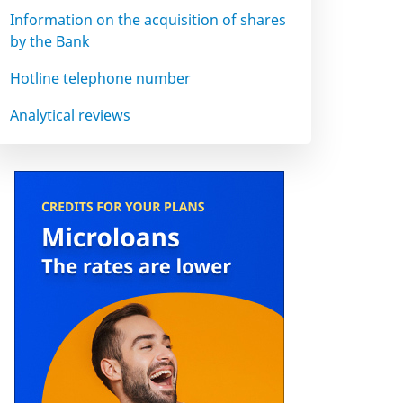
Information on the acquisition of shares
by the Bank
Hotline telephone number
Analytical reviews