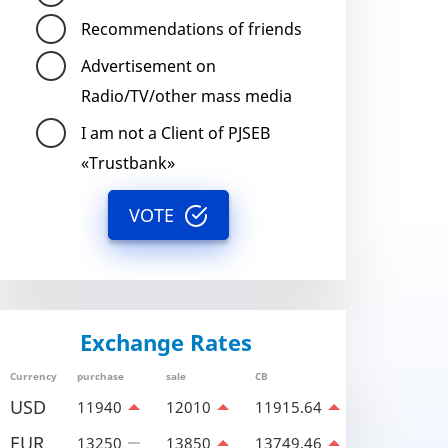
Recommendations of friends
Advertisement on
Radio/TV/other mass media
I am not a Client of PJSEB
«Trustbank»
VOTE
Exchange Rates
Currency
purchase
sale
CB
USD
11940
12010
11915.64
EUR
13250
13850
13749.46