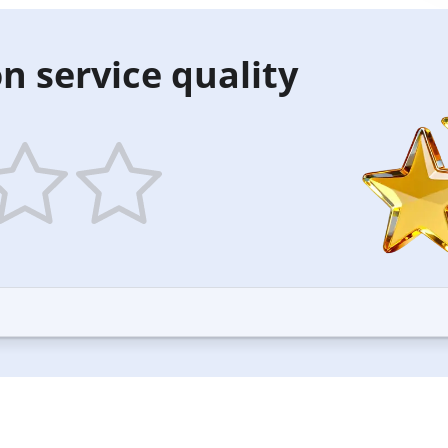
n service quality
5
ars
stars
—
ood
Excellent