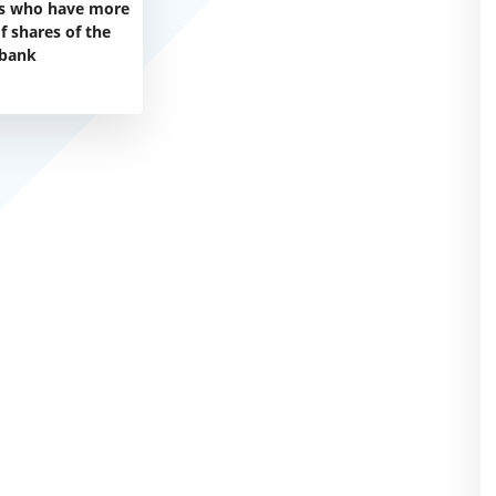
s who have more
f shares of the
bank