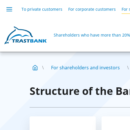
To private customers
For corporate customers
For 
Shareholders who have more than 20% 
For shareholders and investors
Structure of the Ba