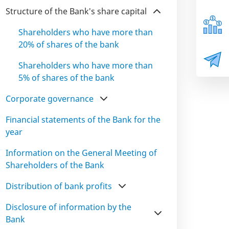
Structure of the Bank's share capital
Shareholders who have more than
20% of shares of the bank
Shareholders who have more than
5% of shares of the bank
Corporate governance
Financial statements of the Bank for the
year
Information on the General Meeting of
Shareholders of the Bank
Distribution of bank profits
Disclosure of information by the
Bank