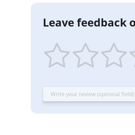
Leave feedback o
1
2
3
4
star
stars
stars
st
—
—
—
—
Terrible
Bad
OK
G