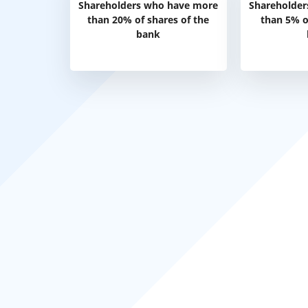
Shareholders who have more
Shareholder
than 20% of shares of the
than 5% o
bank