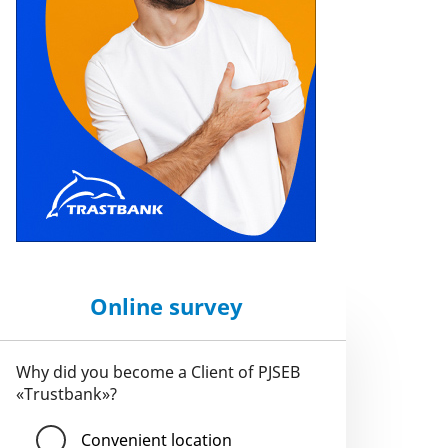
Online survey
Why did you become a Client of PJSEB
«Trustbank»?
Convenient location