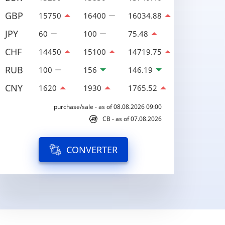
GBP
15750
16400
16034.88
JPY
60
100
75.48
CHF
14450
15100
14719.75
RUB
100
156
146.19
CNY
1620
1930
1765.52
purchase/sale - as of 08.08.2026 09:00
CB - as of 07.08.2026
CONVERTER