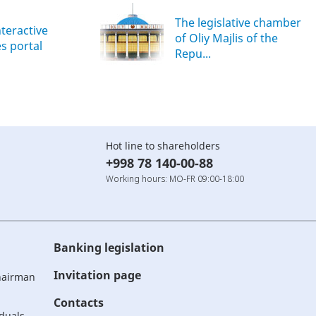
The legislative chamber
nteractive
of Oliy Majlis of the
es portal
Repu...
Hot line to shareholders
+998 78 140-00-88
Working hours: MO-FR 09:00-18:00
Banking legislation
Invitation page
Chairman
Contacts
iduals