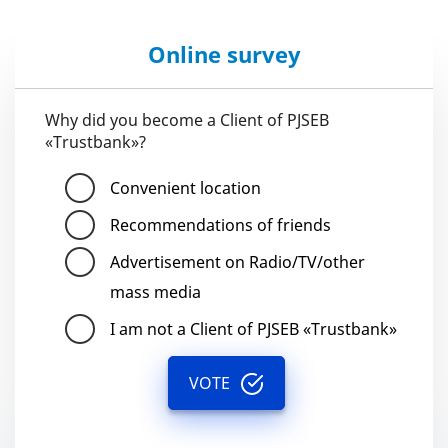
Online survey
Why did you become a Client of PJSEB
«Trustbank»?
Convenient location
Recommendations of friends
Advertisement on Radio/TV/other
mass media
I am not a Client of PJSEB «Trustbank»
VOTE