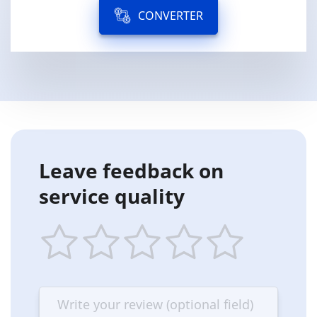
CONVERTER
Leave feedback on
service quality
1
2
3
4
5
star
stars
stars
stars
stars
—
—
—
—
—