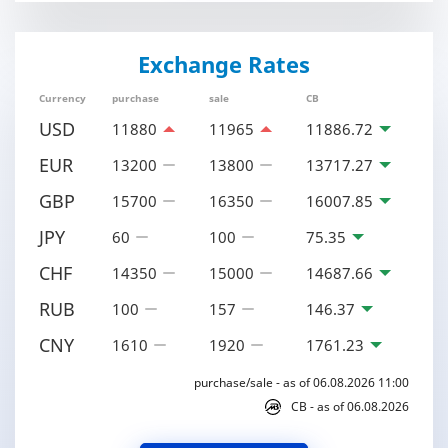
Exchange Rates
Currency
purchase
sale
CB
USD
11880
11965
11886.72
EUR
13200
13800
13717.27
GBP
15700
16350
16007.85
JPY
60
100
75.35
CHF
14350
15000
14687.66
RUB
100
157
146.37
CNY
1610
1920
1761.23
purchase/sale - as of 06.08.2026 11:00
CB - as of 06.08.2026