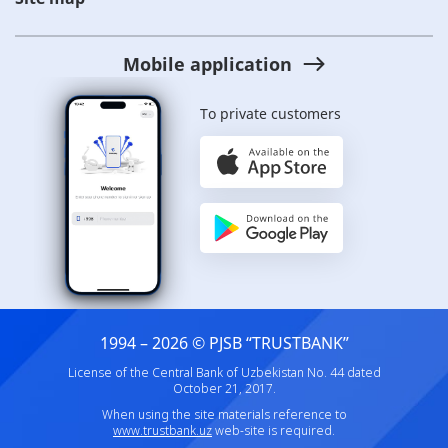
Mobile application
To private customers
1994 – 2026 © PJSB “TRUSTBANK”
License of the Central Bank of Uzbekistan No. 44 dated
October 21, 2017.
When using the site materials reference to
www.trustbank.uz
web-site is required.