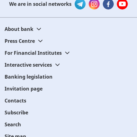
We are in social networks
About bank
Press Centre
For Financial Institutes
Interactive services
Banking legislation
Invitation page
Contacts
Subscribe
Search
Site map