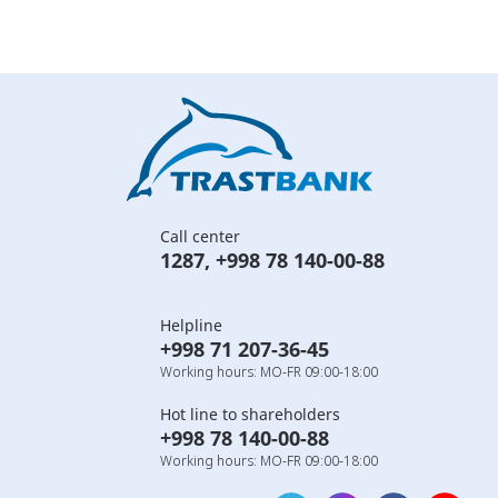
Call center
1287
,
+998 78 140-00-88
Helpline
+998 71 207-36-45
Working hours: MO-FR 09:00-18:00
Hot line to shareholders
+998 78 140-00-88
Working hours: MO-FR 09:00-18:00