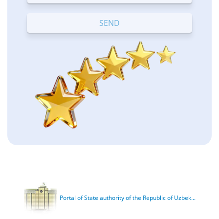
Terrible
Bad
OK
Good
Excellent
Portal of State authority of the Republic of Uzbek...