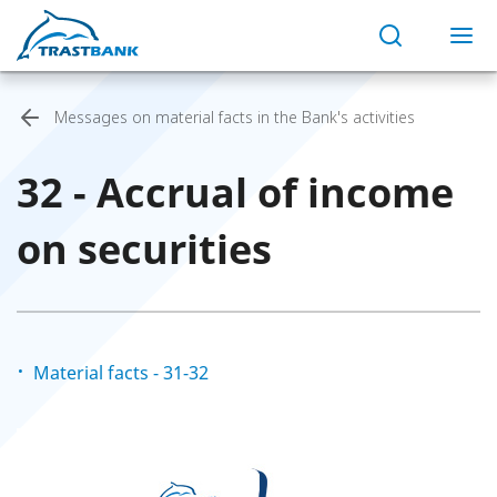
Messages on material facts in the Bank's activities
32 - Accrual of income
on securities
Material facts - 31-32