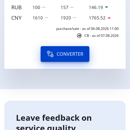
RUB
100
157
146.19
CNY
1610
1920
1765.52
purchase/sale - as of 06.08.2026 11:00
CB - as of 07.08.2026
CONVERTER
Leave feedback on
service quality