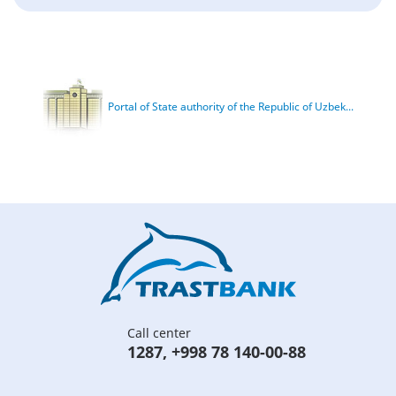
Portal of State authority of the Republic of Uzbek...
Call center
1287
,
+998 78 140-00-88