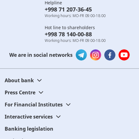
Helpline
+998 71 207-36-45
Working hours: MO-FR 09:00-18:00
Hot line to shareholders
+998 78 140-00-88
Working hours: MO-FR 09:00-18:00
We are in social networks
About bank
Press Centre
For Financial Institutes
Interactive services
Banking legislation