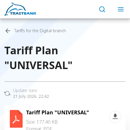
Tariffs for the Digital branch
Tariff Plan
"UNIVERSAL"
Update date:
21 July 2026, 22:42
Tariff Plan "UNIVERSAL"
Size: 177.40 KB
Format:
PDF