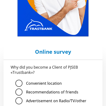
Online survey
Why did you become a Client of PJSEB
«Trustbank»?
Convenient location
Recommendations of friends
Advertisement on Radio/TV/other