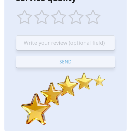
1
2
3
4
5
star
stars
stars
stars
stars
—
—
—
—
—
Terrible
Bad
OK
Good
Excellent