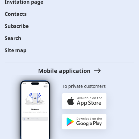
Invitation page
Contacts
Subscribe
Search
Site map
Mobile application
To private customers