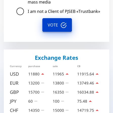
mass media
I am not a Client of PJSEB «Trustbank»
VOTE
Exchange Rates
Currency
purchase
sale
CB
USD
11880
11965
11915.64
EUR
13200
13800
13749.46
GBP
15700
16350
16034.88
JPY
60
100
75.48
CHF
14350
15000
14719.75