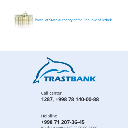
Portal of State authority of the Republic of Uzbek...
Call center
1287
,
+998 78 140-00-88
Helpline
+998 71 207-36-45
Working hours: MO-FR 09:00-18:00