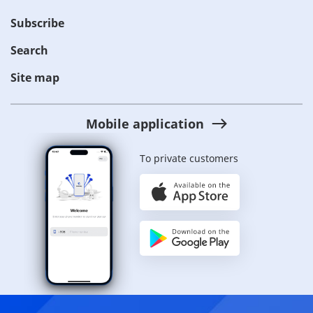
Subscribe
Search
Site map
Mobile application
To private customers