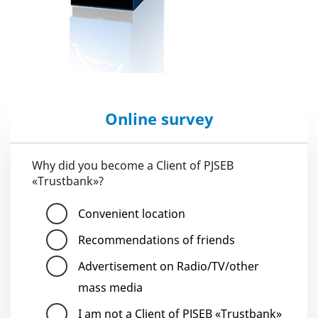
Online survey
Why did you become a Client of PJSEB
«Trustbank»?
Convenient location
Recommendations of friends
Advertisement on Radio/TV/other
mass media
I am not a Client of PJSEB «Trustbank»