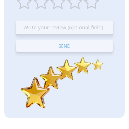
1
2
3
4
5
star
stars
stars
stars
stars
—
—
—
—
—
Terrible
Bad
OK
Good
Excellent