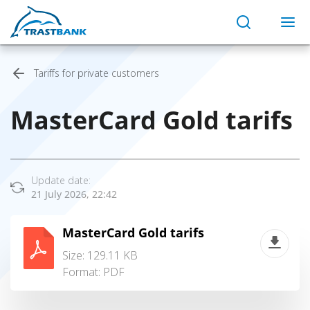
Tariffs for private customers
MasterCard Gold tarifs
Update date:
21 July 2026, 22:42
MasterCard Gold tarifs
Size: 129.11 KB
Format:
PDF