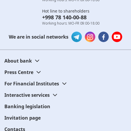
Hot line to shareholders
+998 78 140-00-88
Working hours: MO-FR 09:00-18:00
We are in social networks
About bank
Press Centre
For Financial Institutes
Interactive services
Banking legislation
Invitation page
Contacts