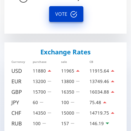
VOTE
Exchange Rates
Currency
purchase
sale
CB
USD
11880
11965
11915.64
EUR
13200
13800
13749.46
GBP
15700
16350
16034.88
JPY
60
100
75.48
CHF
14350
15000
14719.75
RUB
100
157
146.19