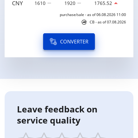
CNY
1610
1920
1765.52
purchase/sale - as of 06.08.2026 11:00
CB - as of 07.08.2026
CONVERTER
Leave feedback on
service quality