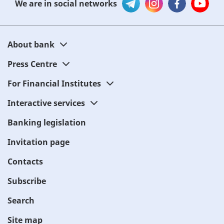
We are in social networks
About bank
Press Centre
For Financial Institutes
Interactive services
Banking legislation
Invitation page
Contacts
Subscribe
Search
Site map