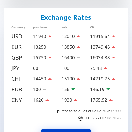
Exchange Rates
Currency
purchase
sale
CB
USD
11940
12010
11915.64
EUR
13250
13850
13749.46
GBP
15750
16400
16034.88
JPY
60
100
75.48
CHF
14450
15100
14719.75
RUB
100
156
146.19
CNY
1620
1930
1765.52
purchase/sale - as of 08.08.2026 09:00
CB - as of 07.08.2026