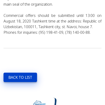
main seal of the organization.
Commercial offers should be submitted until 13:00 on
August 18, 2020 Tashkent time at the address: Republic of
Uzbekistan, 100011, Tashkent city, st. Navoi, house 7.
Phones for inquiries: (95) 198-41-09, (78) 140-00-88.
BACK TO LIST