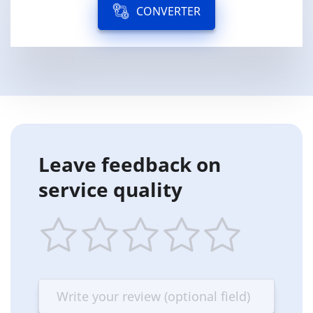
CONVERTER
Leave feedback on
service quality
1
2
3
4
5
star
stars
stars
stars
stars
—
—
—
—
—