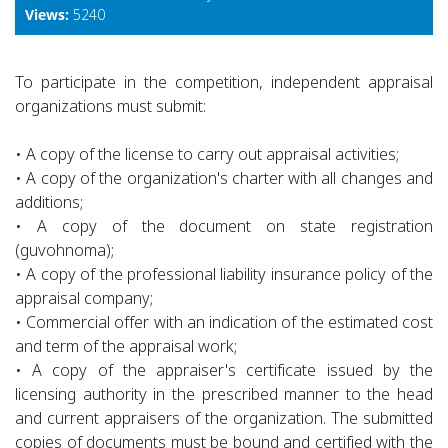
Views:
5240
To participate in the competition, independent appraisal
organizations must submit:
• A copy of the license to carry out appraisal activities;
• A copy of the organization's charter with all changes and
additions;
• A copy of the document on state registration
(guvohnoma);
• A copy of the professional liability insurance policy of the
appraisal company;
• Commercial offer with an indication of the estimated cost
and term of the appraisal work;
• A copy of the appraiser's certificate issued by the
licensing authority in the prescribed manner to the head
and current appraisers of the organization. The submitted
copies of documents must be bound and certified with the