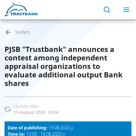
Tenders
PJSB "Trustbank" announces a
contest among independent
appraisal organizations to
evaluate additional output Bank
shares
Update date:
19 August 2020, 10:04
Date of publishing:
19.08.2020 y.
Time to:
13:00 18.08.2020 y.