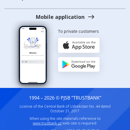
Mobile application
To private customers
1994 – 2026 © PJSB “TRUSTBANK”
License of the Central Bank of Uzbekistan No. 44 dated
October 21, 2017.
When using the site materials reference to
www.trustbank.uz
web-site is required.