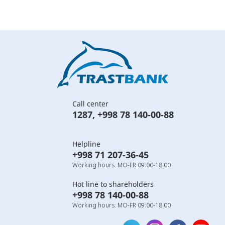
Call center
1287
,
+998 78 140-00-88
Helpline
+998 71 207-36-45
Working hours: MO-FR 09:00-18:00
Hot line to shareholders
+998 78 140-00-88
Working hours: MO-FR 09:00-18:00