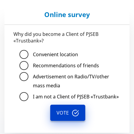
Online survey
Why did you become a Client of PJSEB
«Trustbank»?
Convenient location
Recommendations of friends
Advertisement on Radio/TV/other
mass media
I am not a Client of PJSEB «Trustbank»
VOTE