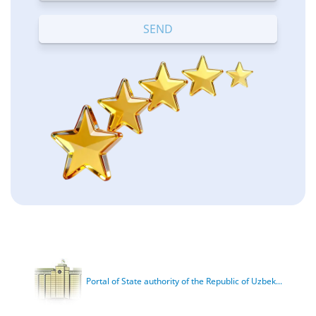
Terrible
Bad
OK
Good
Excellent
Portal of State authority of the Republic of Uzbek...