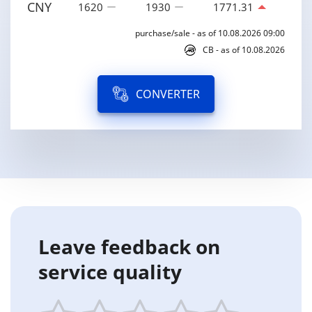
CNY
1620
1930
1771.31
purchase/sale - as of 10.08.2026 09:00
CB - as of 10.08.2026
CONVERTER
Leave feedback on
service quality