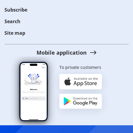
Subscribe
Search
Site map
Mobile application
To private customers