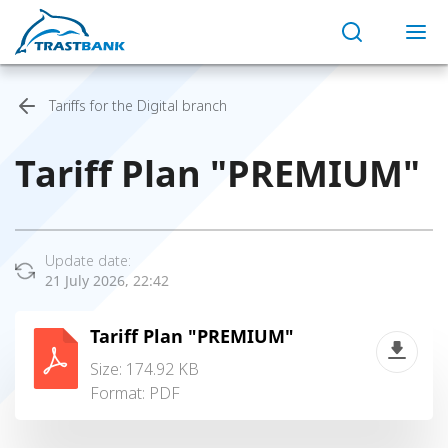
Tariffs for the Digital branch
Tariff Plan "PREMIUM"
Update date:
21 July 2026, 22:42
Tariff Plan "PREMIUM"
Size: 174.92 KB
Format:
PDF