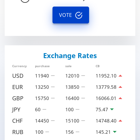
VOTE
Exchange Rates
Currency
purchase
sale
CB
USD
11940
12010
11952.10
EUR
13250
13850
13779.58
GBP
15750
16400
16066.01
JPY
60
100
75.47
CHF
14450
15100
14748.40
RUB
100
156
145.21