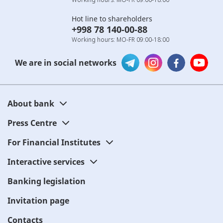
Hot line to shareholders
+998 78 140-00-88
Working hours: MO-FR 09:00-18:00
We are in social networks
About bank
Press Centre
For Financial Institutes
Interactive services
Banking legislation
Invitation page
Contacts