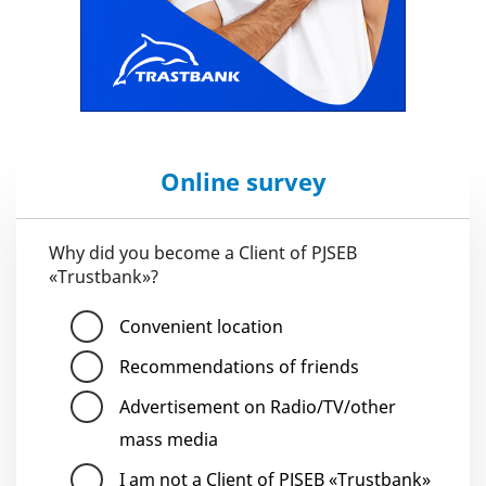
Online survey
Why did you become a Client of PJSEB
«Trustbank»?
Convenient location
Recommendations of friends
Advertisement on Radio/TV/other
mass media
I am not a Client of PJSEB «Trustbank»