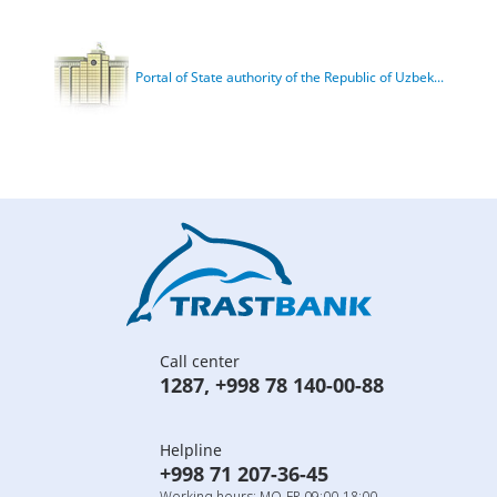
Portal of State authority of the Republic of Uzbek...
Call center
1287
,
+998 78 140-00-88
Helpline
+998 71 207-36-45
Working hours: MO-FR 09:00-18:00