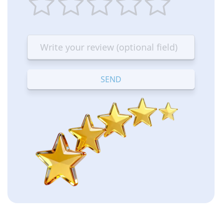
1
2
3
4
5
star
stars
stars
stars
stars
—
—
—
—
—
Terrible
Bad
OK
Good
Excellent