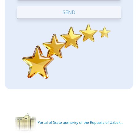
Terrible
Bad
OK
Good
Excellent
Portal of State authority of the Republic of Uzbek...