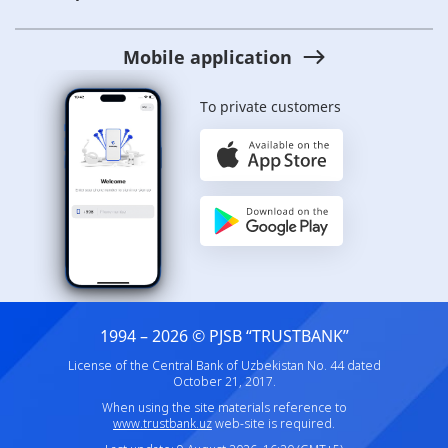
Mobile application
To private customers
1994 – 2026 © PJSB “TRUSTBANK”
License of the Central Bank of Uzbekistan No. 44 dated
October 21, 2017.
When using the site materials reference to
www.trustbank.uz
web-site is required.