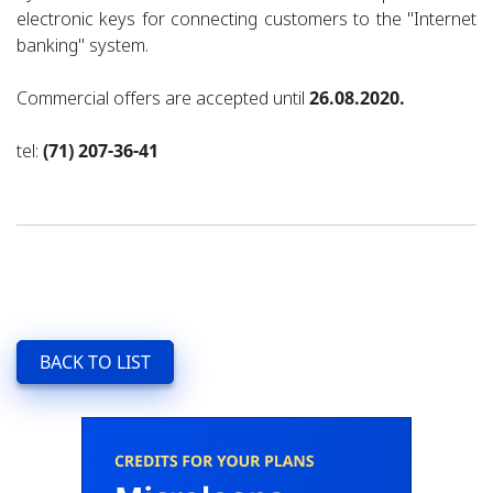
electronic keys for connecting customers to the "Internet
banking" system.
Commercial offers are accepted until
26.08.2020.
tel:
(71) 207-36-41
BACK TO LIST