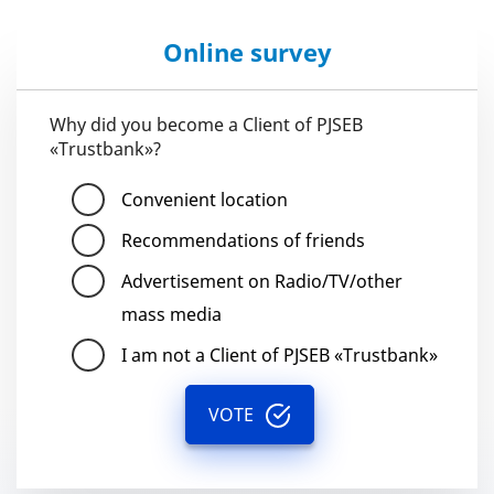
Online survey
Why did you become a Client of PJSEB
«Trustbank»?
Convenient location
Recommendations of friends
Advertisement on Radio/TV/other
mass media
I am not a Client of PJSEB «Trustbank»
VOTE