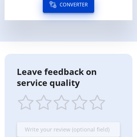
CONVERTER
Leave feedback on
service quality
1
2
3
4
5
star
stars
stars
stars
stars
—
—
—
—
—