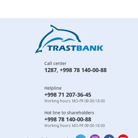
Call center
1287
,
+998 78 140-00-88
Helpline
+998 71 207-36-45
Working hours: MO-FR 09:00-18:00
Hot line to shareholders
+998 78 140-00-88
Working hours: MO-FR 09:00-18:00