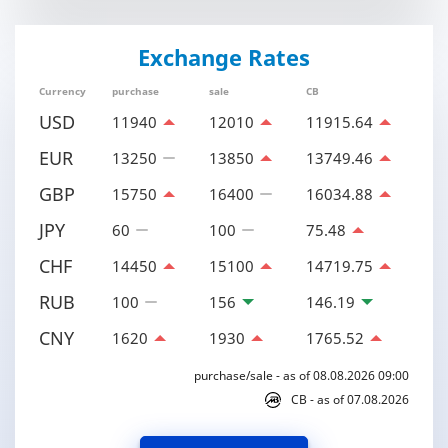
Exchange Rates
Currency
purchase
sale
CB
USD
11940
12010
11915.64
EUR
13250
13850
13749.46
GBP
15750
16400
16034.88
JPY
60
100
75.48
CHF
14450
15100
14719.75
RUB
100
156
146.19
CNY
1620
1930
1765.52
purchase/sale - as of 08.08.2026 09:00
CB - as of 07.08.2026