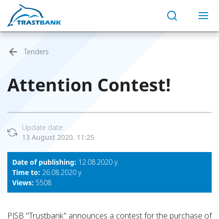
Tenders
Attention Contest!
Update date:
13 August 2020, 11:25
Date of publishing:
12.08.2020 y.
Time to:
26.08.2020 y.
Views:
5508
PJSB "Trustbank" announces a contest for the purchase of