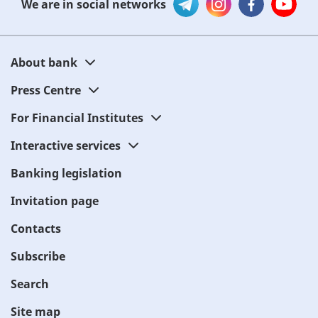
We are in social networks
About bank
Press Centre
For Financial Institutes
Interactive services
Banking legislation
Invitation page
Contacts
Subscribe
Search
Site map