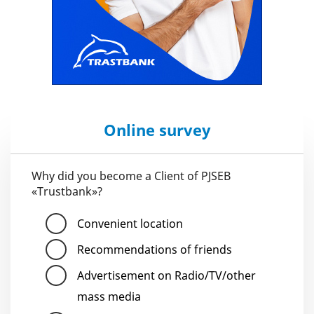
Online survey
Why did you become a Client of PJSEB
«Trustbank»?
Convenient location
Recommendations of friends
Advertisement on Radio/TV/other
mass media