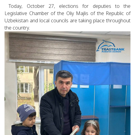
Today, October 27, elections for deputies to the
Legislative Chamber of the Oliy Majlis of the Republic of
Uzbekistan and local councils are taking place throughout
the country.