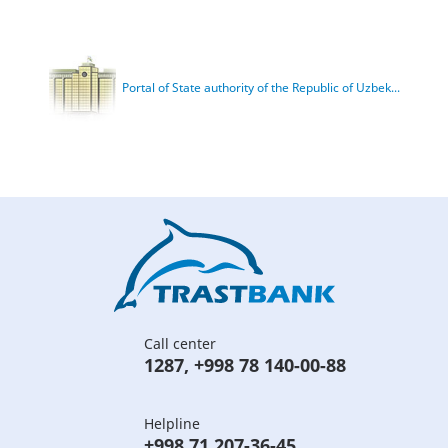
Portal of State authority of the Republic of Uzbek...
Call center
1287
,
+998 78 140-00-88
Helpline
+998 71 207-36-45