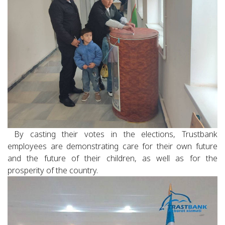
By casting their votes in the elections, Trustbank
employees are demonstrating care for their own future
and the future of their children, as well as for the
prosperity of the country.