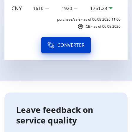
CNY
1610
1920
1761.23
purchase/sale - as of 06.08.2026 11:00
CB - as of 06.08.2026
CONVERTER
Leave feedback on
service quality