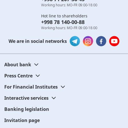
Working hours: MO-FR 09:00-18:00
Hot line to shareholders
+998 78 140-00-88
Working hours: MO-FR 09:00-18:00
We are in social networks
About bank
Press Centre
For Financial Institutes
Interactive services
Banking legislation
Invitation page