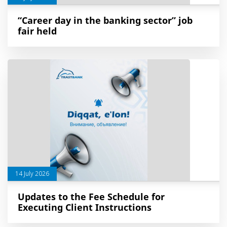
“Career day in the banking sector” job
fair held
14 July 2026
Updates to the Fee Schedule for
Executing Client Instructions