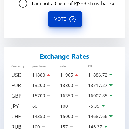
I am not a Client of PJSEB «Trustbank»
VOTE
Exchange Rates
Currency
purchase
sale
CB
USD
11880
11965
11886.72
EUR
13200
13800
13717.27
GBP
15700
16350
16007.85
JPY
60
100
75.35
CHF
14350
15000
14687.66
RUB
100
157
146.37