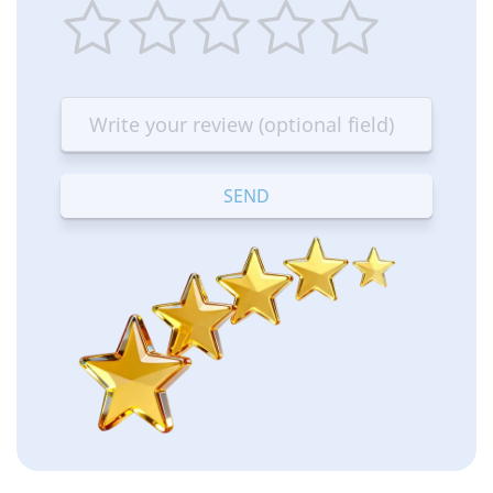
1
2
3
4
5
star
stars
stars
stars
stars
—
—
—
—
—
Terrible
Bad
OK
Good
Excellent