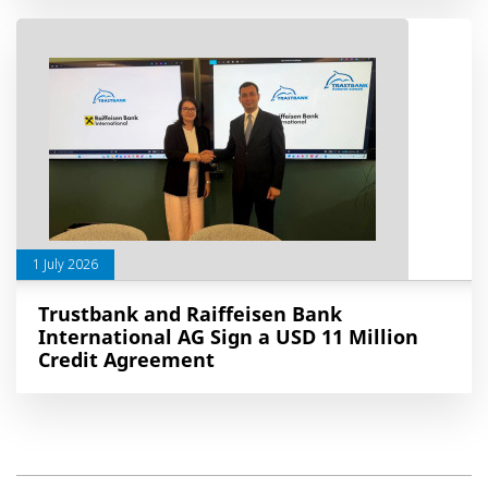
1 July 2026
Trustbank and Raiffeisen Bank
International AG Sign a USD 11 Million
Credit Agreement