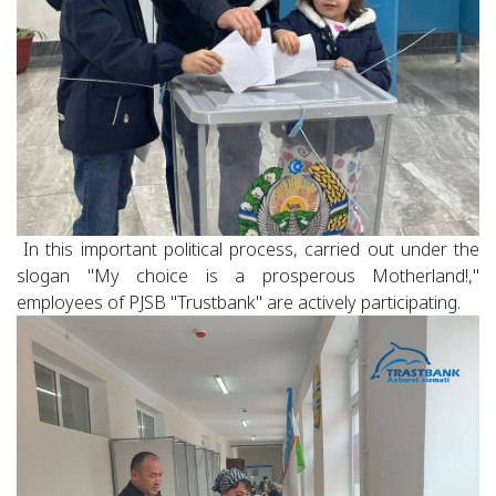
In this important political process, carried out under the
slogan "My choice is a prosperous Motherland!,"
employees of PJSB "Trustbank" are actively participating.