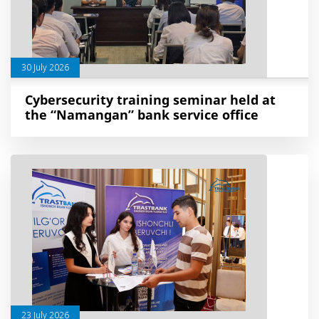
30 July 2026
Cybersecurity training seminar held at
the “Namangan” bank service office
23 July 2026