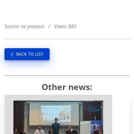
Source: не указано
/
Views: 880
BACK TO LIST
Other news: