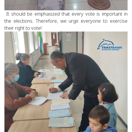
It should be emphasized that every vote is important in
the elections. Therefore, we urge everyone to exercise
their right to vote!