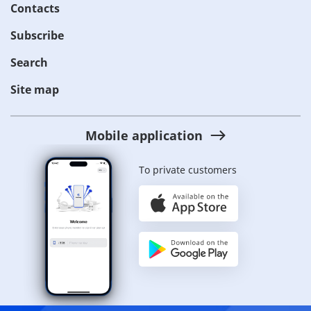
Contacts
Subscribe
Search
Site map
Mobile application
To private customers