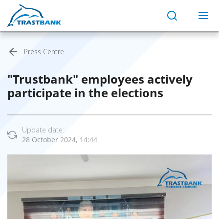
Press Centre
"Trustbank" employees actively
participate in the elections
Update date:
28 October 2024, 14:44