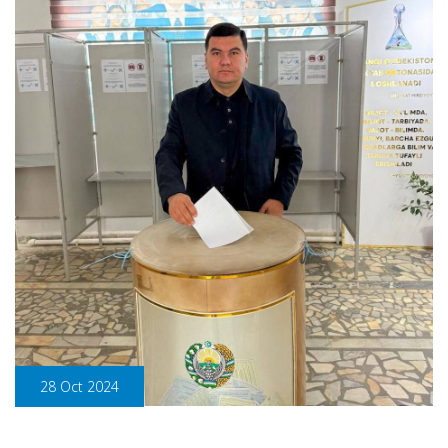
28 Oct 2024