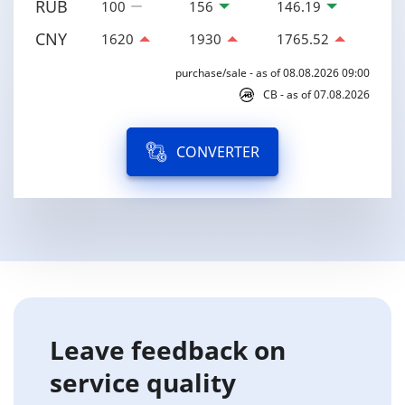
RUB
100
156
146.19
CNY
1620
1930
1765.52
purchase/sale - as of 08.08.2026 09:00
CB - as of 07.08.2026
CONVERTER
Leave feedback on
service quality