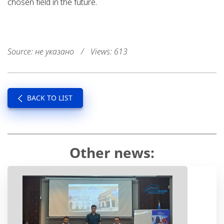
chosen field in the future.
Source: не указано
/
Views: 613
BACK TO LIST
Other news: