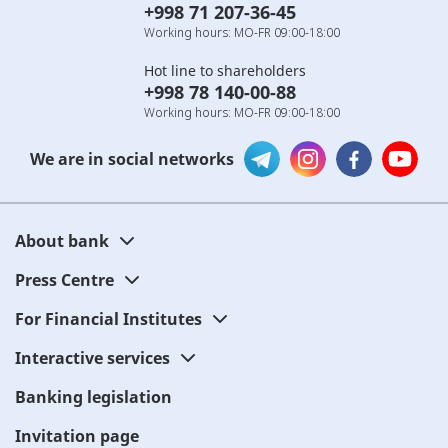
+998 71 207-36-45
Working hours: MO-FR 09:00-18:00
Hot line to shareholders
+998 78 140-00-88
Working hours: MO-FR 09:00-18:00
We are in social networks
About bank
Press Centre
For Financial Institutes
Interactive services
Banking legislation
Invitation page