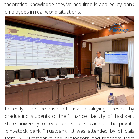
theoretical knowledge they’ve acquired is applied by bank
employees in real-world situations.
Recently, the defense of final qualifying theses by
graduating students of the “Finance” faculty of Tashkent
state university of economics took place at the private
joint-stock bank “Trustbank”. It was attended by officials
from JSC “Trastbank” and professors and teachers from