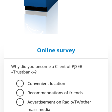
Online survey
Why did you become a Client of PJSEB
«Trustbank»?
Convenient location
Recommendations of friends
Advertisement on Radio/TV/other
mass media