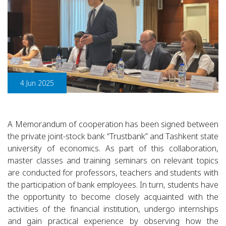
4 Jun 2025
A Memorandum of cooperation has been signed between
the private joint-stock bank “Trustbank” and Tashkent state
university of economics. As part of this collaboration,
master classes and training seminars on relevant topics
are conducted for professors, teachers and students with
the participation of bank employees. In turn, students have
the opportunity to become closely acquainted with the
activities of the financial institution, undergo internships
and gain practical experience by observing how the