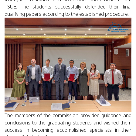
TSUE. The students successfully defended their final
qualifying papers according to the established procedure.
The members of the commission provided guidance and
conclusions to the graduating students and wished them
success in becoming accomplished specialists in their