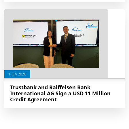
1 July 2026
Trustbank and Raiffeisen Bank
International AG Sign a USD 11 Million
Credit Agreement