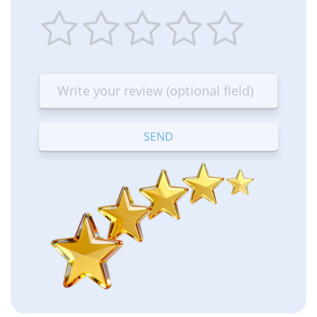
1
2
3
4
5
star
stars
stars
stars
stars
—
—
—
—
—
Terrible
Bad
OK
Good
Excellent