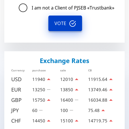
I am not a Client of PJSEB «Trustbank»
VOTE
Exchange Rates
Currency
purchase
sale
CB
USD
11940
12010
11915.64
EUR
13250
13850
13749.46
GBP
15750
16400
16034.88
JPY
60
100
75.48
CHF
14450
15100
14719.75