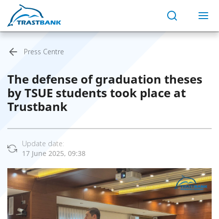
Press Centre
The defense of graduation theses
by TSUE students took place at
Trustbank
Update date:
17 June 2025, 09:38