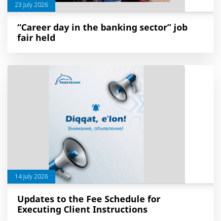
23 July 2026
“Career day in the banking sector” job
fair held
14 July 2026
Updates to the Fee Schedule for
Executing Client Instructions