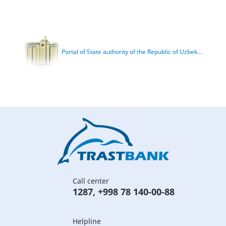
Portal of State authority of the Republic of Uzbek...
Call center
1287
,
+998 78 140-00-88
Helpline