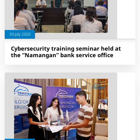
30 July 2026
Cybersecurity training seminar held at
the “Namangan” bank service office