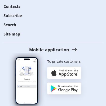
Contacts
Subscribe
Search
Site map
Mobile application
To private customers