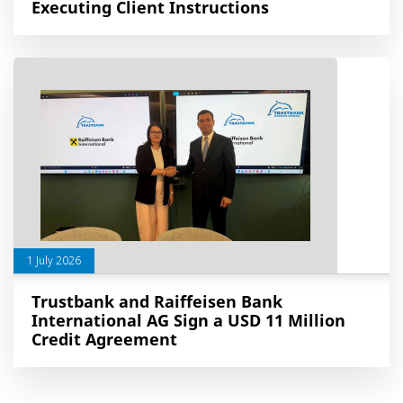
Executing Client Instructions
1 July 2026
Trustbank and Raiffeisen Bank
International AG Sign a USD 11 Million
Credit Agreement