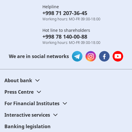
Helpline
+998 71 207-36-45
Working hours: MO-FR 09:00-18:00
Hot line to shareholders
+998 78 140-00-88
Working hours: MO-FR 09:00-18:00
We are in social networks
About bank
Press Centre
For Financial Institutes
Interactive services
Banking legislation