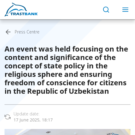
Press Centre
An event was held focusing on the
content and significance of the
concept of state policy in the
religious sphere and ensuring
freedom of conscience for citizens
in the Republic of Uzbekistan
Update date:
17 June 2025, 18:17