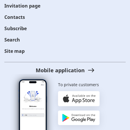
Invitation page
Contacts
Subscribe
Search
Site map
Mobile application
To private customers