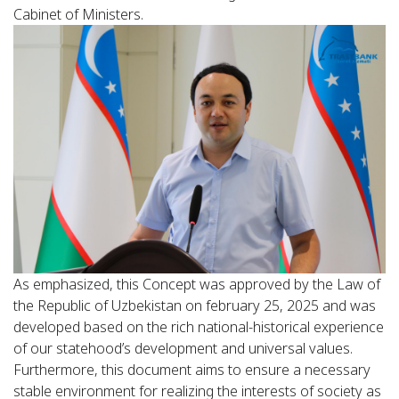
Cabinet of Ministers.
As emphasized, this Concept was approved by the Law of
the Republic of Uzbekistan on february 25, 2025 and was
developed based on the rich national-historical experience
of our statehood’s development and universal values.
Furthermore, this document aims to ensure a necessary
stable environment for realizing the interests of society as