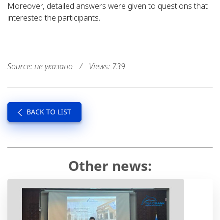
Moreover, detailed answers were given to questions that
interested the participants.
Source: не указано
/
Views: 739
BACK TO LIST
Other news: