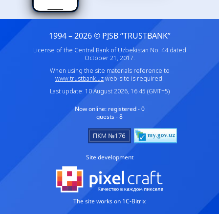
1994 – 2026 © PJSB “TRUSTBANK”
License of the Central Bank of Uzbekistan No. 44 dated
October 21, 2017.
When using the site materials reference to
www.trustbank.uz
web-site is required.
Last update: 10 August 2026, 16:45 (GMT+5)
Now online:
registered - 0
guests - 8
Site development
The site works on 1C-Bitrix