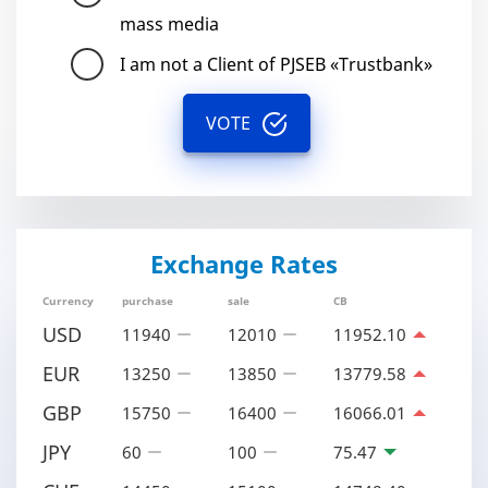
mass media
I am not a Client of PJSEB «Trustbank»
VOTE
Exchange Rates
Currency
purchase
sale
CB
USD
11940
12010
11952.10
EUR
13250
13850
13779.58
GBP
15750
16400
16066.01
JPY
60
100
75.47