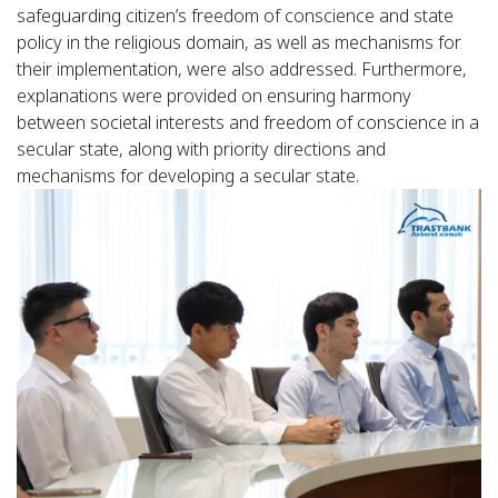
safeguarding citizen’s freedom of conscience and state
policy in the religious domain, as well as mechanisms for
their implementation, were also addressed. Furthermore,
explanations were provided on ensuring harmony
between societal interests and freedom of conscience in a
secular state, along with priority directions and
mechanisms for developing a secular state.