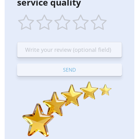
service quality
1
2
3
4
5
star
stars
stars
stars
stars
—
—
—
—
—
Terrible
Bad
OK
Good
Excellent