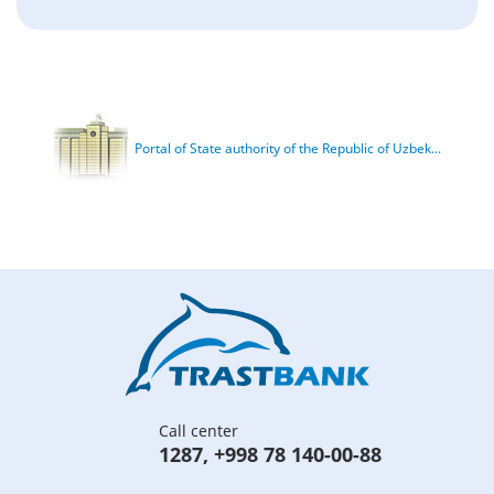
Portal of State authority of the Republic of Uzbek...
Call center
1287
,
+998 78 140-00-88