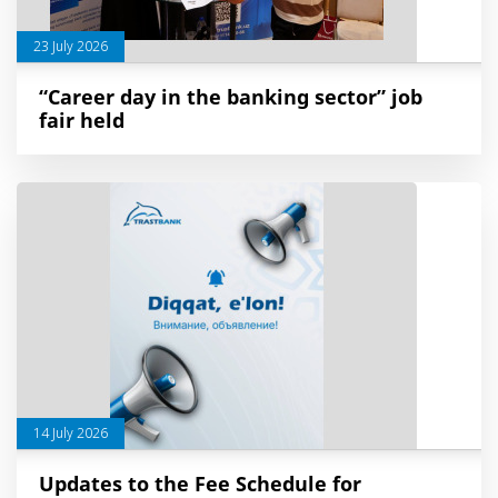
23 July 2026
“Career day in the banking sector” job
fair held
14 July 2026
Updates to the Fee Schedule for