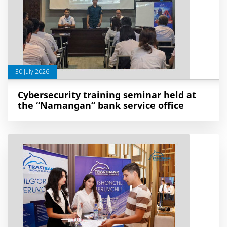
30 July 2026
Cybersecurity training seminar held at
the “Namangan” bank service office