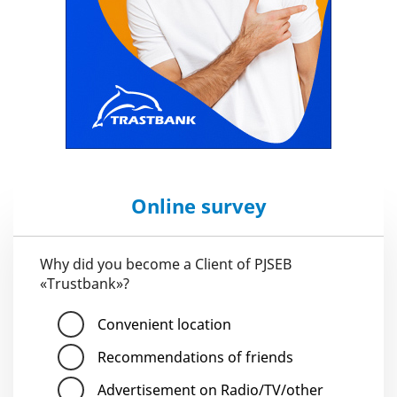
Online survey
Why did you become a Client of PJSEB
«Trustbank»?
Convenient location
Recommendations of friends
Advertisement on Radio/TV/other