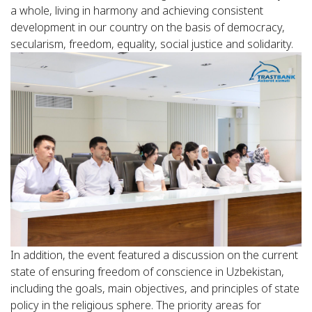
a whole, living in harmony and achieving consistent
development in our country on the basis of democracy,
secularism, freedom, equality, social justice and solidarity.
In addition, the event featured a discussion on the current
state of ensuring freedom of conscience in Uzbekistan,
including the goals, main objectives, and principles of state
policy in the religious sphere. The priority areas for