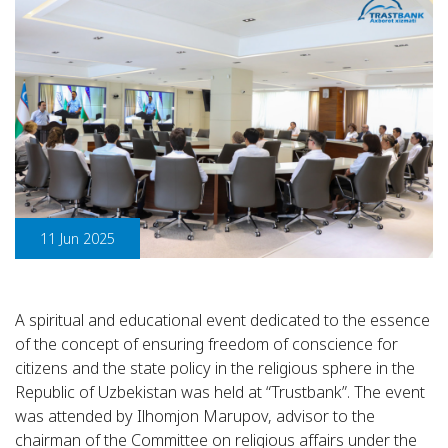
11 Jun 2025
A spiritual and educational event dedicated to the essence
of the concept of ensuring freedom of conscience for
citizens and the state policy in the religious sphere in the
Republic of Uzbekistan was held at “Trustbank”. The event
was attended by Ilhomjon Marupov, advisor to the
chairman of the Committee on religious affairs under the