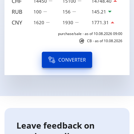
CHF
14450
15100
14748.40
RUB
100
156
145.21
CNY
1620
1930
1771.31
purchase/sale - as of 10.08.2026 09:00
CB - as of 10.08.2026
CONVERTER
Leave feedback on