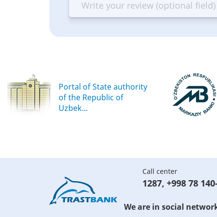
Terrible
Bad
OK
G
Portal of State authority
of the Republic of
Uzbek...
Call center
1287
,
+998 78 140
We are in social networ