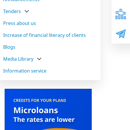
Tenders
Press about us
Increase of financial literacy of clients
Blogs
Media Library
Information service