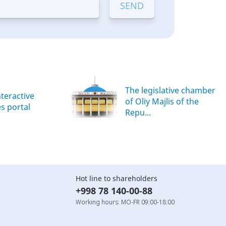
The legislative chamber
nteractive
of Oliy Majlis of the
es portal
Repu...
Hot line to shareholders
+998 78 140-00-88
Working hours: MO-FR 09:00-18:00