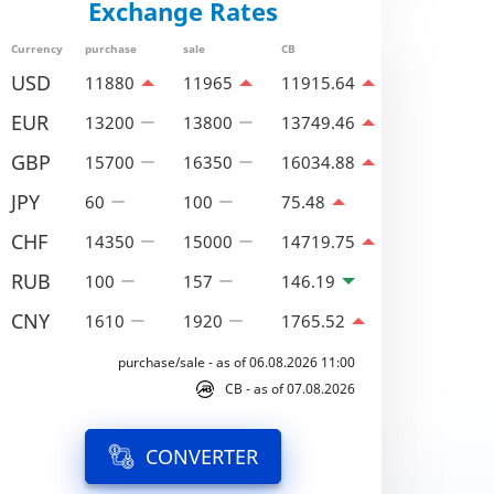
Exchange Rates
Currency
purchase
sale
CB
USD
11880
11965
11915.64
EUR
13200
13800
13749.46
GBP
15700
16350
16034.88
JPY
60
100
75.48
CHF
14350
15000
14719.75
RUB
100
157
146.19
CNY
1610
1920
1765.52
purchase/sale - as of 06.08.2026 11:00
CB - as of 07.08.2026
CONVERTER