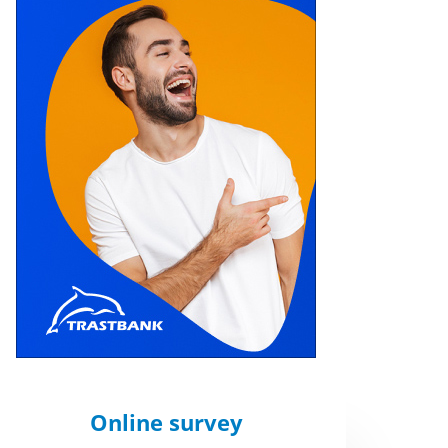
Online survey