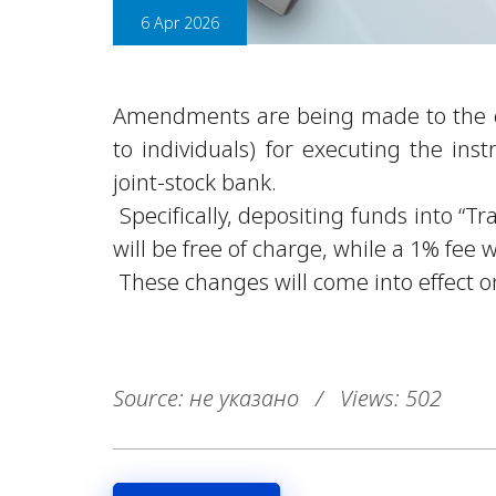
6 Apr 2026
Amendments are being made to the co
to individuals) for executing the inst
joint-stock bank.
Specifically, depositing funds into “
will be free of charge, while a 1% fee w
These changes will come into effect o
Source: не указано
/
Views: 502