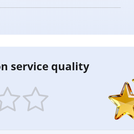
n service quality
5
ars
stars
—