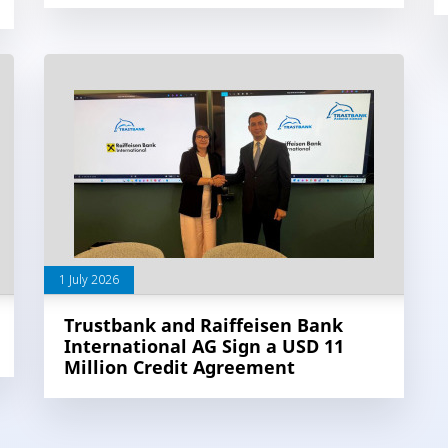
1 July 2026
Trustbank and Raiffeisen Bank
International AG Sign a USD 11
Million Credit Agreement