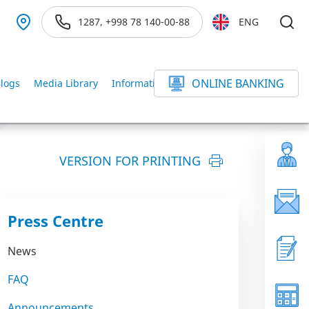
1287, +998 78 140-00-88
ENG
ONLINE BANKING
logs
Media Library
Information service
else
VERSION FOR PRINTING
Press Centre
News
FAQ
Announcements