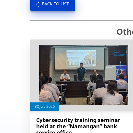
BACK TO LIST
Oth
30 July 2026
Cybersecurity training seminar
held at the “Namangan” bank
service office