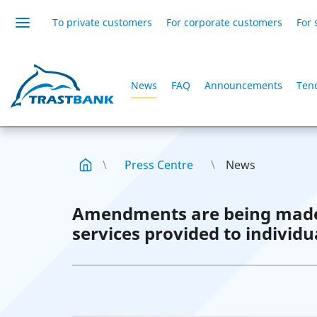
To private customers
For corporate customers
For 
News
FAQ
Announcements
Ten
Press Centre
News
Amendments are being made t
services provided to individu