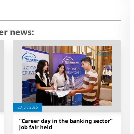
er news:
23 July 2026
“Career day in the banking sector”
job fair held