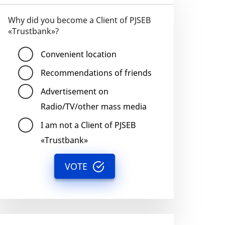
Why did you become a Client of PJSEB
«Trustbank»?
Convenient location
Recommendations of friends
Advertisement on
Radio/TV/other mass media
I am not a Client of PJSEB
«Trustbank»
VOTE