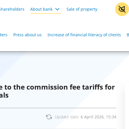
shareholders
About bank
Sale of property
ders
Press about us
Increase of financial literacy of clients
B
o the commission fee tariffs for
als
Update date:
6 April 2026, 15:34