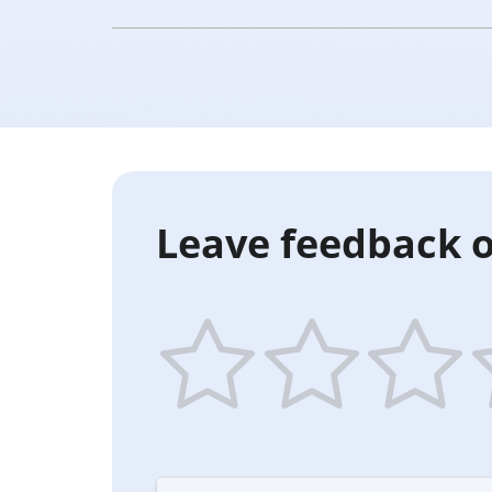
Leave feedback o
1
2
3
4
star
stars
stars
st
—
—
—
—