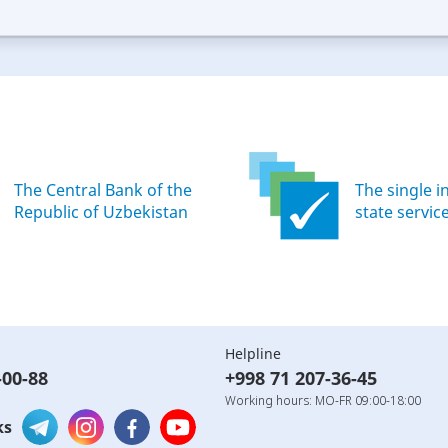
ood
Excellent
The Central Bank of the
The single i
Republic of Uzbekistan
state servic
Helpline
-00-88
+998 71 207-36-45
Working hours: MO-FR 09:00-18:00
ks