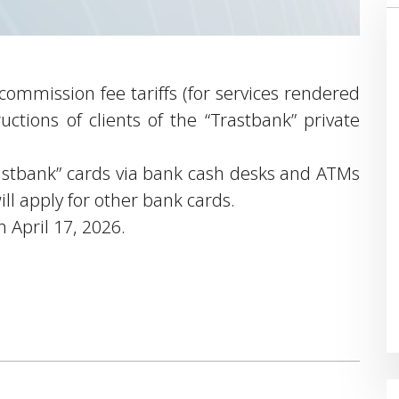
mmission fee tariffs (for services rendered
ructions of clients of the “Trastbank” private
Trastbank” cards via bank cash desks and ATMs
ill apply for other bank cards.
n April 17, 2026.