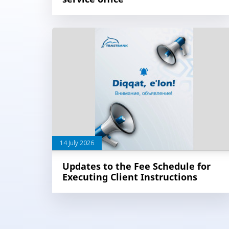
14 July 2026
Updates to the Fee Schedule for
Executing Client Instructions