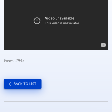
Views: 2945
BACK TO LIST