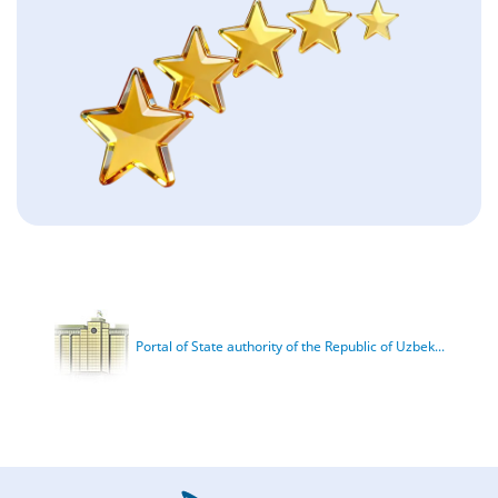
Portal of State authority of the Republic of Uzbek...