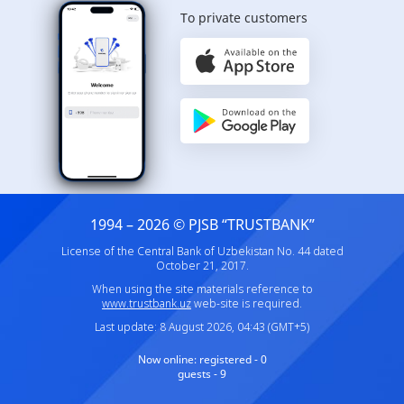
To private customers
1994 – 2026 © PJSB “TRUSTBANK”
License of the Central Bank of Uzbekistan No. 44 dated
October 21, 2017.
When using the site materials reference to
www.trustbank.uz
web-site is required.
Last update: 8 August 2026, 04:43 (GMT+5)
Now online:
registered - 0
guests - 9