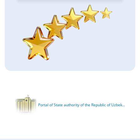
Portal of State authority of the Republic of Uzbek...