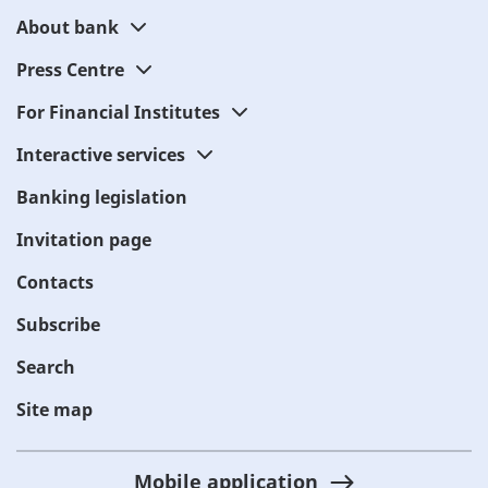
About bank
Press Centre
For Financial Institutes
Interactive services
Banking legislation
Invitation page
Contacts
Subscribe
Search
Site map
Mobile application