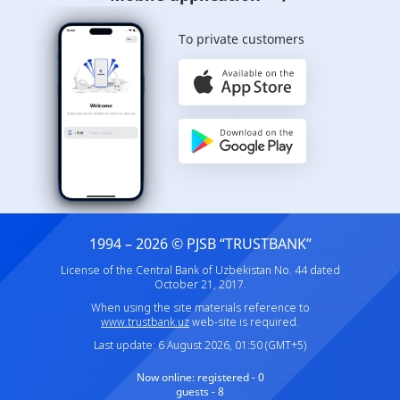
To private customers
1994 – 2026 © PJSB “TRUSTBANK”
License of the Central Bank of Uzbekistan No. 44 dated
October 21, 2017.
When using the site materials reference to
www.trustbank.uz
web-site is required.
Last update: 6 August 2026, 01:50 (GMT+5)
Now online:
registered - 0
guests - 8