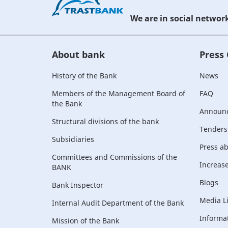
We are in social networ
About bank
Press
History of the Bank
News
Members of the Management Board of
FAQ
the Bank
Announ
Structural divisions of the bank
Tenders
Subsidiaries
Press a
Committees and Commissions of the
Increase 
BANK
Blogs
Bank Inspector
Media L
Internal Audit Department of the Bank
Informat
Mission of the Bank