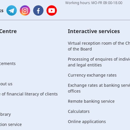
Working hours: MO-FR 09:00-18:00
ks
 Centre
Interactive services
Virtual reception room of the 
of the Board
Processing of enquires of indiv
cements
and legal entities
Currency exchange rates
bout us
Exchange rates at banking serv
offices
of financial literacy of clients
Remote banking service
Calculators
ibrary
Online applications
ion service