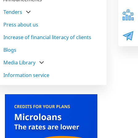
Tenders
Press about us
Increase of financial literacy of clients
Blogs
Media Library
Information service