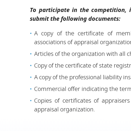
To participate in the competition,
submit the following documents:
A copy of the certificate of mem
associations of appraisal organizatio
Articles of the organization with all
Copy of the certificate of state regist
A copy of the professional liability i
Commercial offer indicating the term
Copies of certificates of appraise
appraisal organization.