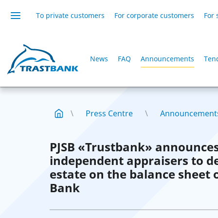
To private customers
For corporate customers
For 
News
FAQ
Announcements
Ten
Press Centre
Announcement
PJSB «Trustbank» announces
independent appraisers to d
estate on the balance sheet
Bank