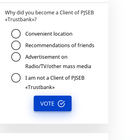
Why did you become a Client of PJSEB
«Trustbank»?
Convenient location
Recommendations of friends
Advertisement on
Radio/TV/other mass media
I am not a Client of PJSEB
«Trustbank»
VOTE