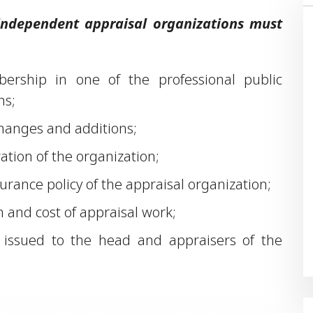
 independent appraisal organizations must
bership in one of the professional public
ns;
 changes and additions;
ration of the organization;
nsurance policy of the appraisal organization;
 and cost of appraisal work;
rs issued to the head and appraisers of the