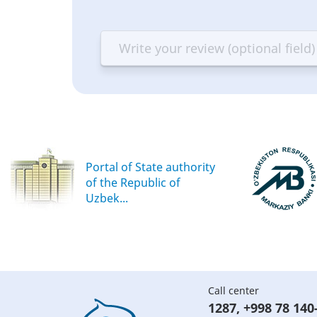
1
2
3
4
star
stars
stars
st
—
—
—
—
Terrible
Bad
OK
G
Portal of State authority
of the Republic of
Uzbek...
Call center
1287
,
+998 78 140