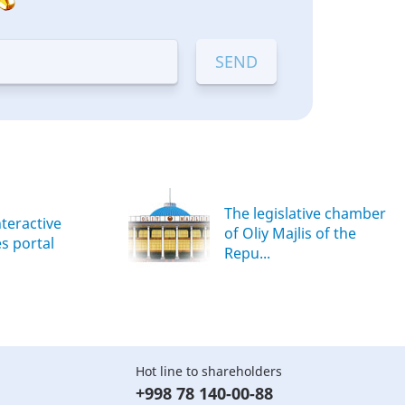
The legislative chamber
nteractive
of Oliy Majlis of the
es portal
Repu...
Hot line to shareholders
+998 78 140-00-88