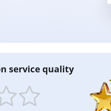
n service quality