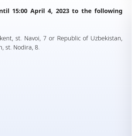
il 15:00 April 4, 2023 to the following
ent, st. Navoi, 7 or Republic of Uzbekistan,
st. Nodira, 8.