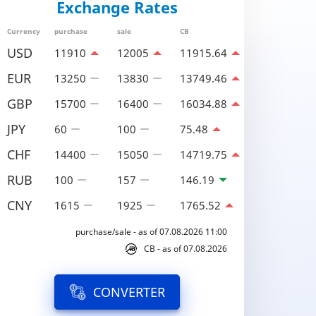
Exchange Rates
Currency
purchase
sale
CB
USD
11910
12005
11915.64
EUR
13250
13830
13749.46
GBP
15700
16400
16034.88
JPY
60
100
75.48
CHF
14400
15050
14719.75
RUB
100
157
146.19
CNY
1615
1925
1765.52
purchase/sale - as of 07.08.2026 11:00
CB - as of 07.08.2026
CONVERTER