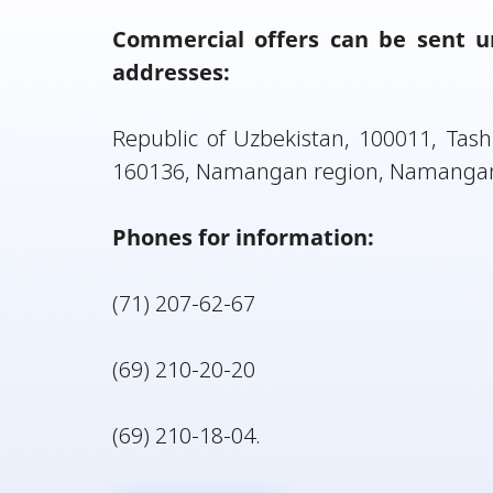
Commercial offers can be sent unt
addresses:
Republic of Uzbekistan, 100011, Tashk
160136, Namangan region, Namangan, 
Phones for information:
(71) 207-62-67
(69) 210-20-20
(69) 210-18-04.