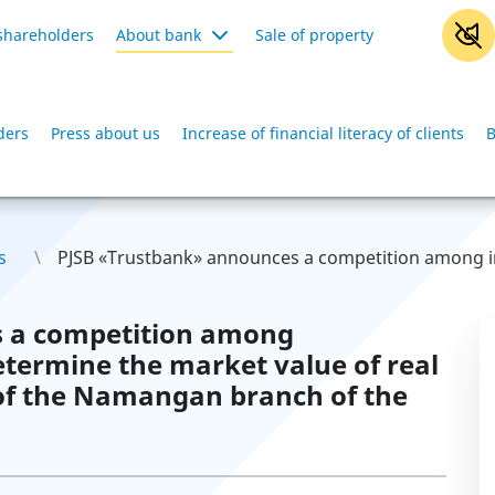
shareholders
About bank
Sale of property
ders
Press about us
Increase of financial literacy of clients
B
s
PJSB «Trustbank» announces a competition among in
 a competition among
etermine the market value of real
 of the Namangan branch of the