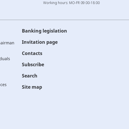
Working hours: MO-FR 09:00-18:00
Banking legislation
Invitation page
Chairman
Contacts
iduals
Subscribe
Search
ices
Site map