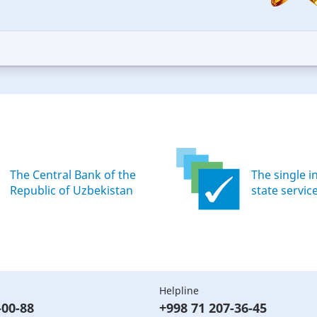
5
ars
stars
—
ood
Excellent
The Central Bank of the
The single i
Republic of Uzbekistan
state servic
Helpline
-00-88
+998 71 207-36-45