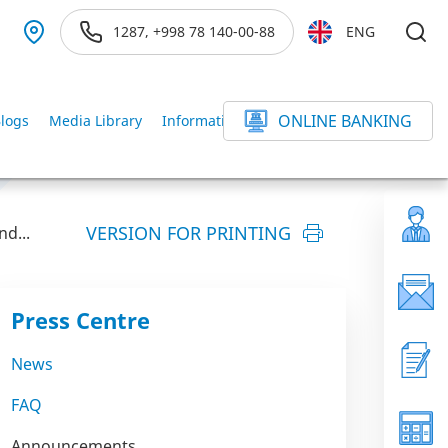
1287, +998 78 140-00-88
ENG
ONLINE BANKING
logs
Media Library
Information service
else
VERSION FOR PRINTING
d...
Press Centre
News
FAQ
Announcements