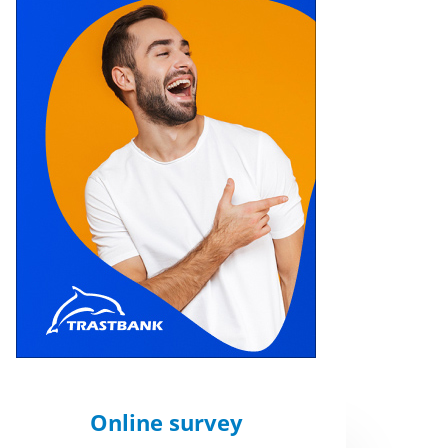
Online survey