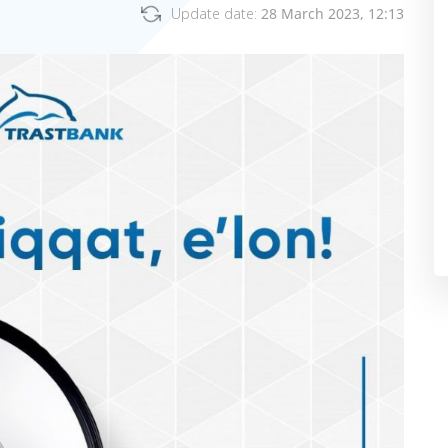
Update date:
28 March 2023, 12:13