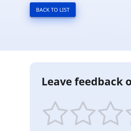
BACK TO LIST
Leave feedback o