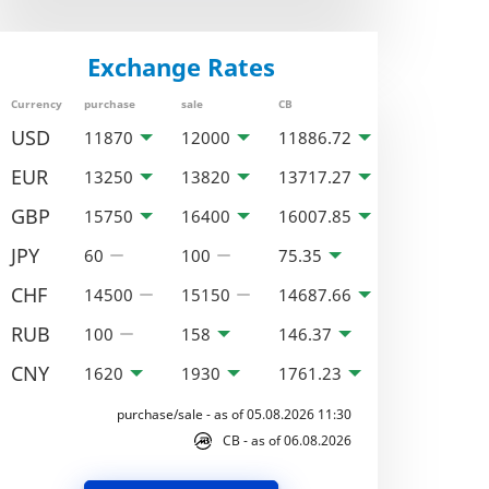
Exchange Rates
Currency
purchase
sale
CB
USD
11870
12000
11886.72
EUR
13250
13820
13717.27
GBP
15750
16400
16007.85
JPY
60
100
75.35
CHF
14500
15150
14687.66
RUB
100
158
146.37
CNY
1620
1930
1761.23
purchase/sale - as of 05.08.2026 11:30
CB - as of 06.08.2026