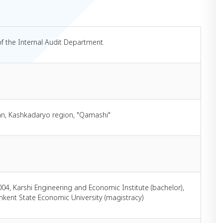
of the Internal Audit Department.
an, Kashkadaryo region, "Qamashi"
004, Karshi Engineering and Economic Institute (bachelor),
hkent State Economic University (magistracy)