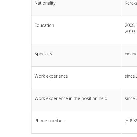
Nationality
Karak
Education
2008, 
2010, 
Specialty
Finan
Work experience
since
Work experience in the position held
since
Phone number
(+998