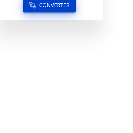
CONVERTER