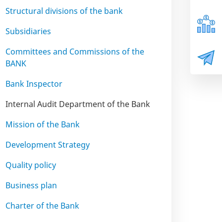
Structural divisions of the bank
Subsidiaries
Committees and Commissions of the
BANK
Bank Inspector
Internal Audit Department of the Bank
Mission of the Bank
Development Strategy
Quality policy
Business plan
Charter of the Bank