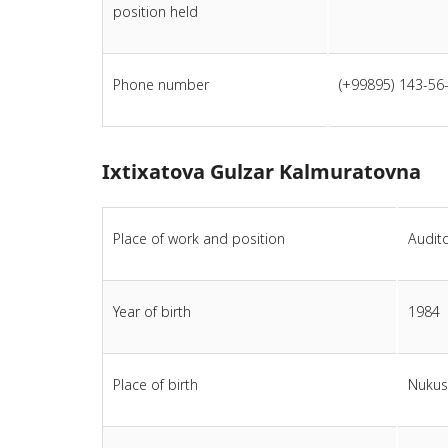
position held
Phone number
(+99895) 143-56
Ixtixatova Gulzar Kalmuratovna
Place of work and position
Audito
Year of birth
1984
Place of birth
Nukus