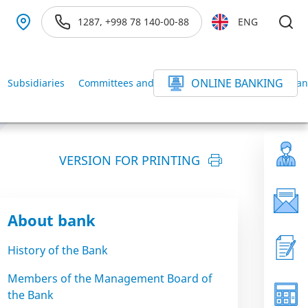
1287, +998 78 140-00-88
ENG
ONLINE BANKING
Subsidiaries
Committees and Commissions of the BANK
Ban
VERSION FOR PRINTING
About bank
History of the Bank
Members of the Management Board of
the Bank