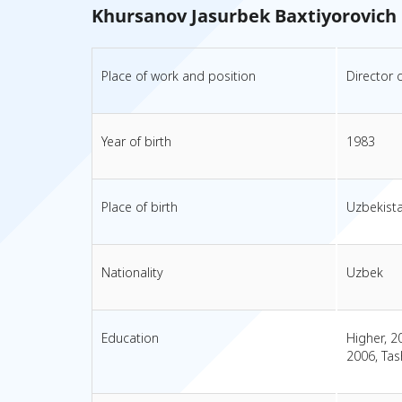
Khursanov Jasurbek Baxtiyorovich
Place of work and position
Director 
Year of birth
1983
Place of birth
Uzbekist
Nationality
Uzbek
Education
Higher, 2
2006, Tas