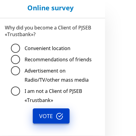
Online survey
Why did you become a Client of PJSEB
«Trustbank»?
Convenient location
Recommendations of friends
Advertisement on
Radio/TV/other mass media
I am not a Client of PJSEB
«Trustbank»
VOTE