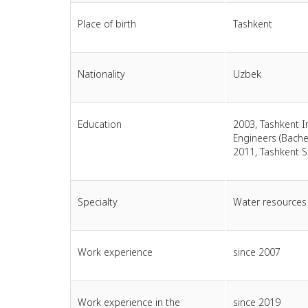
Place of birth
Tashkent
Nationality
Uzbek
Education
2003, Tashkent In
Engineers (Bachel
2011, Tashkent S
Specialty
Water resource
Work experience
since 2007
Work experience in the
since 2019