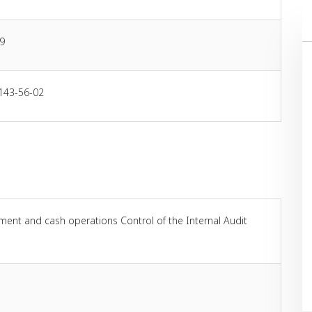
9
143-56-02
ement and cash operations Control of the Internal Audit