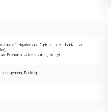
stitute of Irrigation and Agricultural Mechanization
or),
tate Economic University (magistracy)
s management, Banking