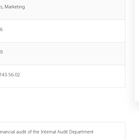
s, Marketing
06
19
 143-56-02
inancial audit of the Internal Audit Department