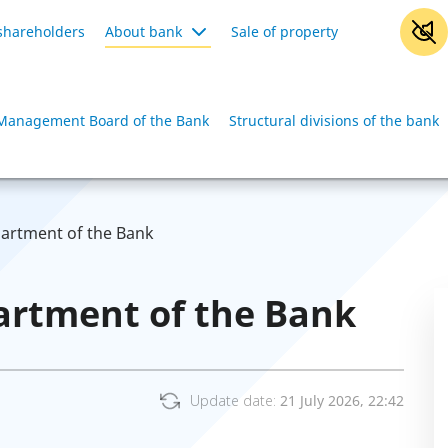
shareholders
About bank
Sale of property
Management Board of the Bank
Structural divisions of the bank
partment of the Bank
artment of the Bank
Update date:
21 July 2026, 22:42