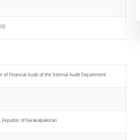
-02
r of Financial Audit of the Internal Audit Department
, Republic of Karakalpakstan