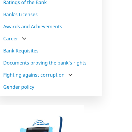
Ratings of the Bank
Bank’s Licenses
Awards and Achievements
Career
Bank Requisites
Documents proving the bank's rights
Fighting against corruption
Gender policy