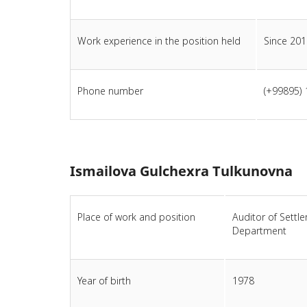
Work experience in the position held
Since 201
Phone number
(+99895) 
Ismailova Gulchexra Tulkunovna
Place of work and position
Auditor of Settl
Department
Year of birth
1978