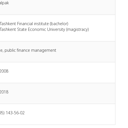
alpak
Tashkent Financial institute (bachelor)
Tashkent State Economic University (magistracy)
ce, public finance management
 2008
 2018
95) 143-56-02