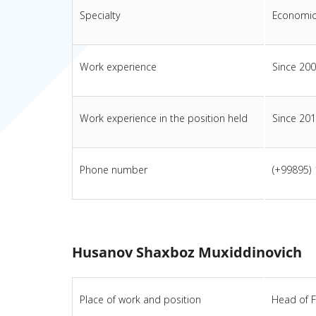
Specialty
Economic
Work experience
Since 20
Work experience in the position held
Since 20
Phone number
(+99895)
Husanov Shaxboz Muxiddinovich
Place of work and position
Head of F