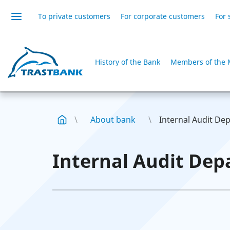
To private customers
For corporate customers
For 
History of the Bank
Members of the 
About bank
Internal Audit De
Internal Audit Dep