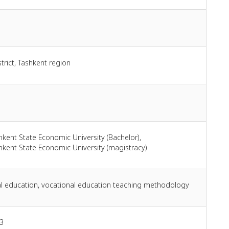
trict, Tashkent region
hkent State Economic University (Bachelor),
hkent State Economic University (magistracy)
l education, vocational education teaching methodology
3