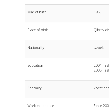
Year of birth
1983
Place of birth
Qibray dis
Nationality
Uzbek
Education
2004, Tas
2006, Tas
Specialty
Vocationa
Work experience
Since 200