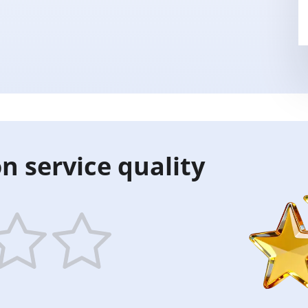
n service quality
5
ars
stars