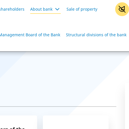
shareholders
About bank
Sale of property
Management Board of the Bank
Structural divisions of the bank