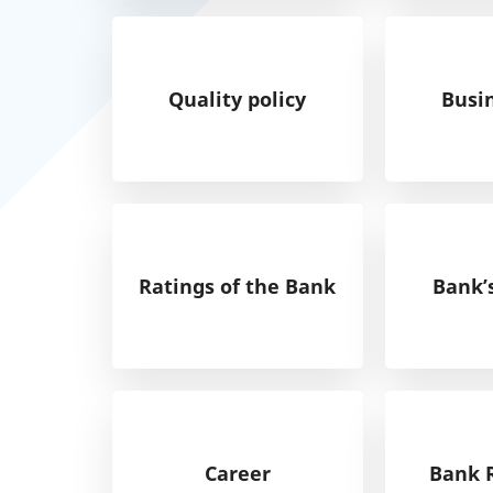
Quality policy
Busi
Ratings of the Bank
Bank’
Career
Bank 