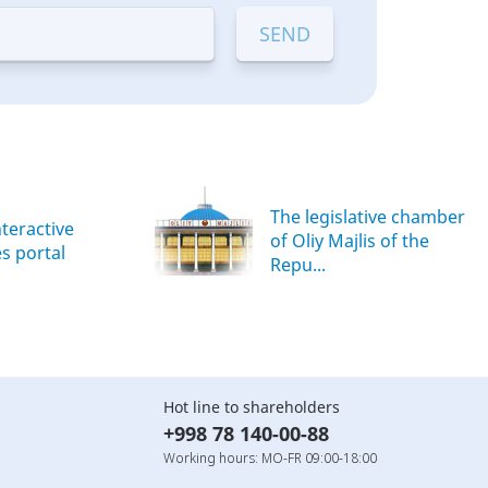
The legislative chamber
nteractive
of Oliy Majlis of the
es portal
Repu...
Hot line to shareholders
+998 78 140-00-88
Working hours: MO-FR 09:00-18:00