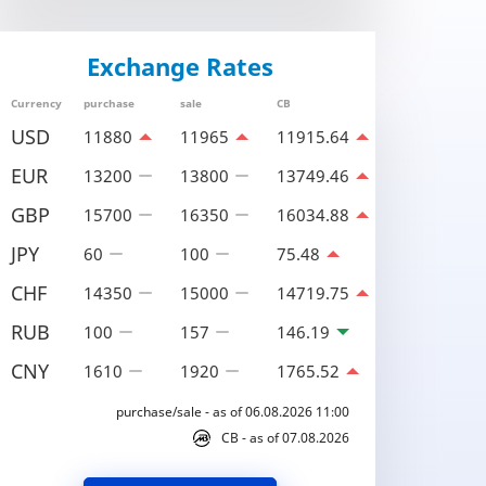
Exchange Rates
Currency
purchase
sale
CB
USD
11880
11965
11915.64
EUR
13200
13800
13749.46
GBP
15700
16350
16034.88
JPY
60
100
75.48
CHF
14350
15000
14719.75
RUB
100
157
146.19
CNY
1610
1920
1765.52
purchase/sale - as of 06.08.2026 11:00
CB - as of 07.08.2026