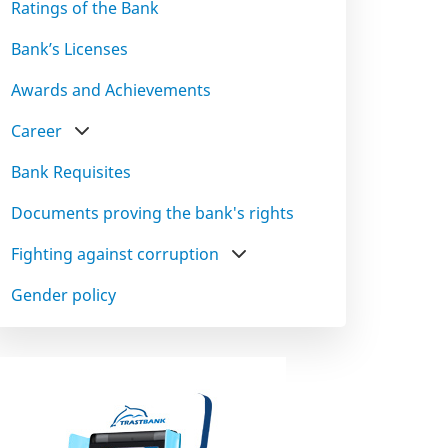
Ratings of the Bank
Bank’s Licenses
Awards and Achievements
Career
Bank Requisites
Documents proving the bank's rights
Fighting against corruption
Gender policy