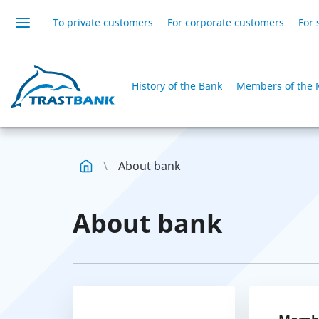
To private customers
For corporate customers
For 
History of the Bank
Members of the 
About bank
About bank