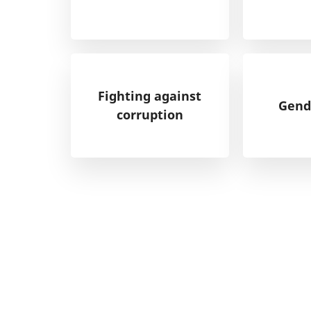
Fighting against
Gend
corruption