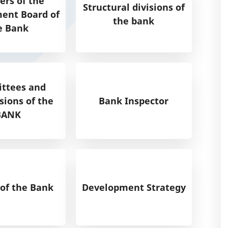
rs of the
Structural divisions of
nt Board of
the bank
e Bank
ttees and
ions of the
Bank Inspector
BANK
 of the Bank
Development Strategy