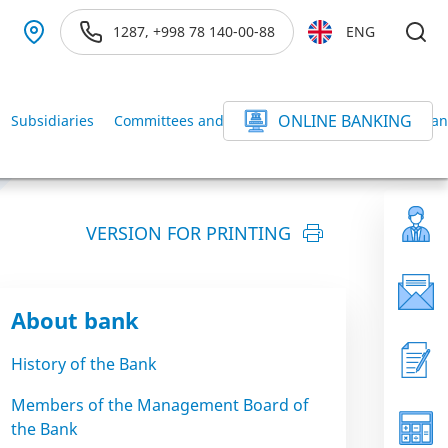
1287, +998 78 140-00-88
ENG
ONLINE BANKING
Subsidiaries
Committees and Commissions of the BANK
Ban
VERSION FOR PRINTING
About bank
History of the Bank
Members of the Management Board of
the Bank