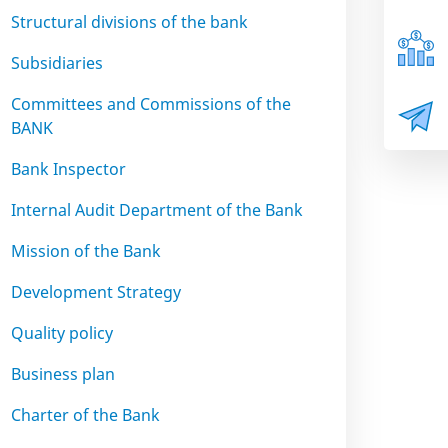
Structural divisions of the bank
Subsidiaries
Committees and Commissions of the
BANK
Bank Inspector
Internal Audit Department of the Bank
Mission of the Bank
Development Strategy
Quality policy
Business plan
Charter of the Bank