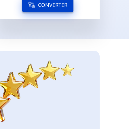
CONVERTER