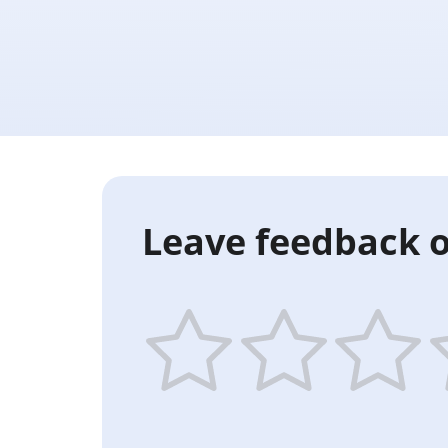
Leave feedback o
1
2
3
4
star
stars
stars
st