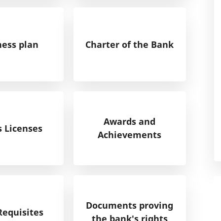
ness plan
Charter of the Bank
Awards and
s Licenses
Achievements
Documents proving
Requisites
the bank's rights