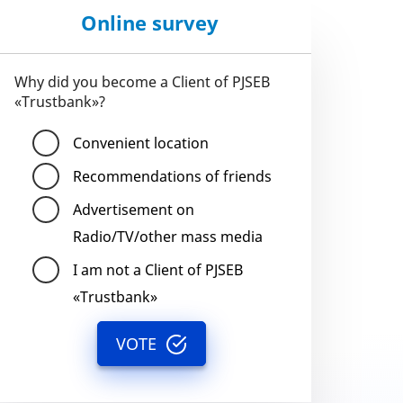
Online survey
Why did you become a Client of PJSEB
«Trustbank»?
Convenient location
Recommendations of friends
Advertisement on
Radio/TV/other mass media
I am not a Client of PJSEB
«Trustbank»
VOTE