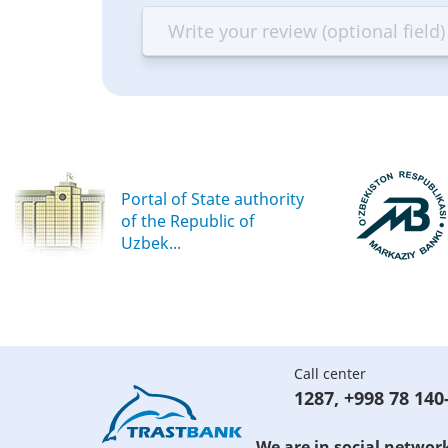
—
—
—
—
Terrible
Bad
OK
G
Portal of State authority
of the Republic of
Uzbek...
Call center
1287
,
+998 78 140
We are in social networ