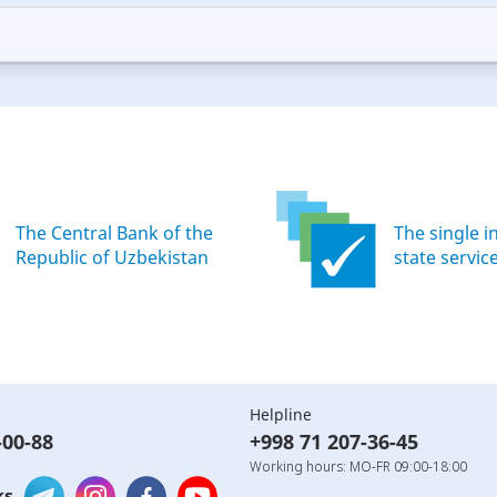
—
ood
Excellent
The Central Bank of the
The single i
Republic of Uzbekistan
state servic
Helpline
-00-88
+998 71 207-36-45
Working hours: MO-FR 09:00-18:00
ks