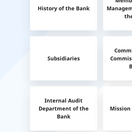
Membe
History of the Bank
Manageme
th
Commi
Subsidiaries
Commiss
Internal Audit
Department of the
Mission
Bank