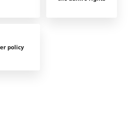
er policy