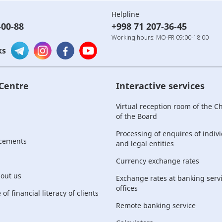
Helpline
-00-88
+998 71 207-36-45
Working hours: MO-FR 09:00-18:00
ks
 Centre
Interactive services
Virtual reception room of the 
of the Board
Processing of enquires of indiv
cements
and legal entities
Currency exchange rates
bout us
Exchange rates at banking serv
offices
of financial literacy of clients
Remote banking service