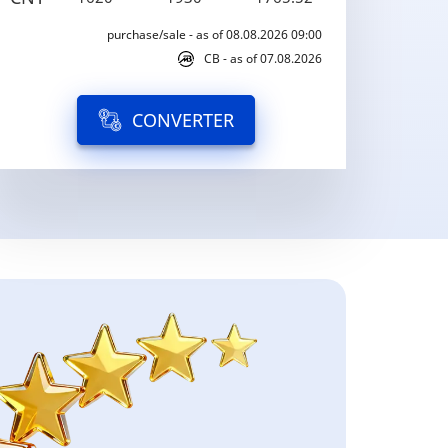
purchase/sale - as of 08.08.2026 09:00
CB - as of 07.08.2026
CONVERTER