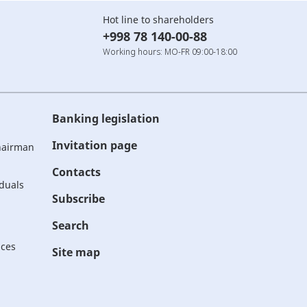
Hot line to shareholders
+998 78 140-00-88
Working hours: MO-FR 09:00-18:00
Banking legislation
Invitation page
Chairman
Contacts
iduals
Subscribe
Search
ices
Site map