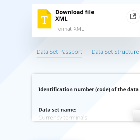
Download file
XML
Format:
XML
Data Set Passport
Data Set Structure
Identification number (code) of the data 
-
Data set name:
Currency terminals
Description of the data set:
Валютные терминалы