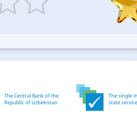
5
ars
stars
—
ood
Excellent
The Central Bank of the
The single i
Republic of Uzbekistan
state servic