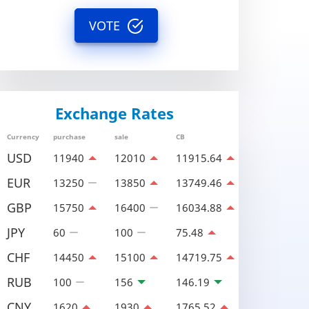
VOTE
Exchange Rates
Currency
purchase
sale
CB
USD
11940
12010
11915.64
EUR
13250
13850
13749.46
GBP
15750
16400
16034.88
JPY
60
100
75.48
CHF
14450
15100
14719.75
RUB
100
156
146.19
CNY
1620
1930
1765.52