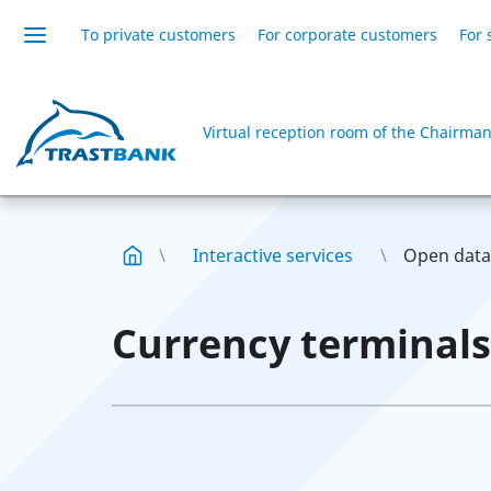
To private customers
For corporate customers
For 
Virtual reception room of the Chairman
Interactive services
Open data
Currency terminals