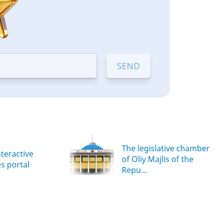
The legislative chamber
nteractive
of Oliy Majlis of the
es portal
Repu...