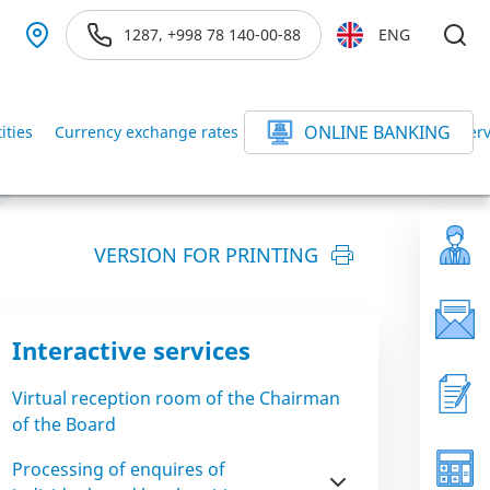
1287, +998 78 140-00-88
ENG
ONLINE BANKING
ities
Currency exchange rates
Exchange rates at banking serv
VERSION FOR PRINTING
Interactive services
Virtual reception room of the Chairman
of the Board
Processing of enquires of