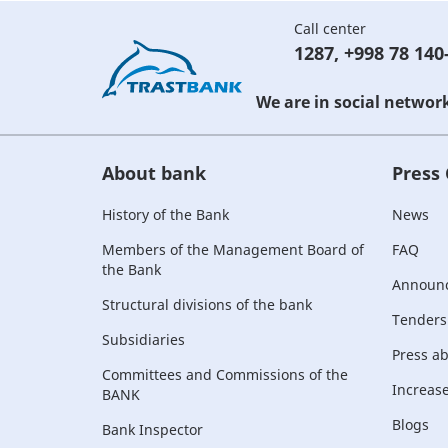
Call center
1287
,
+998 78 140
We are in social networ
About bank
Press
History of the Bank
News
Members of the Management Board of
FAQ
the Bank
Announ
Structural divisions of the bank
Tenders
Subsidiaries
Press a
Committees and Commissions of the
Increase 
BANK
Blogs
Bank Inspector