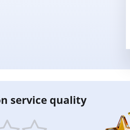
n service quality