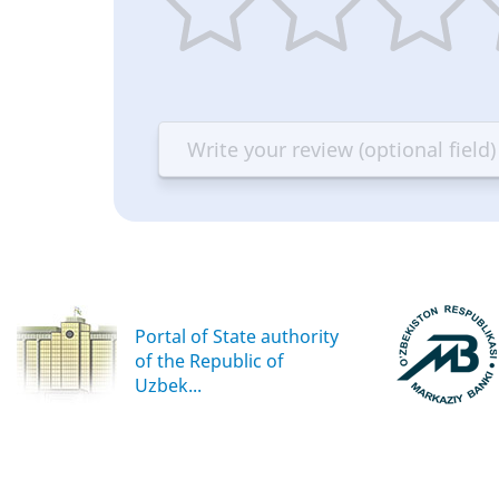
1
2
3
4
star
stars
stars
st
—
—
—
—
Terrible
Bad
OK
G
Portal of State authority
of the Republic of
Uzbek...