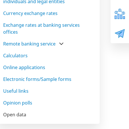
individuals and legal entities
Currency exchange rates
Exchange rates at banking services
offices
Remote banking service
Calculators
Online applications
Electronic forms/Sample forms
Useful links
Opinion polls
Open data