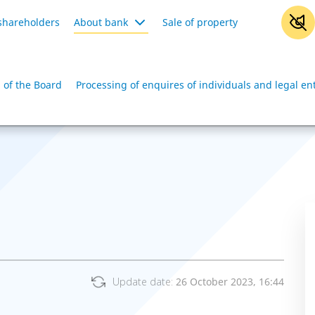
shareholders
About bank
Sale of property
 of the Board
Processing of enquires of individuals and legal ent
Update date:
26 October 2023, 16:44