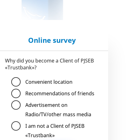
Online survey
Why did you become a Client of PJSEB
«Trustbank»?
Convenient location
Recommendations of friends
Advertisement on
Radio/TV/other mass media
I am not a Client of PJSEB
«Trustbank»