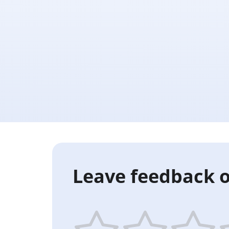
Leave feedback o