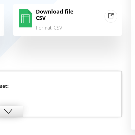
Download file
CSV
Format:
CSV
set: