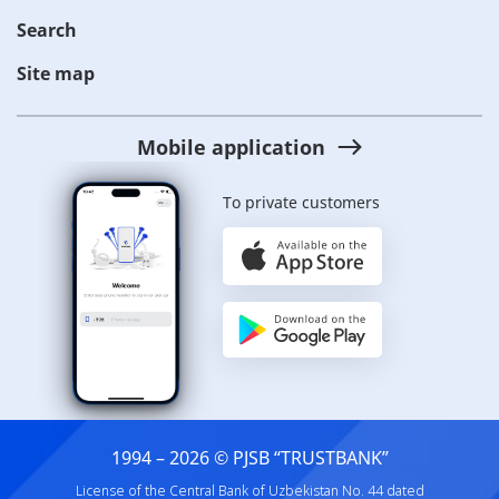
Search
Site map
Mobile application
To private customers
1994 – 2026 © PJSB “TRUSTBANK”
License of the Central Bank of Uzbekistan No. 44 dated