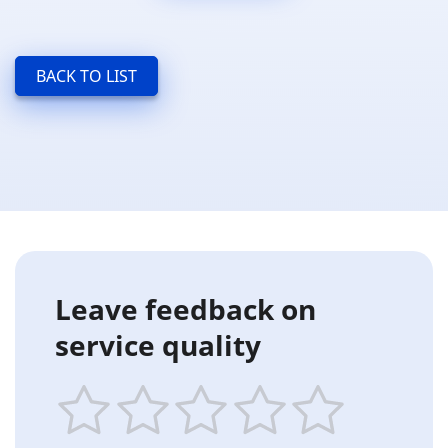
BACK TO LIST
Leave feedback on
service quality