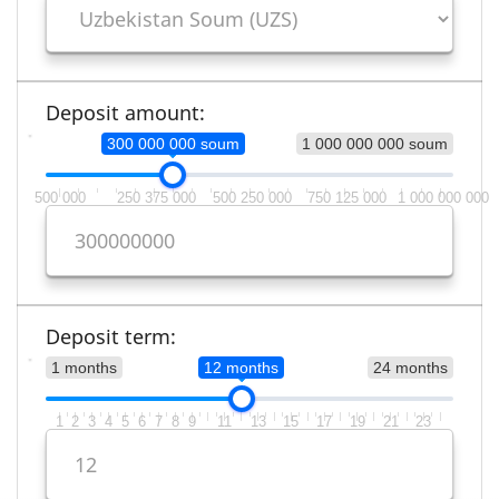
Deposit amount:
300 000 000 soum
1 000 000 000 soum
500 000
250 375 000
500 250 000
750 125 000
1 000 000 000
Deposit term:
1 months
12 months
24 months
1
2
3
4
5
6
7
8
9
11
13
15
17
19
21
23