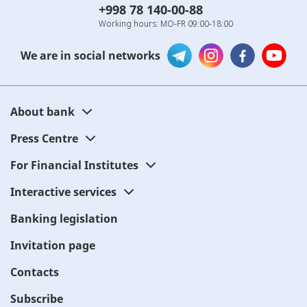
+998 78 140-00-88
Working hours: MO-FR 09:00-18:00
We are in social networks
About bank
Press Centre
For Financial Institutes
Interactive services
Banking legislation
Invitation page
Contacts
Subscribe