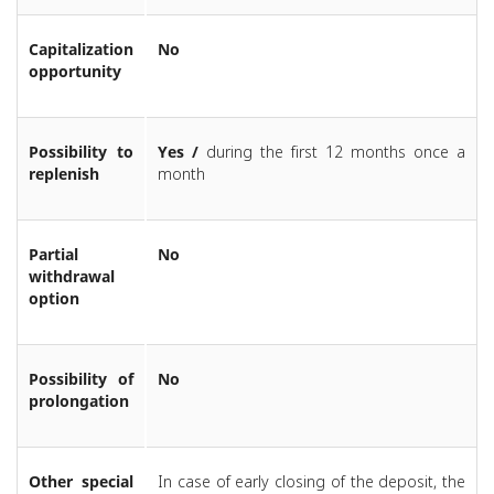
Capitalization
No
opportunity
Possibility to
Yes /
during the first 12 months once a
replenish
month
Partial
No
withdrawal
option
Possibility of
No
prolongation
Other special
In case of early closing of the deposit, the