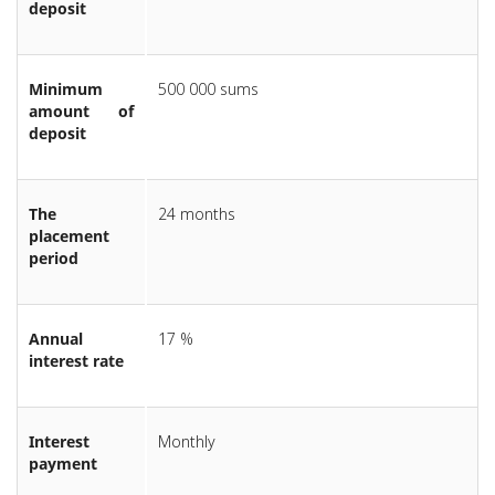
deposit
Minimum
500 000 sums
amount of
deposit
The
24 months
placement
period
Annual
17 %
interest rate
Interest
Monthly
payment