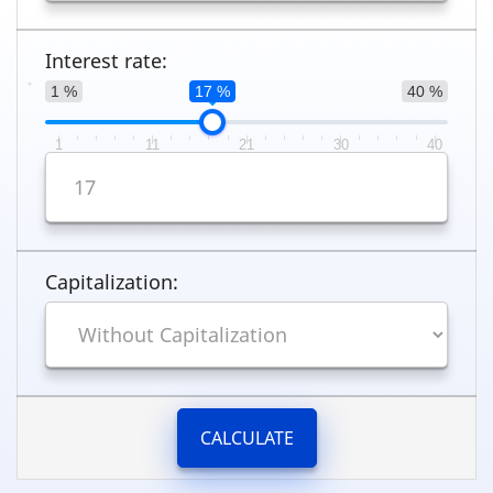
Interest rate:
1 %
17 %
40 %
1
11
21
30
40
Capitalization:
CALCULATE