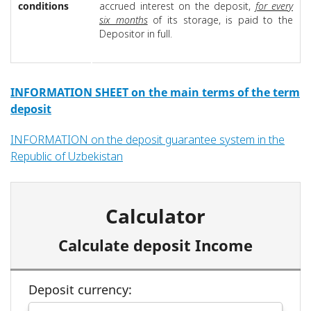
conditions
accrued interest on the deposit,
for every
six months
of its storage, is paid to the
Depositor in full.
INFORMATION SHEET on the main terms of the term
deposit
INFORMATION on the deposit guarantee system in the
Republic of Uzbekistan
Calculator
Calculate deposit Income
Deposit currency: