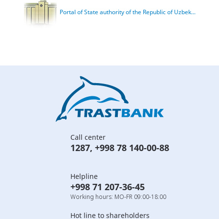
Portal of State authority of the Republic of Uzbek...
Call center
1287
,
+998 78 140-00-88
Helpline
+998 71 207-36-45
Working hours: MO-FR 09:00-18:00
Hot line to shareholders