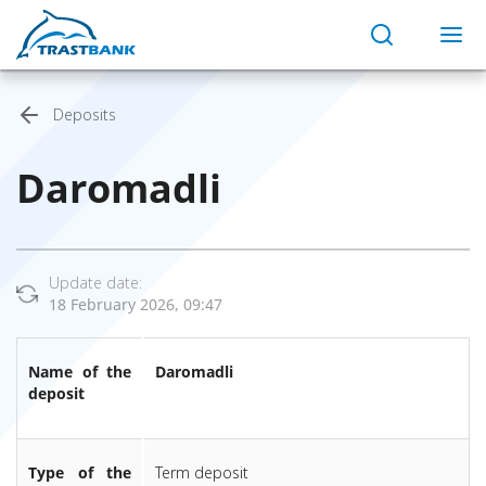
Deposits
Daromadli
Update date:
18 February 2026, 09:47
Name of the
Daromadli
deposit
Type of the
Term deposit