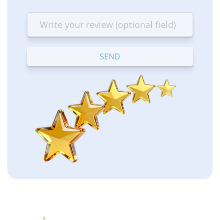
1
2
3
4
5
star
stars
stars
stars
stars
—
—
—
—
—
Terrible
Bad
OK
Good
Excellent