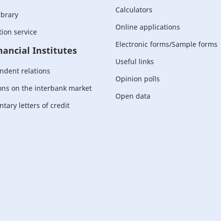
Calculators
ibrary
Online applications
ion service
Electronic forms/Sample forms
nancial Institutes
Useful links
ndent relations
Opinion polls
ons on the interbank market
Open data
ary letters of credit
For corporate
customers