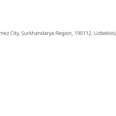
mez City, Surkhandarya Region, 190112, Uzbekist