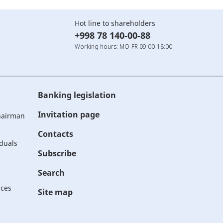
Hot line to shareholders
+998 78 140-00-88
Working hours: MO-FR 09:00-18:00
Banking legislation
Invitation page
Chairman
Contacts
iduals
Subscribe
Search
ices
Site map