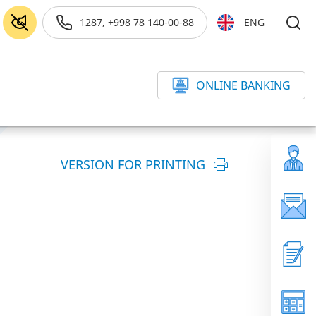
1287, +998 78 140-00-88
ENG
ONLINE BANKING
VERSION FOR PRINTING