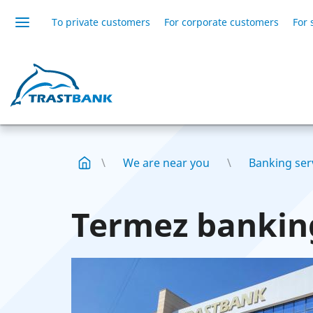
To private customers
For corporate customers
For 
We are near you
Banking serv
Termez banking