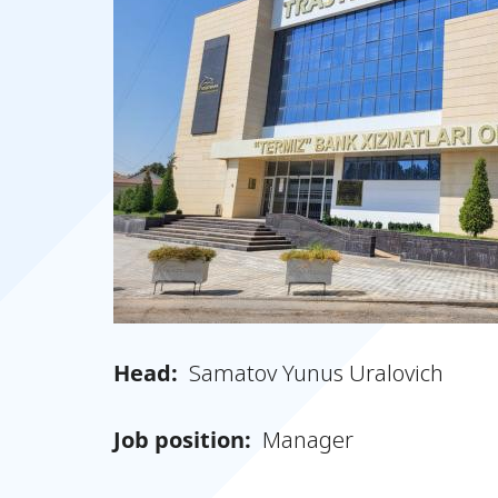
Head:
Samatov Yunus Uralovich
Job position:
Manager