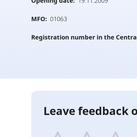
Opening date:
19.11.2009
MFO:
01063
Registration number in the Centra
Leave feedback o