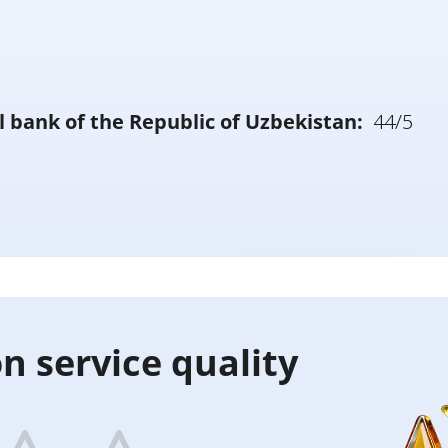
l bank of the Republic of Uzbekistan:
44/5
n service quality