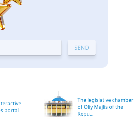
The legislative chamber
nteractive
of Oliy Majlis of the
es portal
Repu...