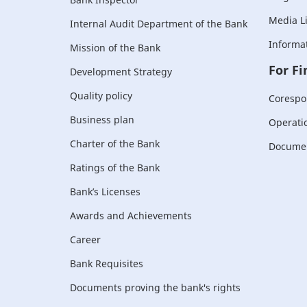
Media L
Internal Audit Department of the Bank
Informat
Mission of the Bank
For Fi
Development Strategy
Quality policy
Corespo
Business plan
Operati
Charter of the Bank
Document
Ratings of the Bank
Bank’s Licenses
Awards and Achievements
Career
Bank Requisites
Documents proving the bank's rights