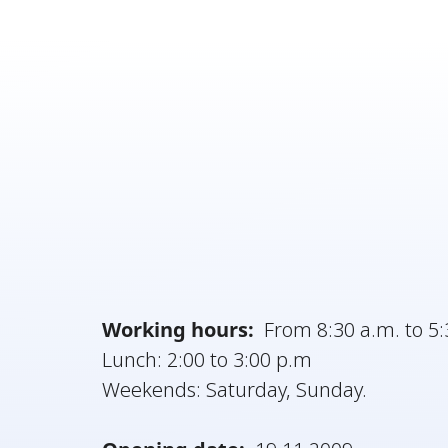
Working hours:
From 8:30 a.m. to 5:
Lunch: 2:00 to 3:00 p.m
Weekends: Saturday, Sunday.