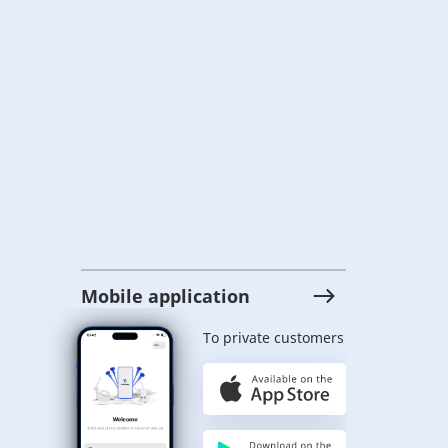
Mobile application
To private customers