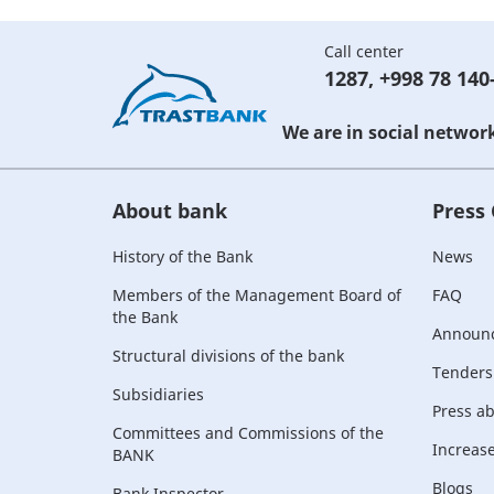
Call center
1287
,
+998 78 140
We are in social networ
About bank
Press
History of the Bank
News
Members of the Management Board of
FAQ
the Bank
Announ
Structural divisions of the bank
Tenders
Subsidiaries
Press a
Committees and Commissions of the
Increase 
BANK
Blogs
Bank Inspector