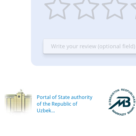
1
2
3
4
star
stars
stars
st
—
—
—
—
Terrible
Bad
OK
G
Portal of State authority
of the Republic of
Uzbek...