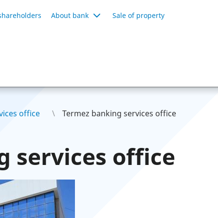
shareholders
About bank
Sale of property
ices office
Termez banking services office
 services office