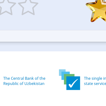
5
ars
stars
—
ood
Excellent
The Central Bank of the
The single i
Republic of Uzbekistan
state servic