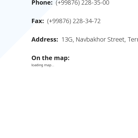
Phone:
(+99876) 228-35-00
Fax:
(+99876) 228-34-72
Address:
13G, Navbakhor Street, Ter
On the map:
loading map...