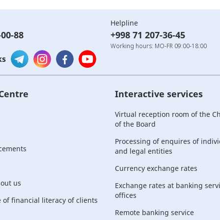
Helpline
-00-88
+998 71 207-36-45
Working hours: MO-FR 09:00-18:00
ks
 Centre
Interactive services
Virtual reception room of the 
of the Board
Processing of enquires of indiv
cements
and legal entities
Currency exchange rates
bout us
Exchange rates at banking serv
offices
of financial literacy of clients
Remote banking service