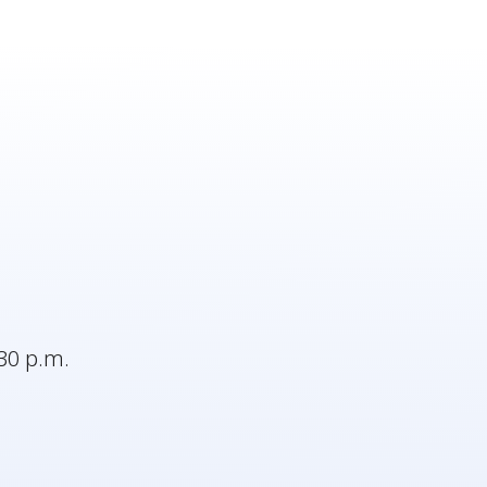
30 p.m.